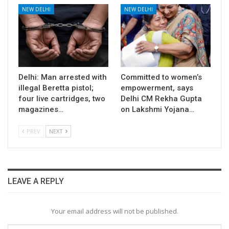
NEW DELHI
NEW DELHI
Delhi: Man arrested with
Committed to women’s
illegal Beretta pistol;
empowerment, says
four live cartridges, two
Delhi CM Rekha Gupta
magazines…
on Lakshmi Yojana…
PREV
NEXT
LEAVE A REPLY
Your email address will not be published.