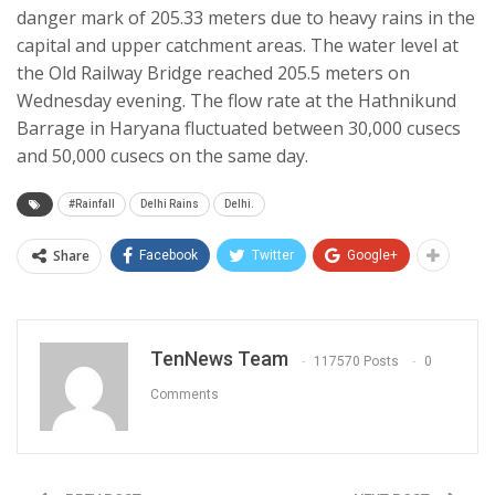
danger mark of 205.33 meters due to heavy rains in the
capital and upper catchment areas. The water level at
the Old Railway Bridge reached 205.5 meters on
Wednesday evening. The flow rate at the Hathnikund
Barrage in Haryana fluctuated between 30,000 cusecs
and 50,000 cusecs on the same day.
#Rainfall
Delhi Rains
Delhi.
Share
Facebook
Twitter
Google+
TenNews Team
117570 Posts
0
Comments