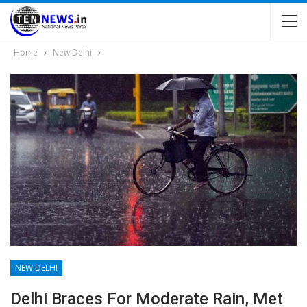
Home
New Delhi
NEW DELHI
Delhi Braces For Moderate Rain, Met