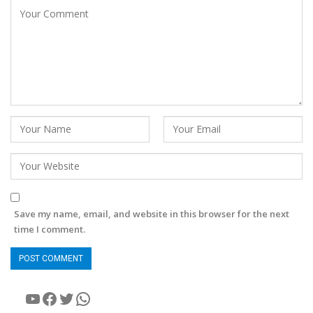
Save my name, email, and website in this browser for the next
time I comment.
YouTube
Facebook
Twitter
WhatsApp