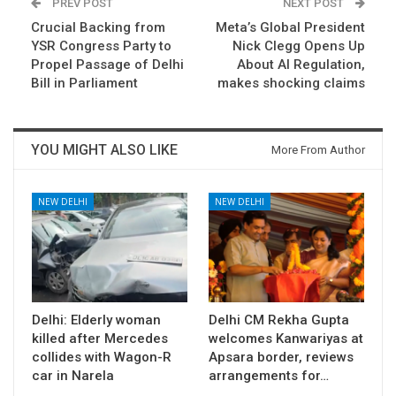
PREV POST
NEXT POST
Crucial Backing from
Meta’s Global President
YSR Congress Party to
Nick Clegg Opens Up
Propel Passage of Delhi
About AI Regulation,
Bill in Parliament
makes shocking claims
YOU MIGHT ALSO LIKE
More From Author
NEW DELHI
NEW DELHI
Delhi: Elderly woman
Delhi CM Rekha Gupta
killed after Mercedes
welcomes Kanwariyas at
collides with Wagon-R
Apsara border, reviews
car in Narela
arrangements for…