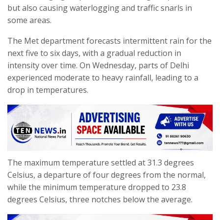
but also causing waterlogging and traffic snarls in
some areas.
The Met department forecasts intermittent rain for the
next five to six days, with a gradual reduction in
intensity over time. On Wednesday, parts of Delhi
experienced moderate to heavy rainfall, leading to a
drop in temperatures.
The maximum temperature settled at 31.3 degrees
Celsius, a departure of four degrees from the normal,
while the minimum temperature dropped to 23.8
degrees Celsius, three notches below the average.