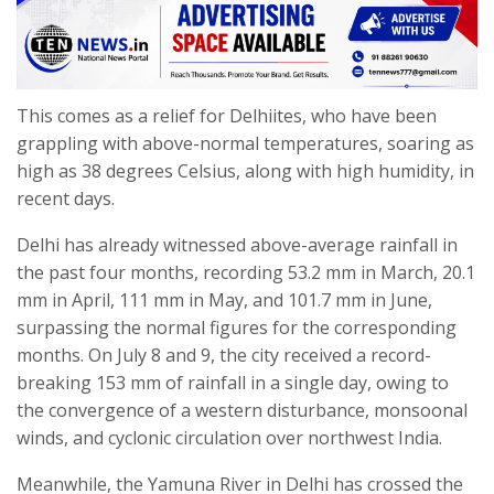
This comes as a relief for Delhiites, who have been
grappling with above-normal temperatures, soaring as
high as 38 degrees Celsius, along with high humidity, in
recent days.
Delhi has already witnessed above-average rainfall in
the past four months, recording 53.2 mm in March, 20.1
mm in April, 111 mm in May, and 101.7 mm in June,
surpassing the normal figures for the corresponding
months. On July 8 and 9, the city received a record-
breaking 153 mm of rainfall in a single day, owing to
the convergence of a western disturbance, monsoonal
winds, and cyclonic circulation over northwest India.
Meanwhile, the Yamuna River in Delhi has crossed the