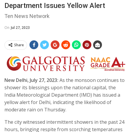
Department Issues Yellow Alert
Ten News Network
On
Jul 27, 2023
Share
New Delhi, July 27, 2023:
As the monsoon continues to
shower its blessings upon the national capital, the
India Meteorological Department (IMD) has issued a
yellow alert for Delhi, indicating the likelihood of
moderate rain on Thursday.
The city witnessed intermittent showers in the past 24
hours, bringing respite from scorching temperatures