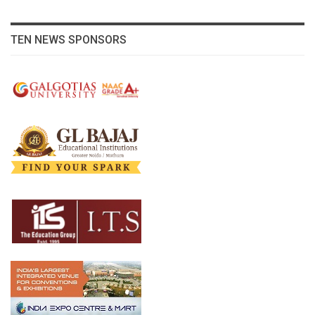
TEN NEWS SPONSORS