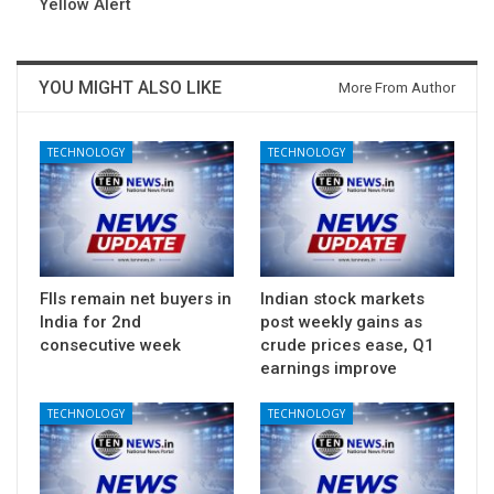
Yellow Alert
YOU MIGHT ALSO LIKE
More From Author
TECHNOLOGY
TECHNOLOGY
FIIs remain net buyers in
Indian stock markets
India for 2nd
post weekly gains as
consecutive week
crude prices ease, Q1
earnings improve
TECHNOLOGY
TECHNOLOGY