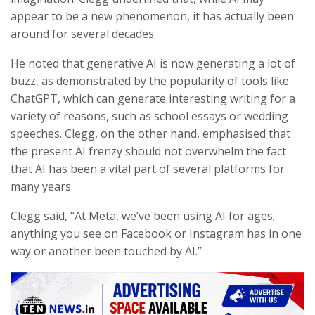
appear to be a new phenomenon, it has actually been
around for several decades.
He noted that generative AI is now generating a lot of
buzz, as demonstrated by the popularity of tools like
ChatGPT, which can generate interesting writing for a
variety of reasons, such as school essays or wedding
speeches. Clegg, on the other hand, emphasised that
the present AI frenzy should not overwhelm the fact
that AI has been a vital part of several platforms for
many years.
Clegg said, “At Meta, we’ve been using AI for ages;
anything you see on Facebook or Instagram has in one
way or another been touched by AI.”