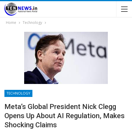
Home
Technology
TECHNOLOGY
Meta’s Global President Nick Clegg
Opens Up About AI Regulation, Makes
Shocking Claims