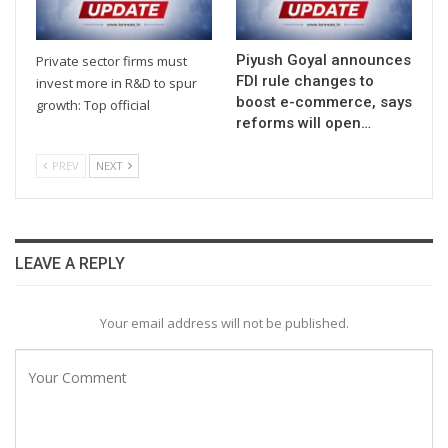
Piyush Goyal announces
Private sector firms must
FDI rule changes to
invest more in R&D to spur
boost e-commerce, says
growth: Top official
reforms will open…
PREV
NEXT
LEAVE A REPLY
Your email address will not be published.