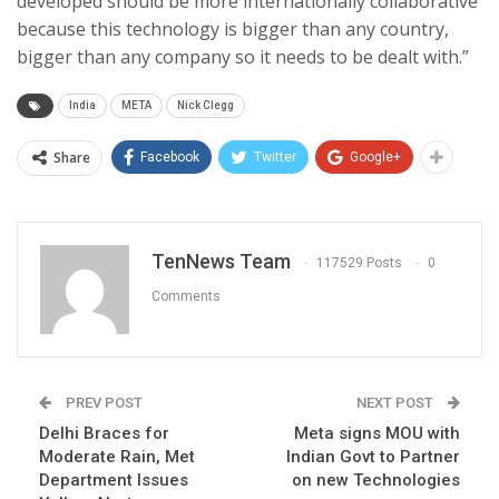
developed should be more internationally collaborative
because this technology is bigger than any country,
bigger than any company so it needs to be dealt with.”
India
META
Nick Clegg
Share
Facebook
Twitter
Google+
TenNews Team
117529 Posts
0
Comments
PREV POST
NEXT POST
Delhi Braces for
Meta signs MOU with
Moderate Rain, Met
Indian Govt to Partner
Department Issues
on new Technologies