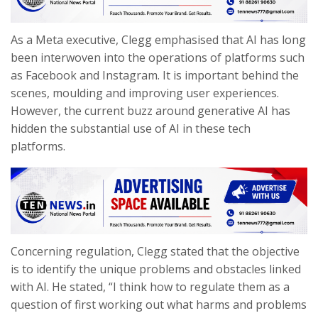
As a Meta executive, Clegg emphasised that AI has long
been interwoven into the operations of platforms such
as Facebook and Instagram. It is important behind the
scenes, moulding and improving user experiences.
However, the current buzz around generative AI has
hidden the substantial use of AI in these tech
platforms.
Concerning regulation, Clegg stated that the objective
is to identify the unique problems and obstacles linked
with AI. He stated, “I think how to regulate them as a
question of first working out what harms and problems