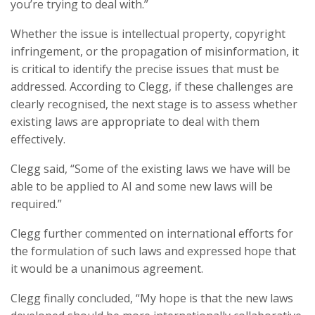
you’re trying to deal with.”
Whether the issue is intellectual property, copyright
infringement, or the propagation of misinformation, it
is critical to identify the precise issues that must be
addressed. According to Clegg, if these challenges are
clearly recognised, the next stage is to assess whether
existing laws are appropriate to deal with them
effectively.
Clegg said, “Some of the existing laws we have will be
able to be applied to AI and some new laws will be
required.”
Clegg further commented on international efforts for
the formulation of such laws and expressed hope that
it would be a unanimous agreement.
Clegg finally concluded, “My hope is that the new laws