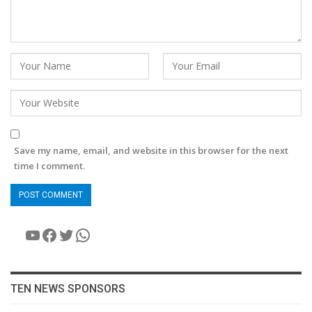
Save my name, email, and website in this browser for the next
time I comment.
YouTube
Facebook
Twitter
WhatsApp
TEN NEWS SPONSORS