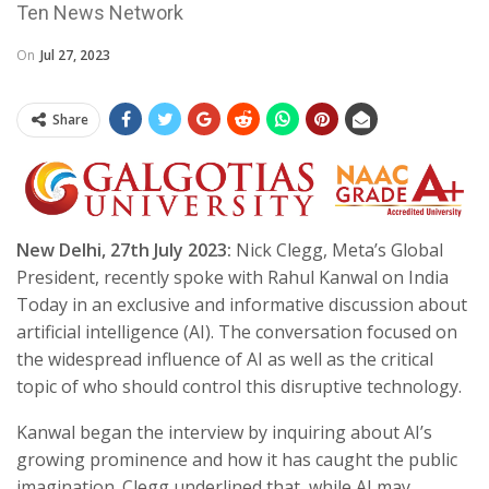
Ten News Network
On
Jul 27, 2023
Share
New Delhi, 27th July 2023:
Nick Clegg, Meta’s Global
President, recently spoke with Rahul Kanwal on India
Today in an exclusive and informative discussion about
artificial intelligence (AI). The conversation focused on
the widespread influence of AI as well as the critical
topic of who should control this disruptive technology.
Kanwal began the interview by inquiring about AI’s
growing prominence and how it has caught the public
imagination. Clegg underlined that, while AI may