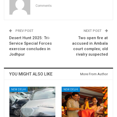
Comments
PREV POST
NEXT POST
Desert Hunt 2025: Tri-
Two open fire at
Service Special Forces
accused in Ambala
exercise concludes in
court complex; old
Jodhpur
rivalry suspected
YOU MIGHT ALSO LIKE
More From Author
NEW DELHI
NEW DELHI