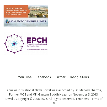
YouTube
Facebook
Twitter
Google Plus
Tennews.in
: National News Portal was launched by Dr. Mahesh Sharma,
Former MOS and MP, Gautam Buddh Nagar on November 3, 2013
(Diwali). Copyright © 2006-2025. All Rights Reserved. Ten News.
Terms of
use
.