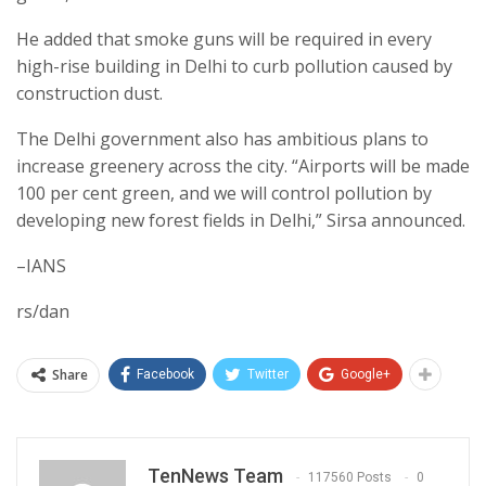
He added that smoke guns will be required in every
high-rise building in Delhi to curb pollution caused by
construction dust.
The Delhi government also has ambitious plans to
increase greenery across the city. “Airports will be made
100 per cent green, and we will control pollution by
developing new forest fields in Delhi,” Sirsa announced.
–IANS
rs/dan
Share
Facebook
Twitter
Google+
TenNews Team
117560 Posts
0