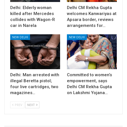
Delhi: Elderly woman
Delhi CM Rekha Gupta
killed after Mercedes
welcomes Kanwariyas at
collides with Wagon-R
Apsara border, reviews
car in Narela
arrangements for…
NEW DELHI
NEW DELHI
Delhi: Man arrested with
Committed to women’s
illegal Beretta pistol;
empowerment, says
four live cartridges, two
Delhi CM Rekha Gupta
magazines…
on Lakshmi Yojana…
PREV
NEXT