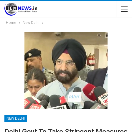
Home
New Delhi
NEW DELHI
Delhi Govt To Take Stringent Measures