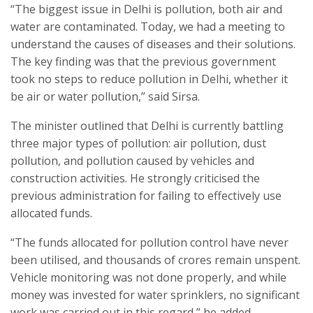
“The biggest issue in Delhi is pollution, both air and
water are contaminated. Today, we had a meeting to
understand the causes of diseases and their solutions.
The key finding was that the previous government
took no steps to reduce pollution in Delhi, whether it
be air or water pollution,” said Sirsa.
The minister outlined that Delhi is currently battling
three major types of pollution: air pollution, dust
pollution, and pollution caused by vehicles and
construction activities. He strongly criticised the
previous administration for failing to effectively use
allocated funds.
“The funds allocated for pollution control have never
been utilised, and thousands of crores remain unspent.
Vehicle monitoring was not done properly, and while
money was invested for water sprinklers, no significant
work was carried out in this regard,” he added.