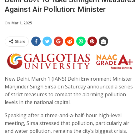
Against Air Pollution: Minister
On
Mar 1, 2025
Share
New Delhi, March 1 (IANS) Delhi Environment Minister
Manjinder Singh Sirsa on Saturday announced a series
of strict measures to combat the alarming pollution
levels in the national capital.
Speaking after a three-and-a-half-hour high-level
meeting, Sirsa stressed that pollution, particularly air
and water pollution, remains the city’s biggest crisis.