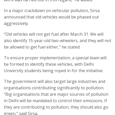
In a major crackdown on vehicular pollution, Sirsa
announced that old vehicles would be phased out
aggressively.
“Old vehicles will not get fuel after March 31. We will
also identify 15-year-old two-wheelers, and they will not
be allowed to get fuel either,” he stated.
To ensure proper implementation, a special team will
be formed to identify these vehicles, with Delhi
University students being roped in for the initiative.
The government will also target large industries and
organisations contributing significantly to pollution.
“Big organisations that are major sources of pollution
in Delhi will be mandated to control their emissions. If
they are contributing to pollution, they should also go
green,” said Sirsa.