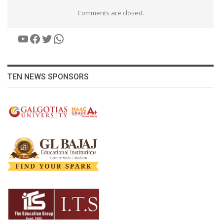
Comments are closed.
YouTube
Facebook
Twitter
WhatsApp
TEN NEWS SPONSORS