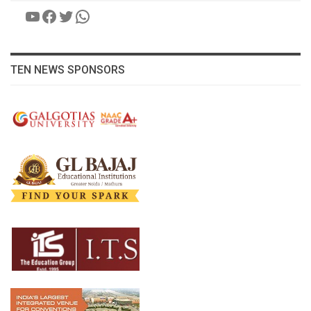
YouTube
Facebook
Twitter
WhatsApp
TEN NEWS SPONSORS