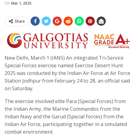
On
Mar 1, 2025
Share
New Delhi, March 1 (IANS) An integrated Tri-Service
Special Forces exercise named Exercise Desert Hunt
2025 was conducted by the Indian Air Force at Air Force
Station Jodhpur from February 24 to 28, an official said
on Saturday.
The exercise involved elite Para (Special Forces) from
the Indian Army, the Marine Commandos from the
Indian Navy and the Garud (Special Forces) from the
Indian Air Force, participating together in a simulated
combat environment.