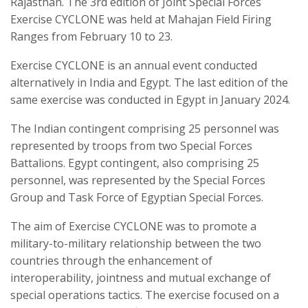
Rajasthan. The 3rd edition of Joint Special Forces
Exercise CYCLONE was held at Mahajan Field Firing
Ranges from February 10 to 23.
Exercise CYCLONE is an annual event conducted
alternatively in India and Egypt. The last edition of the
same exercise was conducted in Egypt in January 2024.
The Indian contingent comprising 25 personnel was
represented by troops from two Special Forces
Battalions. Egypt contingent, also comprising 25
personnel, was represented by the Special Forces
Group and Task Force of Egyptian Special Forces.
The aim of Exercise CYCLONE was to promote a
military-to-military relationship between the two
countries through the enhancement of
interoperability, jointness and mutual exchange of
special operations tactics. The exercise focused on a