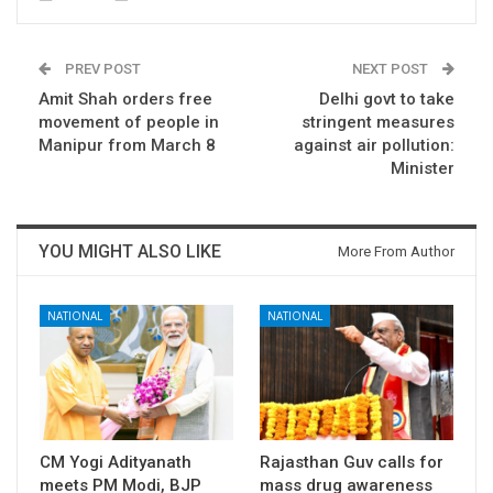
PREV POST
NEXT POST
Amit Shah orders free
Delhi govt to take
movement of people in
stringent measures
Manipur from March 8
against air pollution:
Minister
YOU MIGHT ALSO LIKE
More From Author
NATIONAL
NATIONAL
CM Yogi Adityanath
Rajasthan Guv calls for
meets PM Modi, BJP
mass drug awareness