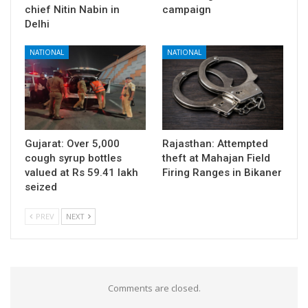
chief Nitin Nabin in
campaign
Delhi
NATIONAL
NATIONAL
Gujarat: Over 5,000
Rajasthan: Attempted
cough syrup bottles
theft at Mahajan Field
valued at Rs 59.41 lakh
Firing Ranges in Bikaner
seized
PREV
NEXT
Comments are closed.