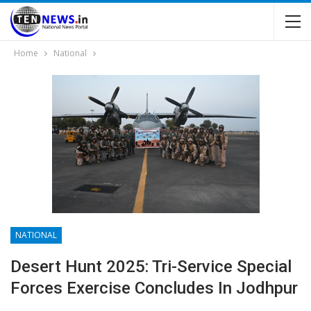
Home
National
NATIONAL
Desert Hunt 2025: Tri-Service Special
Forces Exercise Concludes In Jodhpur