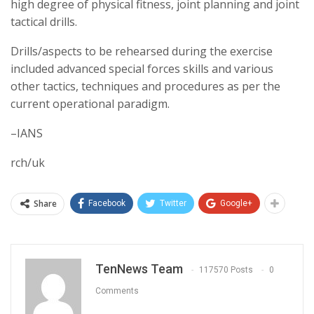
high degree of physical fitness, joint planning and joint
tactical drills.
Drills/aspects to be rehearsed during the exercise
included advanced special forces skills and various
other tactics, techniques and procedures as per the
current operational paradigm.
–IANS
rch/uk
Share
Facebook
Twitter
Google+
TenNews Team
117570 Posts
0
Comments