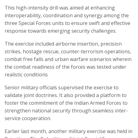
This high-intensity drill was aimed at enhancing
interoperability, coordination and synergy among the
three Special Forces units to ensure swift and effective
response towards emerging security challenges.
The exercise included airborne insertion, precision
strikes, hostage rescue, counter-terrorism operations,
combat free falls and urban warfare scenarios wherein
the combat readiness of the forces was tested under
realistic conditions
Senior military officials supervised the exercise to
validate joint doctrines. It also provided a platform to
foster the commitment of the Indian Armed Forces to
strengthen national security through seamless inter-
service cooperation.
Earlier last month, another military exercise was held in