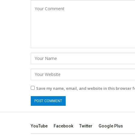
Save my name, email, and website in this browser f
YouTube
Facebook
Twitter
Google Plus