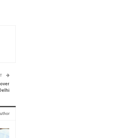
ST
 over
Delhi
uthor