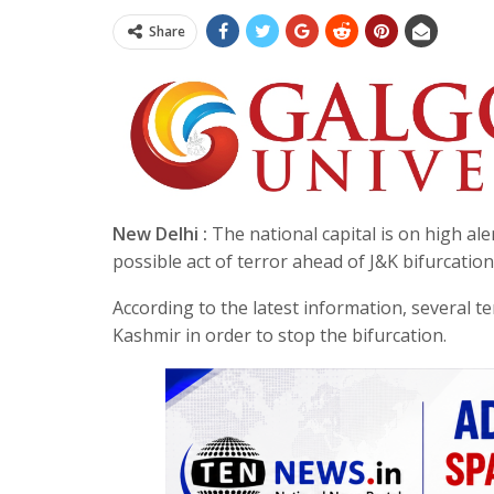
Share
New Delhi :
The national capital is on high ale
possible act of terror ahead of J&K bifurcatio
According to the latest information, several t
Kashmir in order to stop the bifurcation.