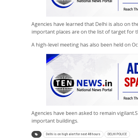
Agencies have learned that Delhi is also on the
important places are on the list of target for t
A high-level meeting has also been held on Octo
Agencies have been asked to remain vigilant.
important buildings.
Delhi is on high alert for next 48 hours
DELHI POLICE