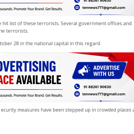
 hit list of these terrorists. Several government offices and
he terrorists.
ber 28 in the national capital in this regard.
S ecurity measures have been stepped up in crowded places 