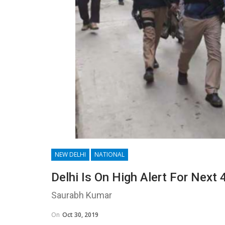
NEW DELHI
NATIONAL
Delhi Is On High Alert For Next
Saurabh Kumar
On
Oct 30, 2019