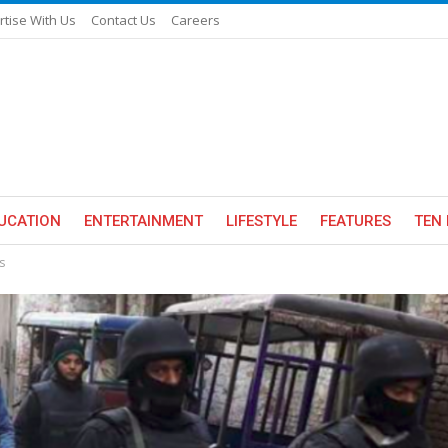
rtise With Us
Contact Us
Careers
UCATION
ENTERTAINMENT
LIFESTYLE
FEATURES
TEN 
s