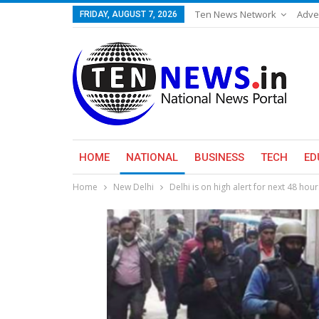
Ten News Network
Adve
FRIDAY, AUGUST 7, 2026
HOME
NATIONAL
BUSINESS
TECH
ED
Home
New Delhi
Delhi is on high alert for next 48 hour