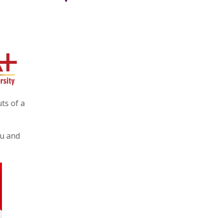
ts of a
mu and