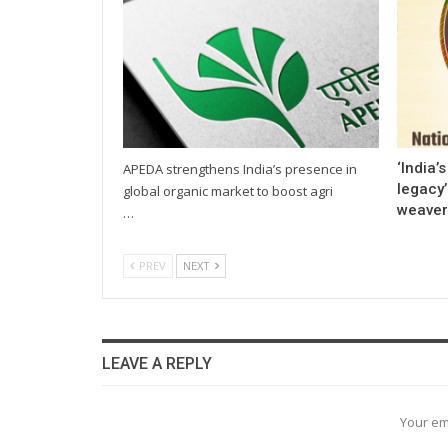
‘India’
APEDA strengthens India’s presence in
legacy
global organic market to boost agri
weaver
…
PREV
NEXT
LEAVE A REPLY
Your em