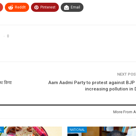
ReddIt
Pinterest
Email
0
NEXT PO
ाथ किया
Aam Aadmi Party to protest against BJP
increasing pollution in 
More From A
L
NATIONAL