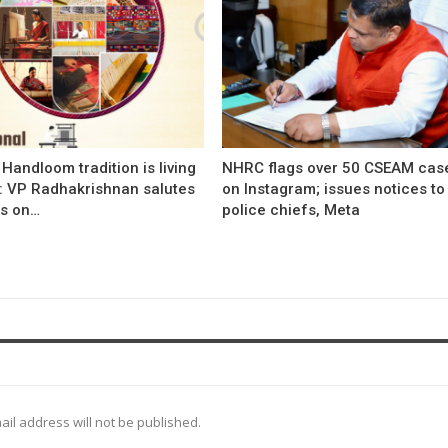
s Handloom tradition is living
NHRC flags over 50 CSEAM cas
’: VP Radhakrishnan salutes
on Instagram; issues notices to
s on…
police chiefs, Meta
ail address will not be published.