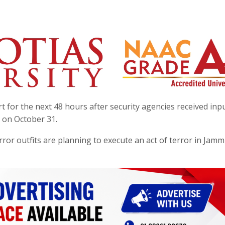
rt for the next 48 hours after security agencies received inpu
n on October 31.
error outfits are planning to execute an act of terror in Jam