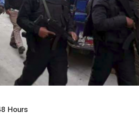
 48 Hours