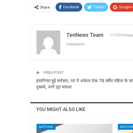
Share
Facebook
Twitter
Google+
TenNews Team
117370 Posts
Comments
PREV POST
इंसानियत हुई शर्मसार, घर में अकेला देख 70 वर्षीय महिला के स
दुष्कर्म, जानें पूरा मामला
YOU MIGHT ALSO LIKE
NATIONAL
NATIONA