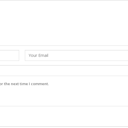
or the next time I comment.