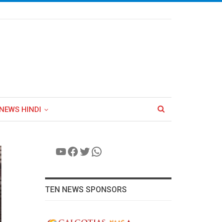
NEWS HINDI
YouTube
Facebook
Twitter
WhatsApp
TEN NEWS SPONSORS