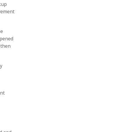
ckup
ovement
ne
opened
 then
ly
ent