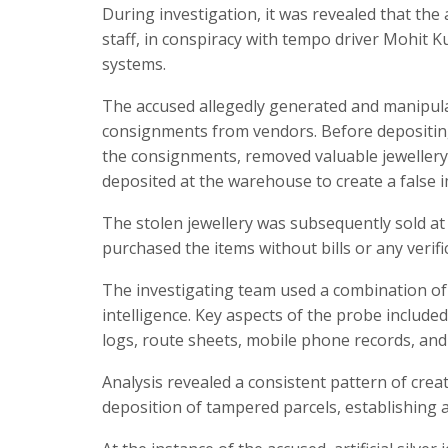
During investigation, it was revealed that th
staff, in conspiracy with tempo driver Mohit 
systems.
The accused allegedly generated and manipula
consignments from vendors. Before depositing
the consignments, removed valuable jewellery
deposited at the warehouse to create a false i
The stolen jewellery was subsequently sold at
purchased the items without bills or any verific
The investigating team used a combination of t
intelligence. Key aspects of the probe include
logs, route sheets, mobile phone records, and 
Analysis revealed a consistent pattern of crea
deposition of tampered parcels, establishing 