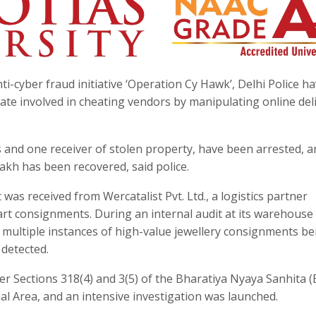
ti-cyber fraud initiative ‘Operation Cy Hawk’, Delhi Police h
te involved in cheating vendors by manipulating online del
s and one receiver of stolen property, have been arrested, a
 lakh has been recovered, said police.
was received from Wercatalist Pvt. Ltd., a logistics partner
kart consignments. During an internal audit at its warehouse
, multiple instances of high-value jewellery consignments be
detected.
er Sections 318(4) and 3(5) of the Bharatiya Nyaya Sanhita 
ial Area, and an intensive investigation was launched.