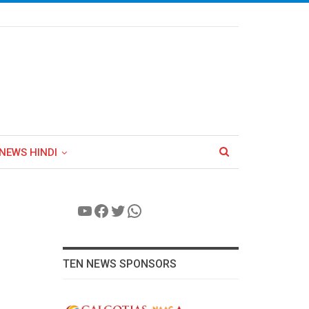
NEWS HINDI
YouTube
Facebook
Twitter
WhatsApp
TEN NEWS SPONSORS