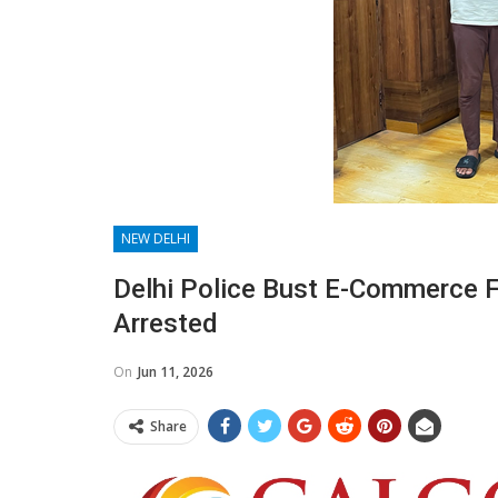
NEW DELHI
Delhi Police Bust E-Commerce 
Arrested
On
Jun 11, 2026
Share