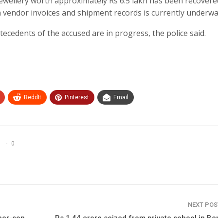
er jewellery worth approximately Rs 6.5 lakh has been recover
th vendor invoices and shipment records is currently underwa
tecedents of the accused are in progress, the police said.
ReddIt
Pinterest
Email
0
NEXT PO
ther-son
Rs 1.44 crore seized from private school in Be