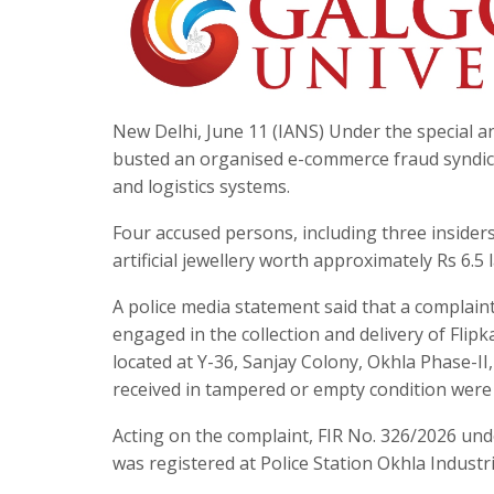
New Delhi, June 11 (IANS) Under the special an
busted an organised e-commerce fraud syndica
and logistics systems.
Four accused persons, including three insider
artificial jewellery worth approximately Rs 6.5
A police media statement said that a complaint 
engaged in the collection and delivery of Flip
located at Y-36, Sanjay Colony, Okhla Phase-II
received in tampered or empty condition were 
Acting on the complaint, FIR No. 326/2026 und
was registered at Police Station Okhla Industr