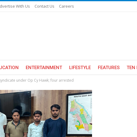
dvertise With Us
Contact Us
Careers
UCATION
ENTERTAINMENT
LIFESTYLE
FEATURES
TEN 
syndicate under Op Cy Hawk; four arrested