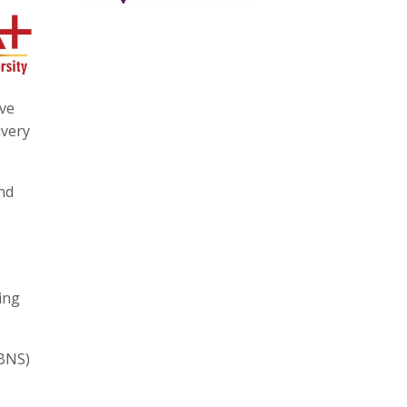
ave
ivery
nd
ing
(BNS)