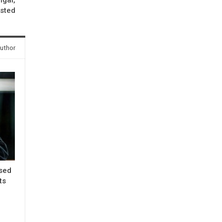
ested
uthor
ased
ts