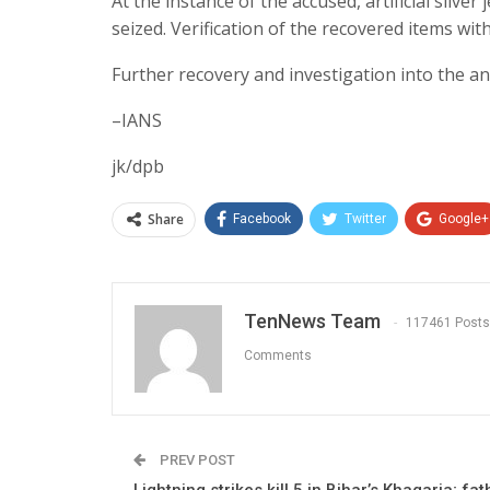
At the instance of the accused, artificial silv
seized. Verification of the recovered items wi
Further recovery and investigation into the an
–IANS
jk/dpb
Share
Facebook
Twitter
Google+
TenNews Team
117461 Posts
Comments
PREV POST
Lightning strikes kill 5 in Bihar’s Khagaria; fa