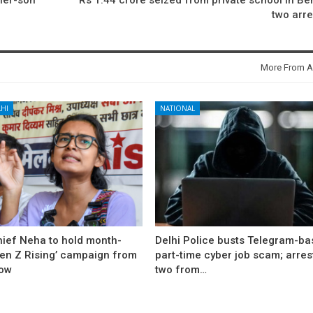
two arr
More From A
HI
NATIONAL
hief Neha to hold month-
Delhi Police busts Telegram-b
Gen Z Rising’ campaign from
part-time cyber job scam; arres
ow
two from…