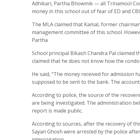
Adhikari, Partha Bhowmik — all Trinamool Con
money in this school out of fear of ED and CB
The MLA claimed that Kamal, former chairman 
management committee of this school. Howeve
Partha
School principal Bikash Chandra Pal claimed th
claimed that he does not know how the condom
He said, “The money received for admission h
supposed to be sent to the bank. The accounts
According to police, the source of the recov
are being investigated. The administration bel
report is made public.
According to sources, after the recovery of t
Sayan Ghosh were arrested by the police after
interrogation.