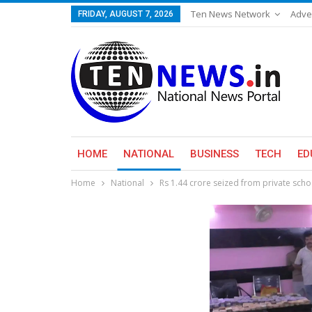
Ten News Network
Adve
FRIDAY, AUGUST 7, 2026
HOME
NATIONAL
BUSINESS
TECH
ED
Home
National
Rs 1.44 crore seized from private scho