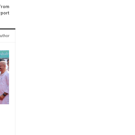
 from
rport
uthor