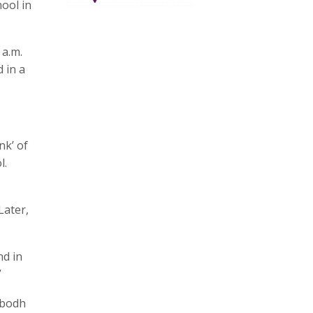
ool in
 a.m.
 in a
nk’ of
l.
Later,
nd in
”
ubodh