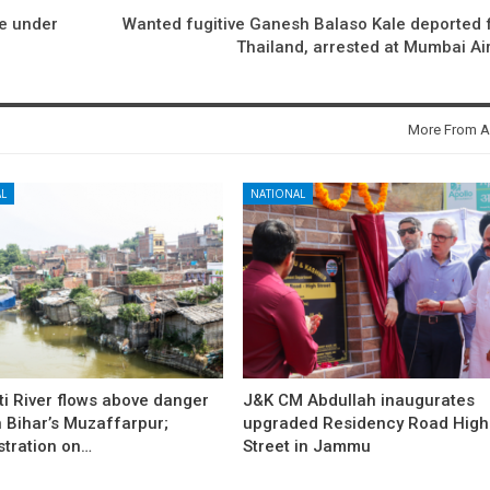
e under
Wanted fugitive Ganesh Balaso Kale deported
Thailand, arrested at Mumbai Ai
More From A
L
NATIONAL
i River flows above danger
J&K CM Abdullah inaugurates
 Bihar’s Muzaffarpur;
upgraded Residency Road High
stration on…
Street in Jammu