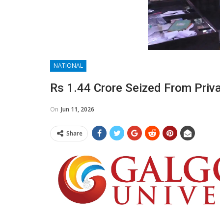
NATIONAL
Rs 1.44 Crore Seized From Priva
On
Jun 11, 2026
Share