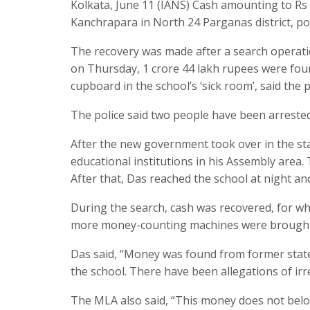
Kolkata, June 11 (IANS) Cash amounting to Rs
Kanchrapara in North 24 Parganas district, po
The recovery was made after a search operatio
on Thursday, 1 crore 44 lakh rupees were foun
cupboard in the school’s ‘sick room’, said the p
The police said two people have been arrested 
After the new government took over in the sta
educational institutions in his Assembly area.
After that, Das reached the school at night and
During the search, cash was recovered, for wh
more money-counting machines were brought in
Das said, “Money was found from former state
the school. There have been allegations of irre
The MLA also said, “This money does not belon