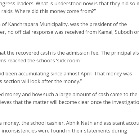
gress leaders. What is understood now is that they hid so
I raids. Where did this money come from?”
of Kanchrapara Municipality, was the president of the
r, no official response was received from Kamal, Subodh o
at the recovered cash is the admission fee. The principal al
s reached the school’s ‘sick room’.
ad been accumulating since almost April. That money was
 section will look after the money.”
ered money and how such a large amount of cash came to the
ieves that the matter will become clear once the investigati
his money, the school cashier, Abhik Nath and assistant acco
 inconsistencies were found in their statements during