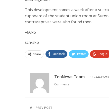
This development comes a week after a suitca
cupboard of the student union room at Suren
contraceptives were also found then.
–IANS
sch/skp
Share
Facebook
Twitter
Google+
TenNews Team
117444 Posts
Comments
PREV POST