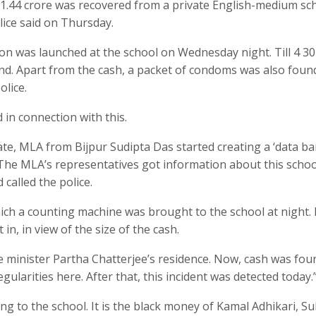
 1.44 crore was recovered from a private English-medium sch
lice said on Thursday.
n was launched at the school on Wednesday night. Till 4 30
d. Apart from the cash, a packet of condoms was also found
olice.
in connection with this.
te, MLA from Bijpur Sudipta Das started creating a ‘data ba
 The MLA’s representatives got information about this schoo
 called the police.
ich a counting machine was brought to the school at night. 
, in view of the size of the cash.
 minister Partha Chatterjee’s residence. Now, cash was fou
gularities here. After that, this incident was detected today.
g to the school. It is the black money of Kamal Adhikari, S