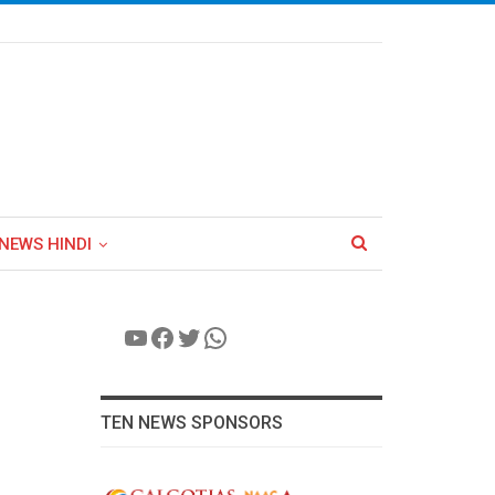
NEWS HINDI
YouTube
Facebook
Twitter
WhatsApp
TEN NEWS SPONSORS