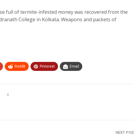
se full of termite-infested money was recovered from the
dranath College in Kolkata. Weapons and packets of
ReddIt
Pinterest
Email
0
NEXT PO