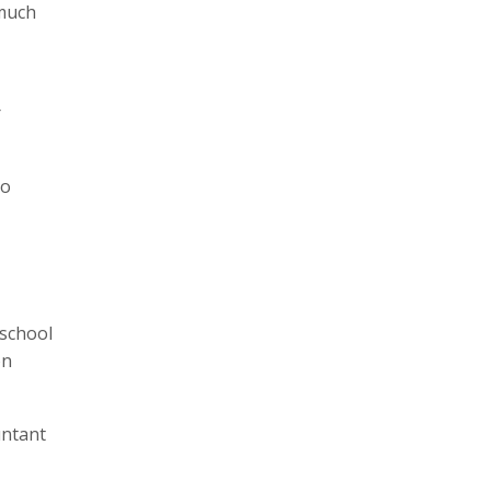
 much
r
so
 school
on
untant