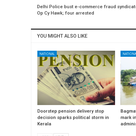
Delhi Police bust e-commerce fraud syndicat
Op Cy Hawk; four arrested
YOU MIGHT ALSO LIKE
NATIONAL
NATIONA
Doorstep pension delivery stop
Bagmat
decision sparks political storm in
mark in
Kerala
admini