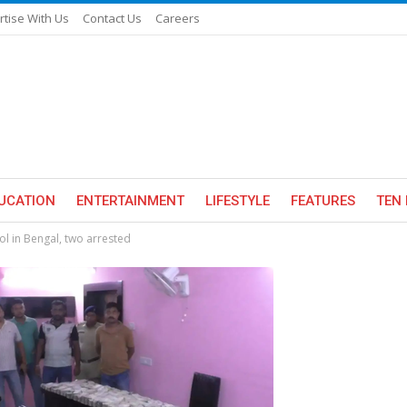
rtise With Us
Contact Us
Careers
UCATION
ENTERTAINMENT
LIFESTYLE
FEATURES
TEN 
ol in Bengal, two arrested