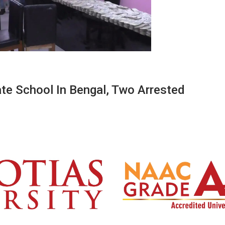
te School In Bengal, Two Arrested