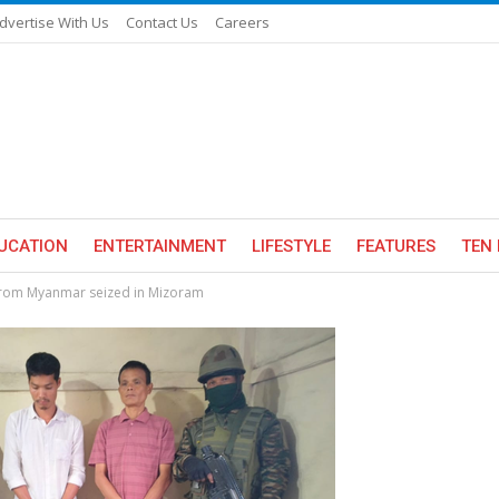
dvertise With Us
Contact Us
Careers
UCATION
ENTERTAINMENT
LIFESTYLE
FEATURES
TEN 
 from Myanmar seized in Mizoram