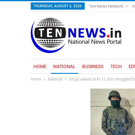
Ten News Network
A
THURSDAY, AUGUST 6, 2026
HOME
NATIONAL
BUSINESS
TECH
ED
Home
National
Drugs valued at Rs 11.53cr smuggled