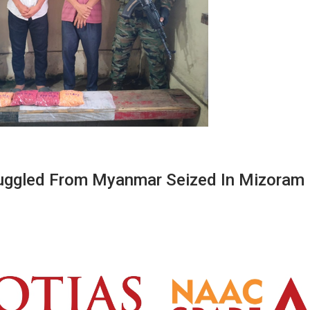
uggled From Myanmar Seized In Mizoram