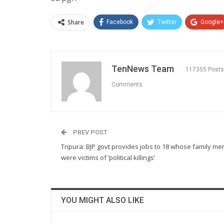
Share
Facebook
Twitter
Google+
TenNews Team
117355 Posts
Comments
PREV POST
Tripura: BJP govt provides jobs to 18 whose family m
were victims of ‘political killings’
YOU MIGHT ALSO LIKE