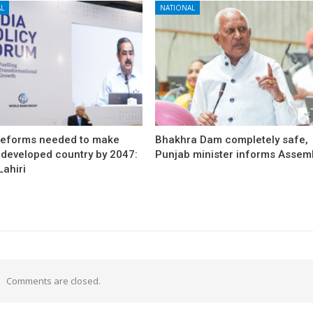
L
NATIONAL
reforms needed to make
Bhakhra Dam completely safe,
 developed country by 2047:
Punjab minister informs Assem
ahiri
Comments are closed.