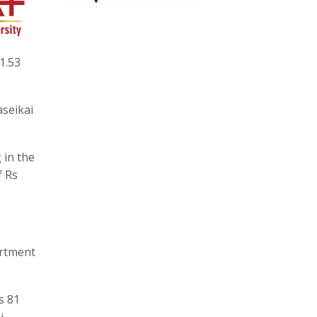
1.53
aseikai
 in the
f Rs
artment
s 81
i