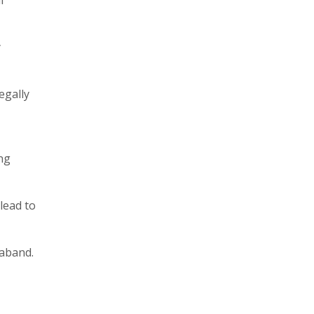
y
egally
ng
lead to
raband.