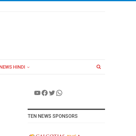
NEWS HINDI
YouTube
Facebook
Twitter
WhatsApp
TEN NEWS SPONSORS