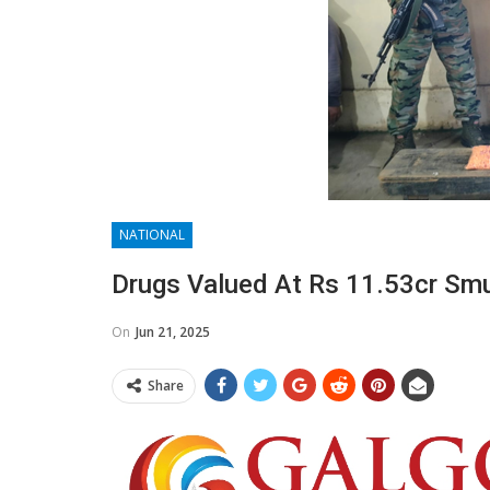
NATIONAL
Drugs Valued At Rs 11.53cr Sm
On
Jun 21, 2025
Share