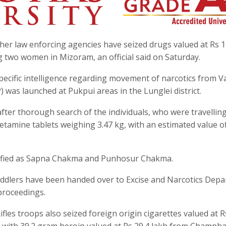
ther law enforcing agencies have seized drugs valued at Rs 1
g two women in Mizoram, an official said on Saturday.
ecific intelligence regarding movement of narcotics from V
 was launched at Pukpui areas in the Lunglei district.
fter thorough search of the individuals, who were travelling
tamine tablets weighing 3.47 kg, with an estimated value o
tified as Sapna Chakma and Punhosur Chakma.
eddlers have been handed over to Excise and Narcotics Dep
 proceedings.
les troops also seized foreign origin cigarettes valued at R
with 39.2 gram heroin valued at Rs 29.4 lakh from Champha