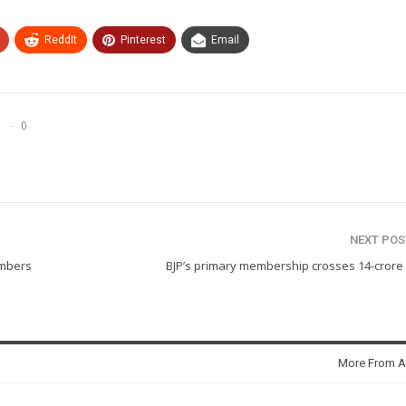
ReddIt
Pinterest
Email
0
NEXT PO
embers
BJP’s primary membership crosses 14-crore
More From A