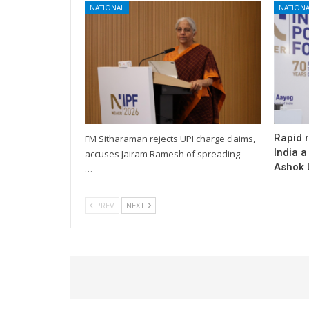
NATIONAL
NATIONA
Rapid 
FM Sitharaman rejects UPI charge claims,
India a
accuses Jairam Ramesh of spreading
Ashok L
…
PREV
NEXT