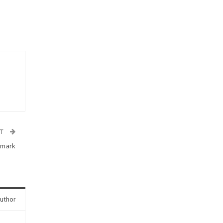
ST
 mark
uthor