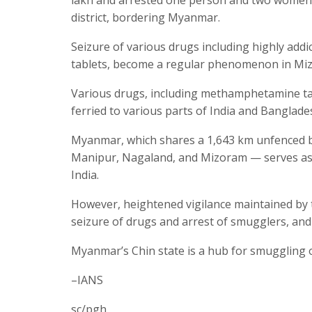
district, bordering Myanmar.
Seizure of various drugs including highly ad
tablets, become a regular phenomenon in Mi
Various drugs, including methamphetamine ta
ferried to various parts of India and Banglad
Myanmar, which shares a 1,643 km unfenced b
Manipur, Nagaland, and Mizoram — serves as a
India.
However, heightened vigilance maintained by 
seizure of drugs and arrest of smugglers, and
Myanmar’s Chin state is a hub for smuggling o
–IANS
sc/pgh