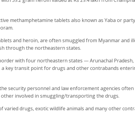
dictive methamphetamine tablets also known as Yaba or part
zoram.
blets and heroin, are often smuggled from Myanmar and ill
esh through the northeastern states.
order with four northeastern states — Arunachal Pradesh,
 key transit point for drugs and other contrabands enteri
the security personnel and law enforcement agencies often 
 other involved in smuggling/transporting the drugs.
f varied drugs, exotic wildlife animals and many other cont