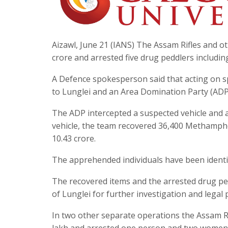
Aizawl, June 21 (IANS) The Assam Rifles and o
crore and arrested five drug peddlers includin
A Defence spokesperson said that acting on sp
to Lunglei and an Area Domination Party (ADP)
The ADP intercepted a suspected vehicle and a
vehicle, the team recovered 36,400 Methamphe
10.43 crore.
The apprehended individuals have been iden
The recovered items and the arrested drug p
of Lunglei for further investigation and legal
In two other separate operations the Assam Rif
lakh and arrested one person and two women 