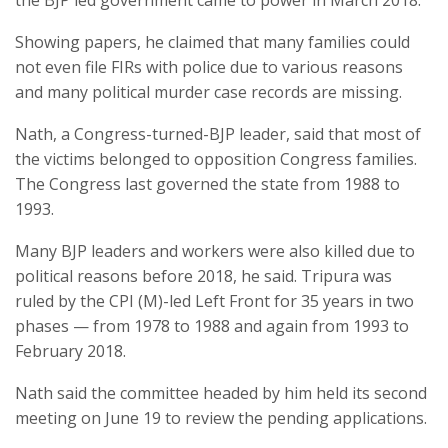
the BJP led government came to power in March 2018.
Showing papers, he claimed that many families could
not even file FIRs with police due to various reasons
and many political murder case records are missing.
Nath, a Congress-turned-BJP leader, said that most of
the victims belonged to opposition Congress families.
The Congress last governed the state from 1988 to
1993.
Many BJP leaders and workers were also killed due to
political reasons before 2018, he said. Tripura was
ruled by the CPI (M)-led Left Front for 35 years in two
phases — from 1978 to 1988 and again from 1993 to
February 2018.
Nath said the committee headed by him held its second
meeting on June 19 to review the pending applications.