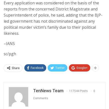
Every application was considered on the basis of the
reports from the concerned District Magistrate and
Superintendent of police, he said, adding that the BJP-
led government has not discriminated against any
political murder victim’s family due to their political
likeness.
–IANS
sc/pgh
Share
Facebook
Twitter
Google+
TenNews Team
117544 Posts
0
Comments