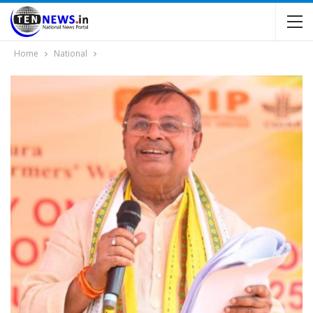
Home
National