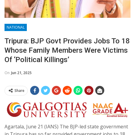
NATIONAL
Tripura: BJP Govt Provides Jobs To 18
Whose Family Members Were Victims
Of ‘political Killings’
On
Jun 21, 2025
Share
Agartala, June 21 (IANS) The BJP-led state government
in Tripura has so far provided government jobs to 18