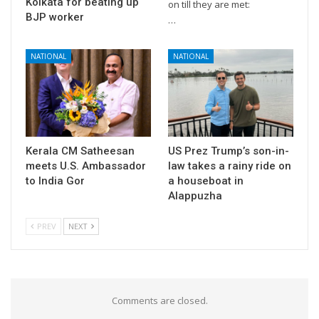
Kolkata for beating up
on till they are met:
BJP worker
…
NATIONAL
NATIONAL
Kerala CM Satheesan
US Prez Trump’s son-in-
meets U.S. Ambassador
law takes a rainy ride on
to India Gor
a houseboat in
Alappuzha
PREV
NEXT
Comments are closed.