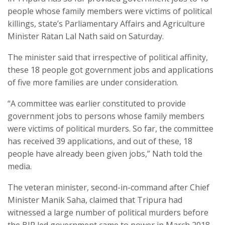
people whose family members were victims of political
killings, state’s Parliamentary Affairs and Agriculture
Minister Ratan Lal Nath said on Saturday.
The minister said that irrespective of political affinity,
these 18 people got government jobs and applications
of five more families are under consideration.
“A committee was earlier constituted to provide
government jobs to persons whose family members
were victims of political murders. So far, the committee
has received 39 applications, and out of these, 18
people have already been given jobs,” Nath told the
media.
The veteran minister, second-in-command after Chief
Minister Manik Saha, claimed that Tripura had
witnessed a large number of political murders before