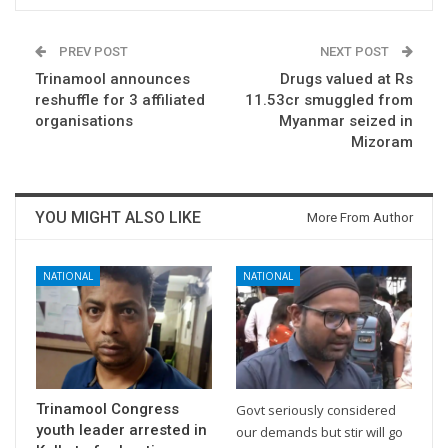
PREV POST
NEXT POST
Trinamool announces
Drugs valued at Rs
reshuffle for 3 affiliated
11.53cr smuggled from
organisations
Myanmar seized in
Mizoram
YOU MIGHT ALSO LIKE
More From Author
NATIONAL
NATIONAL
Trinamool Congress
Govt seriously considered
youth leader arrested in
our demands but stir will go