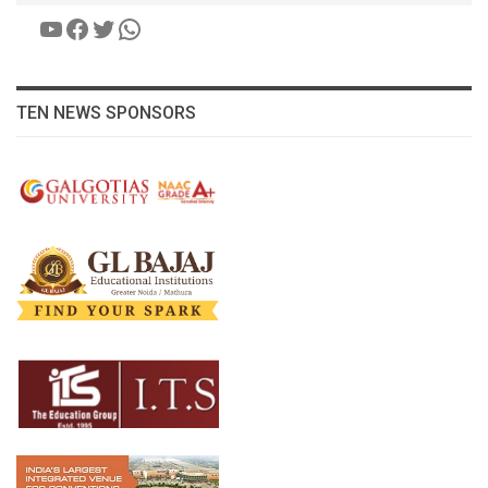
YouTube
Facebook
Twitter
WhatsApp
TEN NEWS SPONSORS