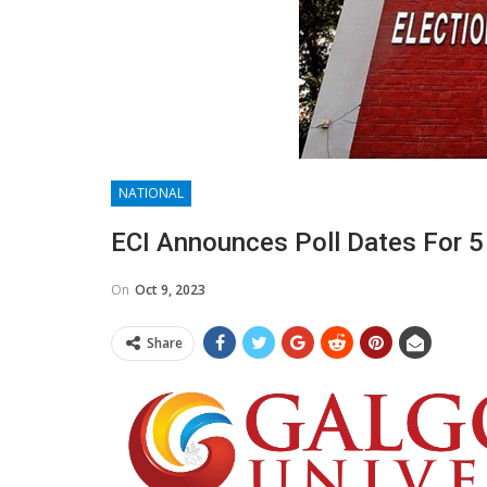
NATIONAL
ECI Announces Poll Dates For 5
On
Oct 9, 2023
Share