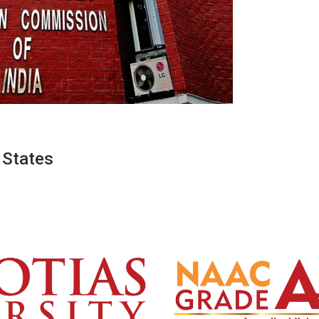
 States