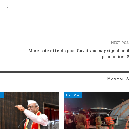
0
NEXT PO
More side effects post Covid vax may signal ant
production: 
More From A
L
NATIONAL