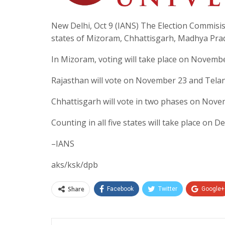
New Delhi, Oct 9 (IANS) The Election Commisis
states of Mizoram, Chhattisgarh, Madhya Pra
In Mizoram, voting will take place on Novembe
Rajasthan will vote on November 23 and Tel
Chhattisgarh will vote in two phases on Nove
Counting in all five states will take place on D
–IANS
aks/ksk/dpb
Share
Facebook
Twitter
Google+