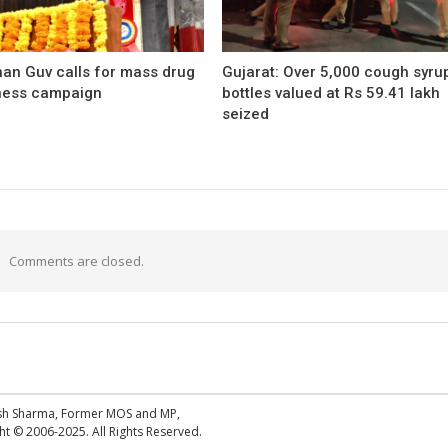
han Guv calls for mass drug
Gujarat: Over 5,000 cough syru
ess campaign
bottles valued at Rs 59.41 lakh
seized
Comments are closed.
esh Sharma, Former MOS and MP,
 © 2006-2025. All Rights Reserved.