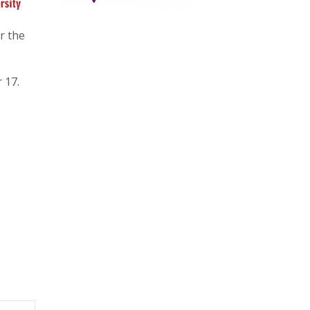
r the
 17.