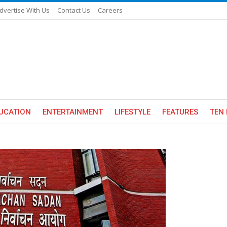
dvertise With Us
Contact Us
Careers
UCATION
ENTERTAINMENT
LIFESTYLE
FEATURES
TEN 