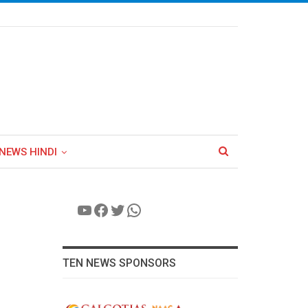
NEWS HINDI
YouTube
Facebook
Twitter
WhatsApp
TEN NEWS SPONSORS