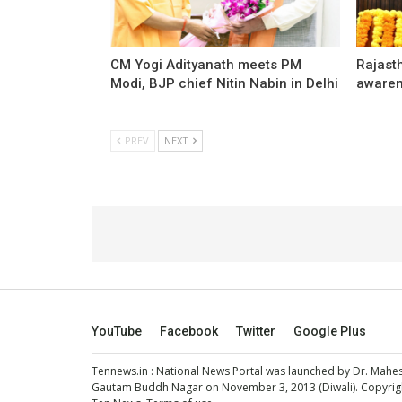
CM Yogi Adityanath meets PM
Rajast
Modi, BJP chief Nitin Nabin in Delhi
awaren
PREV
NEXT
YouTube
Facebook
Twitter
Google Plus
Tennews.in
: National News Portal was launched by Dr. Mah
Gautam Buddh Nagar on November 3, 2013 (Diwali). Copyright