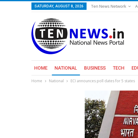
Ten News Network
A
SATURDAY, AUGUST 8, 2026
HOME
NATIONAL
BUSINESS
TECH
ED
Home
National
ECI announces poll dates for 5 states