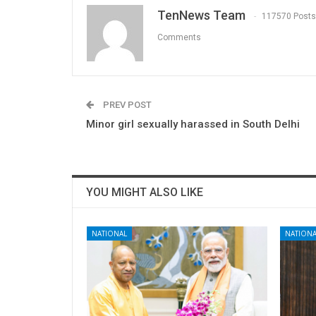
TenNews Team
117570 Posts
Comments
PREV POST
Minor girl sexually harassed in South Delhi
YOU MIGHT ALSO LIKE
NATIONAL
NATIONA