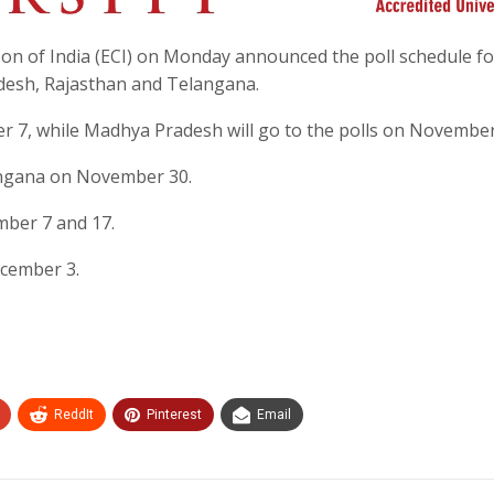
on of India (ECI) on Monday announced the poll schedule fo
desh, Rajasthan and Telangana.
r 7, while Madhya Pradesh will go to the polls on November
angana on November 30.
mber 7 and 17.
ecember 3.
ReddIt
Pinterest
Email