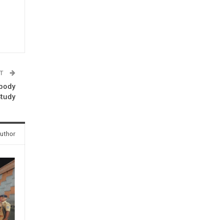
ST
ibody
Study
uthor