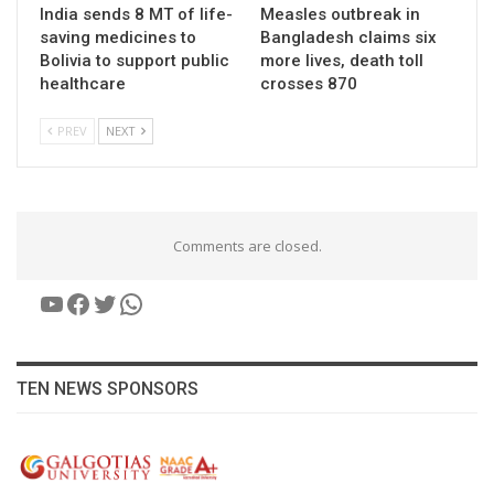
India sends 8 MT of life-
Measles outbreak in
saving medicines to
Bangladesh claims six
Bolivia to support public
more lives, death toll
healthcare
crosses 870
PREV
NEXT
Comments are closed.
YouTube
Facebook
Twitter
WhatsApp
TEN NEWS SPONSORS