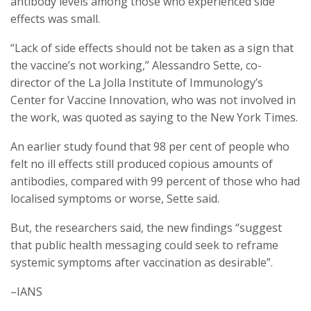
antibody levels among those who experienced side
effects was small.
“Lack of side effects should not be taken as a sign that
the vaccine’s not working,” Alessandro Sette, co-
director of the La Jolla Institute of Immunology’s
Center for Vaccine Innovation, who was not involved in
the work, was quoted as saying to the New York Times.
An earlier study found that 98 per cent of people who
felt no ill effects still produced copious amounts of
antibodies, compared with 99 percent of those who had
localised symptoms or worse, Sette said.
But, the researchers said, the new findings “suggest
that public health messaging could seek to reframe
systemic symptoms after vaccination as desirable”.
–IANS