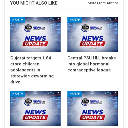
YOU MIGHT ALSO LIKE
More From Author
HEALTH
HEALTH
Gujarat targets 1.84
Central PSU HLL breaks
crore children,
into global hormonal
adolescents in
contraceptive league
statewide deworming
drive
HEALTH
HEALTH