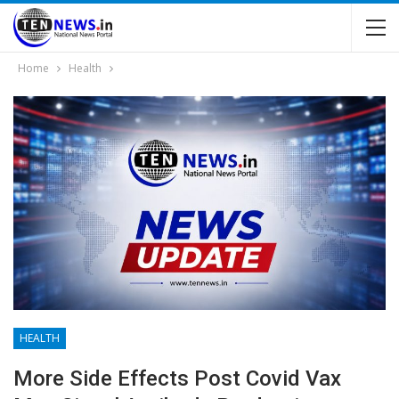
Home
Health
HEALTH
More Side Effects Post Covid Vax