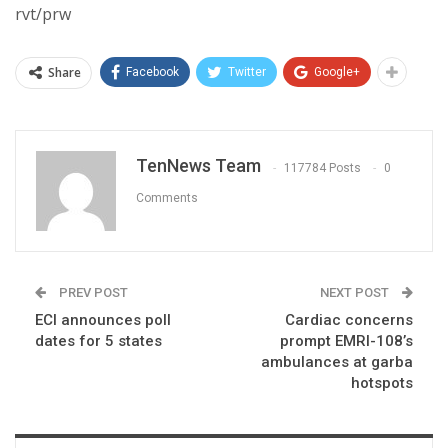
rvt/prw
Share
Facebook
Twitter
Google+
TenNews Team
117784 Posts
0
Comments
PREV POST
NEXT POST
ECI announces poll
Cardiac concerns
dates for 5 states
prompt EMRI-108’s
ambulances at garba
hotspots