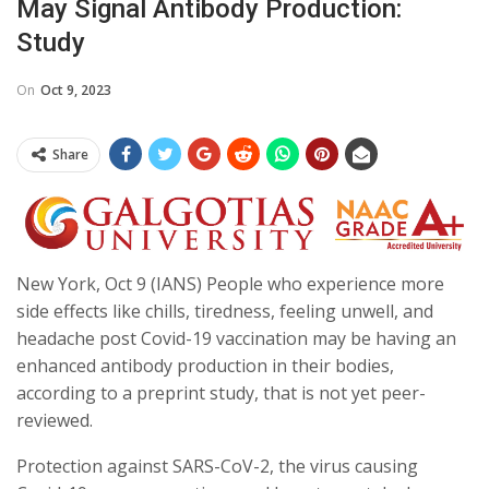
May Signal Antibody Production:
Study
On
Oct 9, 2023
Share
New York, Oct 9 (IANS) People who experience more
side effects like chills, tiredness, feeling unwell, and
headache post Covid-19 vaccination may be having an
enhanced antibody production in their bodies,
according to a preprint study, that is not yet peer-
reviewed.
Protection against SARS-CoV-2, the virus causing