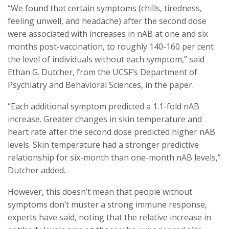
“We found that certain symptoms (chills, tiredness,
feeling unwell, and headache) after the second dose
were associated with increases in nAB at one and six
months post-vaccination, to roughly 140-160 per cent
the level of individuals without each symptom,” said
Ethan G. Dutcher, from the UCSF’s Department of
Psychiatry and Behavioral Sciences, in the paper.
“Each additional symptom predicted a 1.1-fold nAB
increase. Greater changes in skin temperature and
heart rate after the second dose predicted higher nAB
levels. Skin temperature had a stronger predictive
relationship for six-month than one-month nAB levels,”
Dutcher added.
However, this doesn’t mean that people without
symptoms don’t muster a strong immune response,
experts have said, noting that the relative increase in