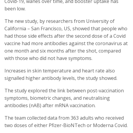
Covid-19, wanes over time, and booster uptake has
been low.
The new study, by researchers from University of
California – San Francisco, US, showed that people who
had those side effects after the second dose of a Covid
vaccine had more antibodies against the coronavirus at
one month and six months after the shot, compared
with those who did not have symptoms.
Increases in skin temperature and heart rate also
signalled higher antibody levels, the study showed.
The study explored the link between post-vaccination
symptoms, biometric changes, and neutralising
antibodies (nAB) after mRNA vaccination.
The team collected data from 363 adults who received
two doses of either Pfizer-BioNTech or Moderna Covid.