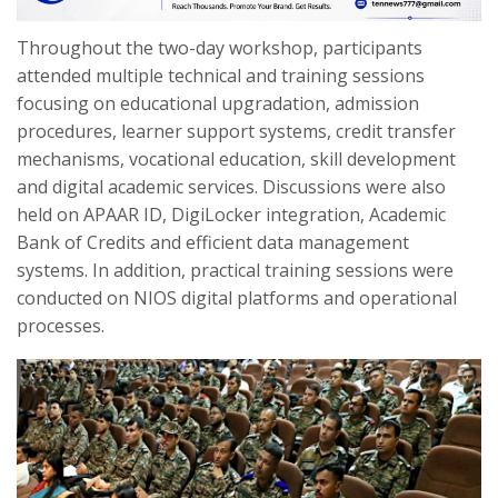
Throughout the two-day workshop, participants
attended multiple technical and training sessions
focusing on educational upgradation, admission
procedures, learner support systems, credit transfer
mechanisms, vocational education, skill development
and digital academic services. Discussions were also
held on APAAR ID, DigiLocker integration, Academic
Bank of Credits and efficient data management
systems. In addition, practical training sessions were
conducted on NIOS digital platforms and operational
processes.