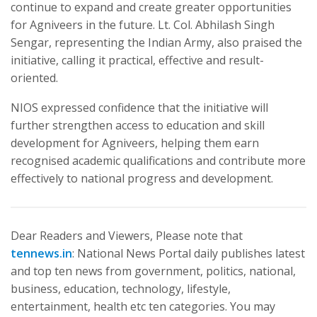
continue to expand and create greater opportunities
for Agniveers in the future. Lt. Col. Abhilash Singh
Sengar, representing the Indian Army, also praised the
initiative, calling it practical, effective and result-
oriented.
NIOS expressed confidence that the initiative will
further strengthen access to education and skill
development for Agniveers, helping them earn
recognised academic qualifications and contribute more
effectively to national progress and development.
Dear Readers and Viewers, Please note that
tennews.in
: National News Portal daily publishes latest
and top ten news from government, politics, national,
business, education, technology, lifestyle,
entertainment, health etc ten categories. You may