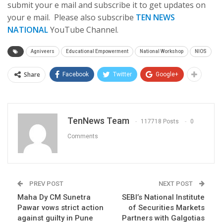
submit your e mail and subscribe it to get updates on
your e mail. Please also subscribe
TEN NEWS
NATIONAL
YouTube Channel.
Agniveers
Educational Empowerment
National Workshop
NIOS
Share
Facebook
Twitter
Google+
TenNews Team
117718 Posts
0
Comments
PREV POST
NEXT POST
Maha Dy CM Sunetra
SEBI’s National Institute
Pawar vows strict action
of Securities Markets
against guilty in Pune
Partners with Galgotias