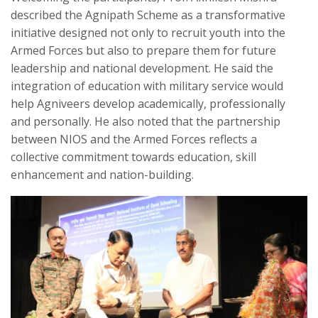
described the Agnipath Scheme as a transformative
initiative designed not only to recruit youth into the
Armed Forces but also to prepare them for future
leadership and national development. He said the
integration of education with military service would
help Agniveers develop academically, professionally
and personally. He also noted that the partnership
between NIOS and the Armed Forces reflects a
collective commitment towards education, skill
enhancement and nation-building.