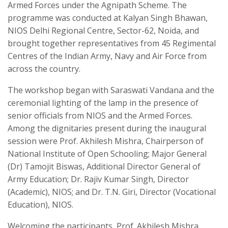
Armed Forces under the Agnipath Scheme. The
programme was conducted at Kalyan Singh Bhawan,
NIOS Delhi Regional Centre, Sector-62, Noida, and
brought together representatives from 45 Regimental
Centres of the Indian Army, Navy and Air Force from
across the country.
The workshop began with Saraswati Vandana and the
ceremonial lighting of the lamp in the presence of
senior officials from NIOS and the Armed Forces.
Among the dignitaries present during the inaugural
session were Prof. Akhilesh Mishra, Chairperson of
National Institute of Open Schooling; Major General
(Dr) Tamojit Biswas, Additional Director General of
Army Education; Dr. Rajiv Kumar Singh, Director
(Academic), NIOS; and Dr. T.N. Giri, Director (Vocational
Education), NIOS.
Welcoming the participants, Prof. Akhilesh Mishra