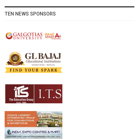
TEN NEWS SPONSORS