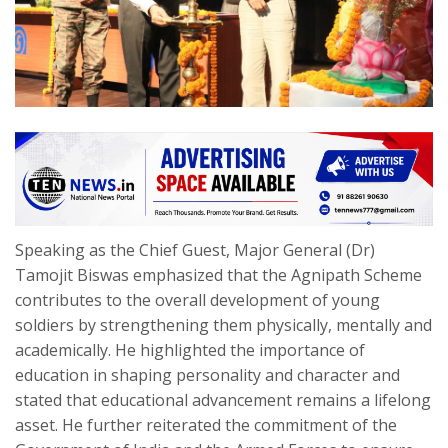
Speaking as the Chief Guest, Major General (Dr)
Tamojit Biswas emphasized that the Agnipath Scheme
contributes to the overall development of young
soldiers by strengthening them physically, mentally and
academically. He highlighted the importance of
education in shaping personality and character and
stated that educational advancement remains a lifelong
asset. He further reiterated the commitment of the