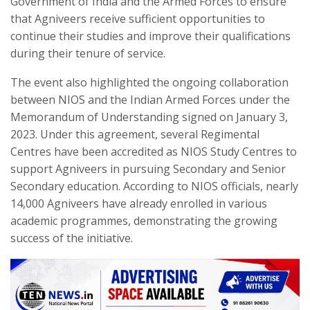
Government of India and the Armed Forces to ensure
that Agniveers receive sufficient opportunities to
continue their studies and improve their qualifications
during their tenure of service.
The event also highlighted the ongoing collaboration
between NIOS and the Indian Armed Forces under the
Memorandum of Understanding signed on January 3,
2023. Under this agreement, several Regimental
Centres have been accredited as NIOS Study Centres to
support Agniveers in pursuing Secondary and Senior
Secondary education. According to NIOS officials, nearly
14,000 Agniveers have already enrolled in various
academic programmes, demonstrating the growing
success of the initiative.