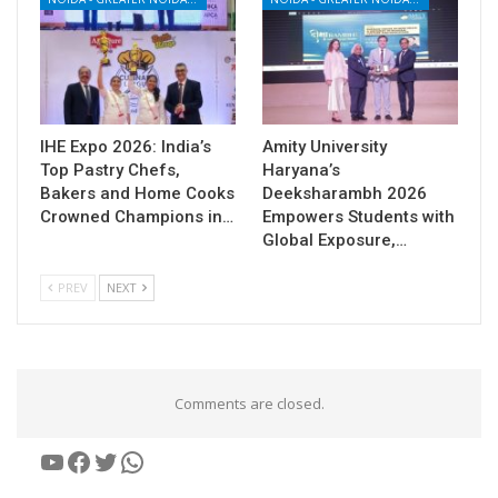
IHE Expo 2026: India’s
Amity University
Top Pastry Chefs,
Haryana’s
Bakers and Home Cooks
Deeksharambh 2026
Crowned Champions in…
Empowers Students with
Global Exposure,…
PREV
NEXT
Comments are closed.
YouTube
Facebook
Twitter
WhatsApp