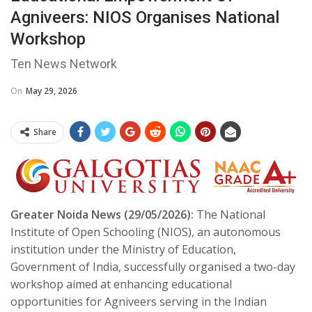
Agniveers: NIOS Organises National
Workshop
Ten News Network
On
May 29, 2026
Share
Greater Noida News (29/05/2026):
The National
Institute of Open Schooling (NIOS), an autonomous
institution under the Ministry of Education,
Government of India, successfully organised a two-day
workshop aimed at enhancing educational
opportunities for Agniveers serving in the Indian