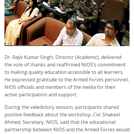
Dr. Rajiv Kumar Singh, Director (Academic), delivered
the vote of thanks and reaffirmed NIOS’s commitment
to making quality education accessible to all learners.
He expressed gratitude to the Armed Forces personnel,
NIOS officials and members of the media for their
active participation and support.
During the valedictory session, participants shared
positive feedback about the workshop. Col. Shakeel
Ahmed, Secretary, NIOS, said that the educational
partnership between NIOS and the Armed Forces would