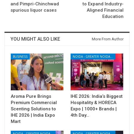
and Pimpri-Chinchwad
to Expand Industry-
spurious liquor cases
Aligned Financial
Education
YOU MIGHT ALSO LIKE
More From Author
BUSINESS
NOIDA - GREATER NOIDA - YAMUNA EXPRESSWAY
Aroma Pure Brings
IHE 2026: India’s Biggest
Premium Commercial
Hospitality & HORECA
Scenting Solutions to
Expo | 1000+ Brands |
IHE 2026 | India Expo
4th Day…
Mart
NOIDA - GREATER NOIDA - YAMUNA EXPRESSWAY
NOIDA - GREATER NOIDA - YAMUNA EXPRESSWAY