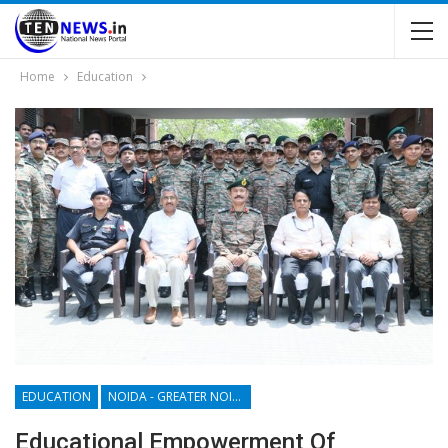
Home
Education
EDUCATION
NOIDA - GREATER NOIDA - YAMUNA EXPRESSWAY
Educational Empowerment Of