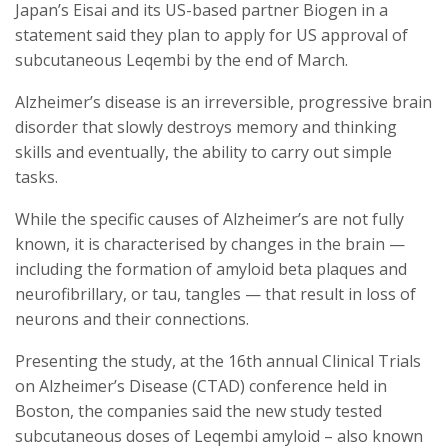
Japan’s Eisai and its US-based partner Biogen in a
statement said they plan to apply for US approval of
subcutaneous Leqembi by the end of March.
Alzheimer’s disease is an irreversible, progressive brain
disorder that slowly destroys memory and thinking
skills and eventually, the ability to carry out simple
tasks.
While the specific causes of Alzheimer’s are not fully
known, it is characterised by changes in the brain —
including the formation of amyloid beta plaques and
neurofibrillary, or tau, tangles — that result in loss of
neurons and their connections.
Presenting the study, at the 16th annual Clinical Trials
on Alzheimer’s Disease (CTAD) conference held in
Boston, the companies said the new study tested
subcutaneous doses of Leqembi amyloid – also known