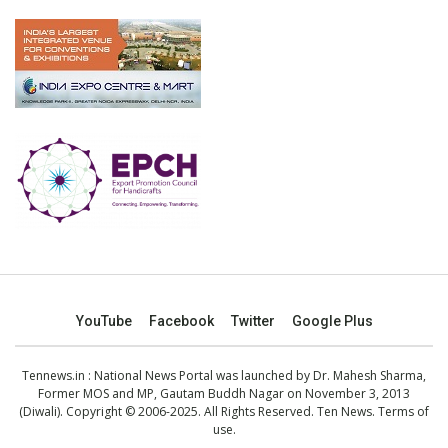
YouTube
Facebook
Twitter
Google Plus
Tennews.in
: National News Portal was launched by Dr. Mahesh Sharma,
Former MOS and MP, Gautam Buddh Nagar on November 3, 2013
(Diwali). Copyright © 2006-2025. All Rights Reserved. Ten News.
Terms of
use
.