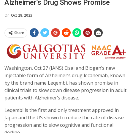
Alzheimer’s Drug Shows Promise
On
Oct 28, 2023
Share
Washington, Oct 27 (IANS) Eisai and Biogen’s new
injectable form of Alzheimer’s drug lecanemab, known
by the brand name Leqembi, has shown promise in
clinical trials to slow down disease progression in adult
patients with Alzheimer’s disease.
Leqembi is the first and only treatment approved in
Japan and the US shown to reduce the rate of disease
progression and to slow cognitive and functional
decline.