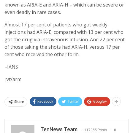
known as ARIA-E and ARIA-H – which can be severe or
even deadly in rare cases.
Almost 17 per cent of patients who got weekly
injections had ARIA-E, compared with 13 per cent who
got the drug via intravenous infusion. And 22 per cent
of those taking the shots had ARIA-H, versus 17 per
cent who received the other form.
–IANS
rvt/arm
Share
Facebook
Twitter
Google+
TenNews Team
117355 Posts
0