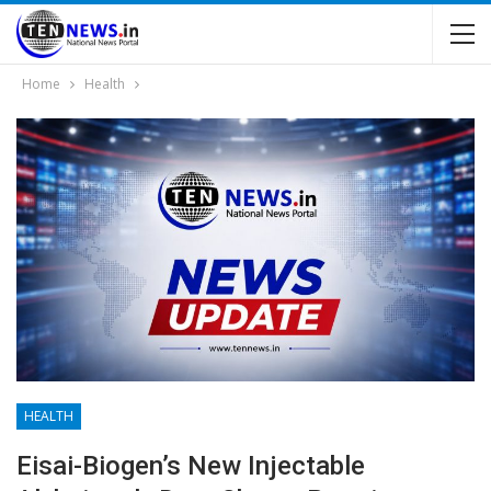
Home
Health
HEALTH
Eisai-Biogen’s New Injectable