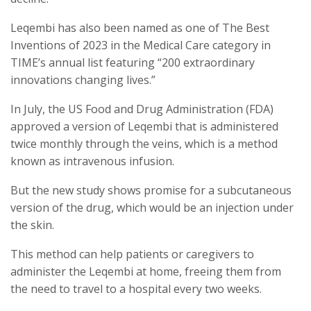
Leqembi has also been named as one of The Best
Inventions of 2023 in the Medical Care category in
TIME’s annual list featuring “200 extraordinary
innovations changing lives.”
In July, the US Food and Drug Administration (FDA)
approved a version of Leqembi that is administered
twice monthly through the veins, which is a method
known as intravenous infusion.
But the new study shows promise for a subcutaneous
version of the drug, which would be an injection under
the skin.
This method can help patients or caregivers to
administer the Leqembi at home, freeing them from
the need to travel to a hospital every two weeks.