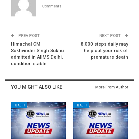
Comments
PREV POST
NEXT POST
Himachal CM
8,000 steps daily may
Sukhvinder Singh Sukhu
help cut your risk of
admitted in AIIMS Delhi,
premature death
condition stable
YOU MIGHT ALSO LIKE
More From Author
HEALTH
HEALTH