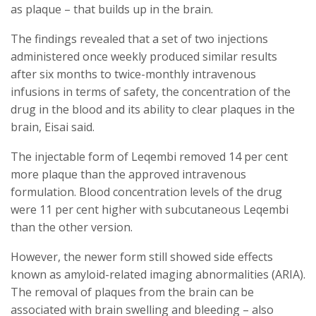
as plaque – that builds up in the brain.
The findings revealed that a set of two injections
administered once weekly produced similar results
after six months to twice-monthly intravenous
infusions in terms of safety, the concentration of the
drug in the blood and its ability to clear plaques in the
brain, Eisai said.
The injectable form of Leqembi removed 14 per cent
more plaque than the approved intravenous
formulation. Blood concentration levels of the drug
were 11 per cent higher with subcutaneous Leqembi
than the other version.
However, the newer form still showed side effects
known as amyloid-related imaging abnormalities (ARIA).
The removal of plaques from the brain can be
associated with brain swelling and bleeding – also