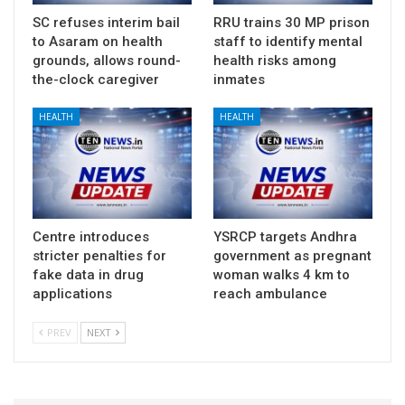
SC refuses interim bail
RRU trains 30 MP prison
to Asaram on health
staff to identify mental
grounds, allows round-
health risks among
the-clock caregiver
inmates
HEALTH
HEALTH
Centre introduces
YSRCP targets Andhra
stricter penalties for
government as pregnant
fake data in drug
woman walks 4 km to
applications
reach ambulance
PREV
NEXT