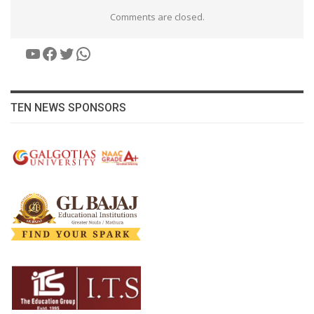
Comments are closed.
YouTube
Facebook
Twitter
WhatsApp
TEN NEWS SPONSORS