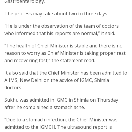
Gastroenterology.
The process may take about two to three days.
“He is under the observation of the team of doctors
who informed that his reports are normal,” it said.
“The health of Chief Minister is stable and there is no
reason to worry as Chief Minister is taking proper rest
and recovering fast,” the statement read.
It also said that the Chief Minister has been admitted to
AIIMS, New Delhi on the advice of IGMC, Shimla
doctors.
Sukhu was admitted in IGMC in Shimla on Thursday
after he complained a stomach ache.
“Due to a stomach infection, the Chief Minister was
admitted to the IGMCH. The ultrasound report is