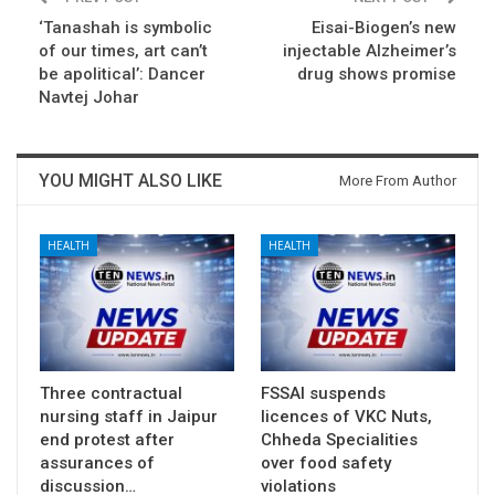
‘Tanashah is symbolic
Eisai-Biogen’s new
of our times, art can’t
injectable Alzheimer’s
be apolitical’: Dancer
drug shows promise
Navtej Johar
YOU MIGHT ALSO LIKE
More From Author
HEALTH
HEALTH
Three contractual
FSSAI suspends
nursing staff in Jaipur
licences of VKC Nuts,
end protest after
Chheda Specialities
assurances of
over food safety
discussion…
violations