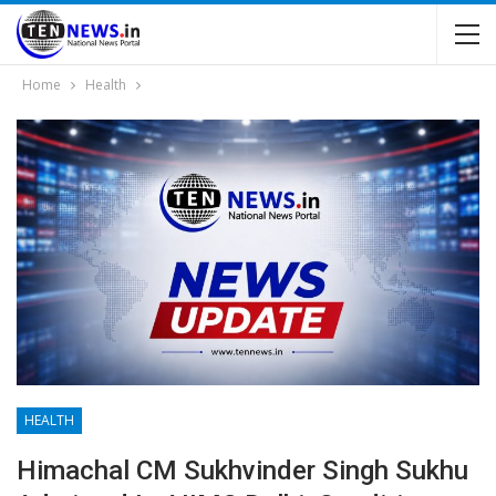
Home
Health
HEALTH
Himachal CM Sukhvinder Singh Sukhu