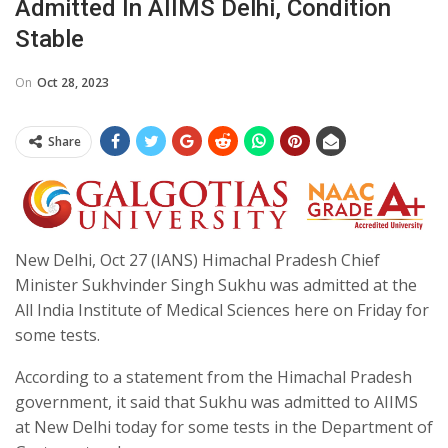
Admitted In AIIMS Delhi, Condition
Stable
On
Oct 28, 2023
Share
New Delhi, Oct 27 (IANS) Himachal Pradesh Chief
Minister Sukhvinder Singh Sukhu was admitted at the
All India Institute of Medical Sciences here on Friday for
some tests.
According to a statement from the Himachal Pradesh
government, it said that Sukhu was admitted to AIIMS
at New Delhi today for some tests in the Department of