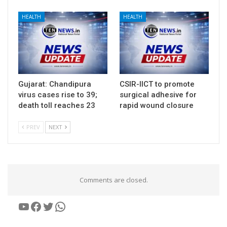
HEALTH
HEALTH
Gujarat: Chandipura
CSIR-IICT to promote
virus cases rise to 39;
surgical adhesive for
death toll reaches 23
rapid wound closure
PREV
NEXT
Comments are closed.
YouTube
Facebook
Twitter
WhatsApp