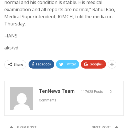
normal and his condition is stable. His medical
examination and all reports are normal,” Rahul Rao,
Medical Superintendent, IGMCH, told the media on
Thursday.
–IANS
aks/vd
Share
Facebook
Twitter
Google+
TenNews Team
117628 Posts
0
Comments
PREV POST
NEXT POST