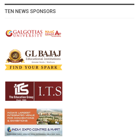
TEN NEWS SPONSORS