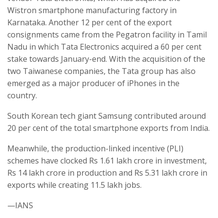
Wistron smartphone manufacturing factory in
Karnataka. Another 12 per cent of the export
consignments came from the Pegatron facility in Tamil
Nadu in which Tata Electronics acquired a 60 per cent
stake towards January-end. With the acquisition of the
two Taiwanese companies, the Tata group has also
emerged as a major producer of iPhones in the
country.
South Korean tech giant Samsung contributed around
20 per cent of the total smartphone exports from India.
Meanwhile, the production-linked incentive (PLI)
schemes have clocked Rs 1.61 lakh crore in investment,
Rs 14 lakh crore in production and Rs 5.31 lakh crore in
exports while creating 11.5 lakh jobs.
—IANS