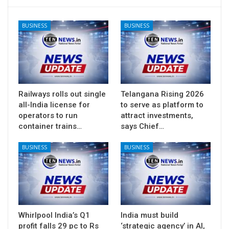
BUSINESS
BUSINESS
Railways rolls out single
Telangana Rising 2026
all-India license for
to serve as platform to
operators to run
attract investments,
container trains…
says Chief…
BUSINESS
BUSINESS
Whirlpool India’s Q1
India must build
profit falls 29 pc to Rs
‘strategic agency’ in AI,