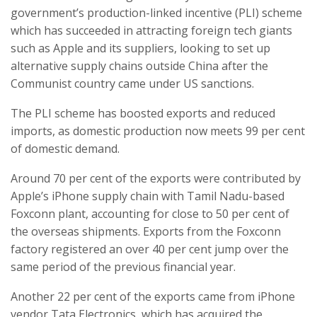
government’s production-linked incentive (PLI) scheme
which has succeeded in attracting foreign tech giants
such as Apple and its suppliers, looking to set up
alternative supply chains outside China after the
Communist country came under US sanctions.
The PLI scheme has boosted exports and reduced
imports, as domestic production now meets 99 per cent
of domestic demand.
Around 70 per cent of the exports were contributed by
Apple’s iPhone supply chain with Tamil Nadu-based
Foxconn plant, accounting for close to 50 per cent of
the overseas shipments. Exports from the Foxconn
factory registered an over 40 per cent jump over the
same period of the previous financial year.
Another 22 per cent of the exports came from iPhone
vendor Tata Electronics, which has acquired the