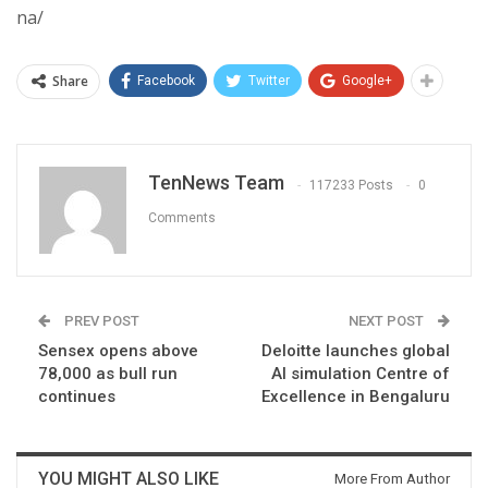
na/
Share
Facebook
Twitter
Google+
TenNews Team
117233 Posts
0
Comments
PREV POST
NEXT POST
Sensex opens above
Deloitte launches global
78,000 as bull run
AI simulation Centre of
continues
Excellence in Bengaluru
YOU MIGHT ALSO LIKE
More From Author