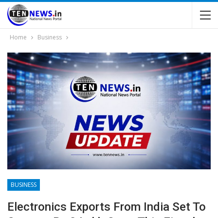
Home
Business
BUSINESS
Electronics Exports From India Set To