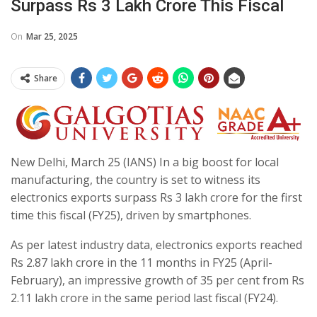
Surpass Rs 3 Lakh Crore This Fiscal
On
Mar 25, 2025
Share
New Delhi, March 25 (IANS) In a big boost for local
manufacturing, the country is set to witness its
electronics exports surpass Rs 3 lakh crore for the first
time this fiscal (FY25), driven by smartphones.
As per latest industry data, electronics exports reached
Rs 2.87 lakh crore in the 11 months in FY25 (April-
February), an impressive growth of 35 per cent from Rs
2.11 lakh crore in the same period last fiscal (FY24).