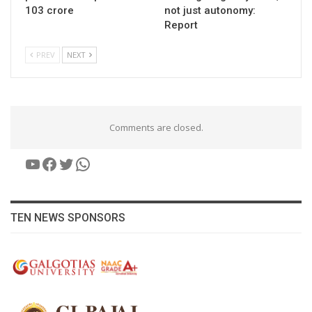
103 crore
not just autonomy:
Report
PREV
NEXT
Comments are closed.
YouTube
Facebook
Twitter
WhatsApp
TEN NEWS SPONSORS