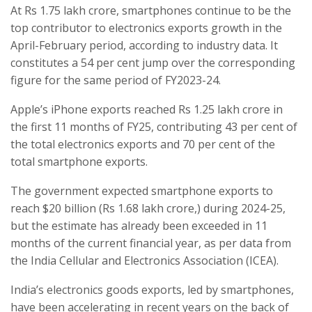
At Rs 1.75 lakh crore, smartphones continue to be the
top contributor to electronics exports growth in the
April-February period, according to industry data. It
constitutes a 54 per cent jump over the corresponding
figure for the same period of FY2023-24.
Apple’s iPhone exports reached Rs 1.25 lakh crore in
the first 11 months of FY25, contributing 43 per cent of
the total electronics exports and 70 per cent of the
total smartphone exports.
The government expected smartphone exports to
reach $20 billion (Rs 1.68 lakh crore,) during 2024-25,
but the estimate has already been exceeded in 11
months of the current financial year, as per data from
the India Cellular and Electronics Association (ICEA).
India’s electronics goods exports, led by smartphones,
have been accelerating in recent years on the back of