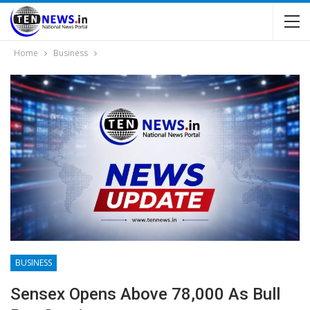
Home
Business
BUSINESS
Sensex Opens Above 78,000 As Bull