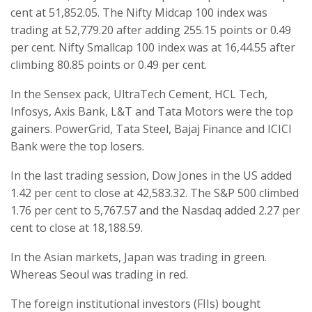
cent at 51,852.05. The Nifty Midcap 100 index was
trading at 52,779.20 after adding 255.15 points or 0.49
per cent. Nifty Smallcap 100 index was at 16,44.55 after
climbing 80.85 points or 0.49 per cent.
In the Sensex pack, UltraTech Cement, HCL Tech,
Infosys, Axis Bank, L&T and Tata Motors were the top
gainers. PowerGrid, Tata Steel, Bajaj Finance and ICICI
Bank were the top losers.
In the last trading session, Dow Jones in the US added
1.42 per cent to close at 42,583.32. The S&P 500 climbed
1.76 per cent to 5,767.57 and the Nasdaq added 2.27 per
cent to close at 18,188.59.
In the Asian markets, Japan was trading in green.
Whereas Seoul was trading in red.
The foreign institutional investors (FIIs) bought