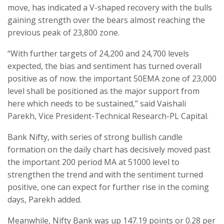
move, has indicated a V-shaped recovery with the bulls
gaining strength over the bears almost reaching the
previous peak of 23,800 zone.
“With further targets of 24,200 and 24,700 levels
expected, the bias and sentiment has turned overall
positive as of now. the important 50EMA zone of 23,000
level shall be positioned as the major support from
here which needs to be sustained,” said Vaishali
Parekh, Vice President-Technical Research-PL Capital.
Bank Nifty, with series of strong bullish candle
formation on the daily chart has decisively moved past
the important 200 period MA at 51000 level to
strengthen the trend and with the sentiment turned
positive, one can expect for further rise in the coming
days, Parekh added.
Meanwhile, Nifty Bank was up 147.19 points or 0.28 per