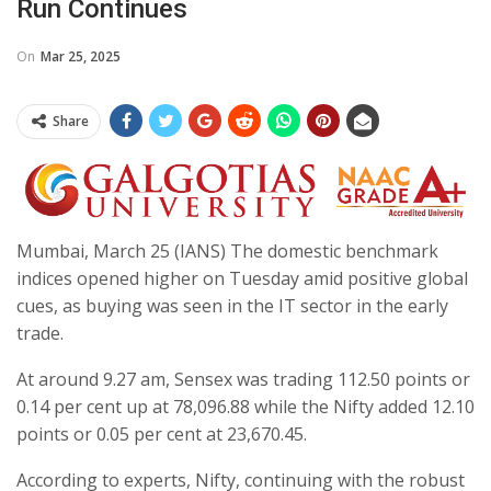
Run Continues
On
Mar 25, 2025
Share
Mumbai, March 25 (IANS) The domestic benchmark
indices opened higher on Tuesday amid positive global
cues, as buying was seen in the IT sector in the early
trade.
At around 9.27 am, Sensex was trading 112.50 points or
0.14 per cent up at 78,096.88 while the Nifty added 12.10
points or 0.05 per cent at 23,670.45.
According to experts, Nifty, continuing with the robust