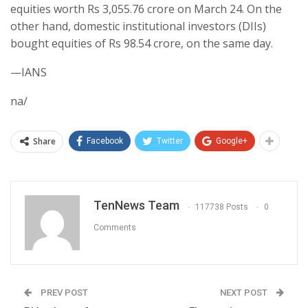
equities worth Rs 3,055.76 crore on March 24. On the
other hand, domestic institutional investors (DIIs)
bought equities of Rs 98.54 crore, on the same day.
—IANS
na/
Share
Facebook
Twitter
Google+
TenNews Team
117738 Posts
0
Comments
PREV POST
NEXT POST