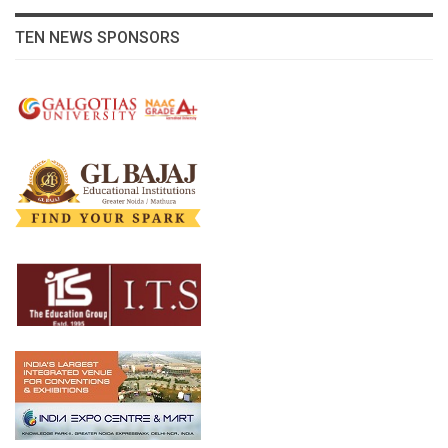
TEN NEWS SPONSORS