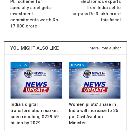
PLI scheme for
Electronics exports
specialty steel gets
from India set to
investment
surpass Rs 3 lakh crore
commitments worth Rs
this fiscal
17,000 crore
YOU MIGHT ALSO LIKE
More From Author
BUSINESS
BUSINESS
India’s digital
Women pilots’ share in
transformation market
India will increase to 25
seen reaching $229.59
pc: Civil Aviation
billion by 2029…
Minister