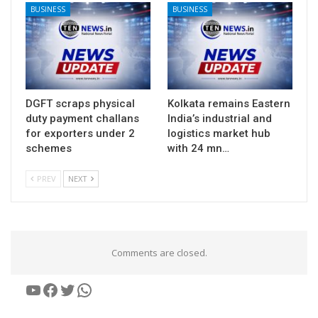
BUSINESS
BUSINESS
DGFT scraps physical
Kolkata remains Eastern
duty payment challans
India’s industrial and
for exporters under 2
logistics market hub
schemes
with 24 mn…
PREV
NEXT
Comments are closed.
YouTube
Facebook
Twitter
WhatsApp