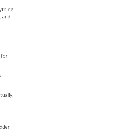
rything
, and
 for
w
tually,
idden