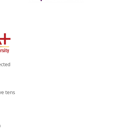
ected
ve tens
h