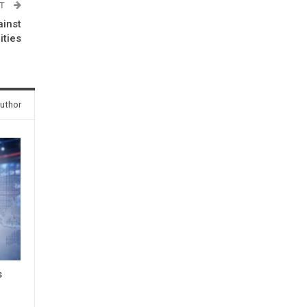
ST
inst
ities
uthor
s
3