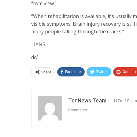
from view.”
“When rehabilitation is available, it’s usuall
visible symptoms. Brain injury recovery is still 
many people falling through the cracks.”
–IANS
dc/
Share
Facebook
Twitter
Google+
TenNews Team
117612 Posts
Comments