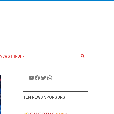
NEWS HINDI
YouTube
Facebook
Twitter
WhatsApp
TEN NEWS SPONSORS