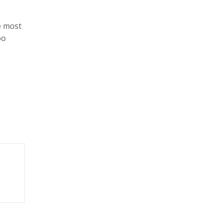
e most
oo