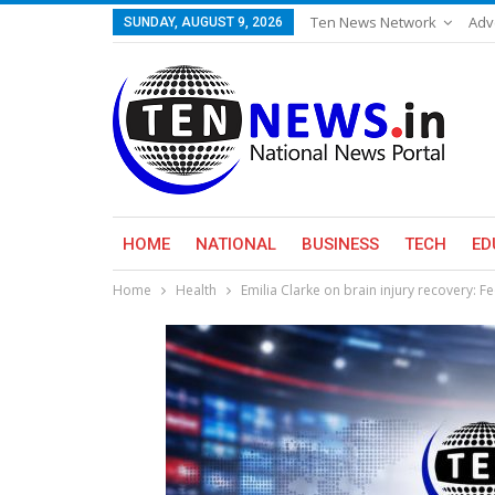
Ten News Network
Adv
SUNDAY, AUGUST 9, 2026
HOME
NATIONAL
BUSINESS
TECH
ED
Home
Health
Emilia Clarke on brain injury recovery: Feel