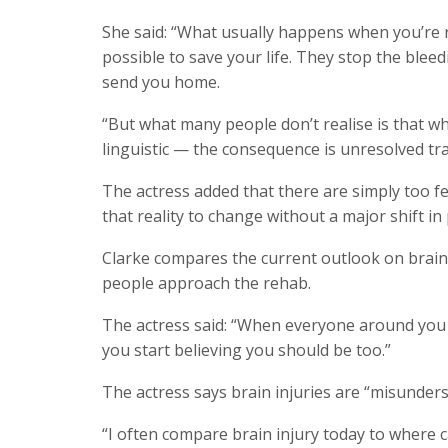
She said: “What usually happens when you’re ru
possible to save your life. They stop the bleedi
send you home.
“But what many people don’t realise is that w
linguistic — the consequence is unresolved tr
The actress added that there are simply too fe
that reality to change without a major shift in p
Clarke compares the current outlook on brain 
people approach the rehab.
The actress said: “When everyone around you t
you start believing you should be too.”
The actress says brain injuries are “misunders
“I often compare brain injury today to where 