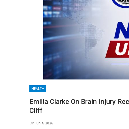
HEALTH
Emilia Clarke On Brain Injury Re
Cliff
On
Jun 4, 2026