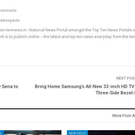
Comments
etrospects
ion tennews.in : National News Portal amongst the Top Ten News Portals o
k is to publish online – the latest and top ten news everyday from the te
NEXT PO
 Sena to
Bring Home Samsung’s All-New 32-inch HD TV
Three-Side Bezel
More From A
L
NEW DELHI