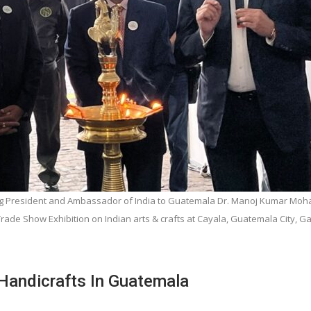
ting President and Ambassador of India to Guatemala Dr. Manoj Kumar Moh
 Trade Show Exhibition on Indian arts & crafts at Cayala, Guatemala City, 
Handicrafts In Guatemala