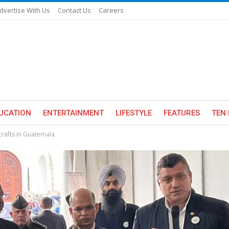
dvertise With Us
Contact Us
Careers
UCATION
ENTERTAINMENT
LIFESTYLE
FEATURES
TEN 
rafts in Guatemala