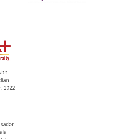
with
dian
r, 2022
ssador
ala