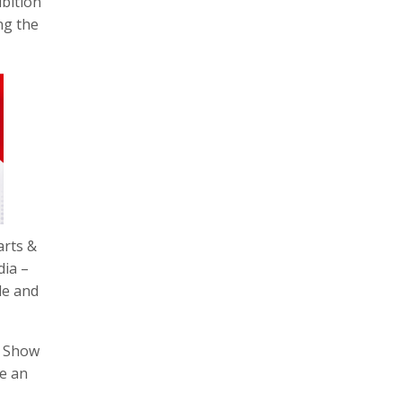
bition
ng the
arts &
dia –
de and
e Show
be an