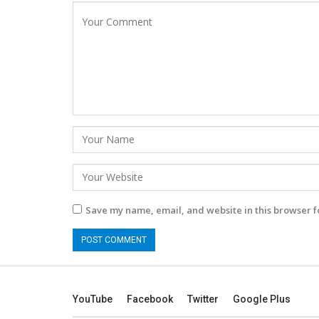
Save my name, email, and website in this browser f
YouTube
Facebook
Twitter
Google Plus