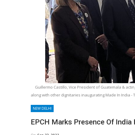
Guillermo Castillo, Vice President of Guatemala & ac
along with other dignitaries inaugurating Made In India -
NEW DELHI
EPCH Marks Presence Of India 