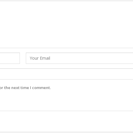
or the next time I comment.