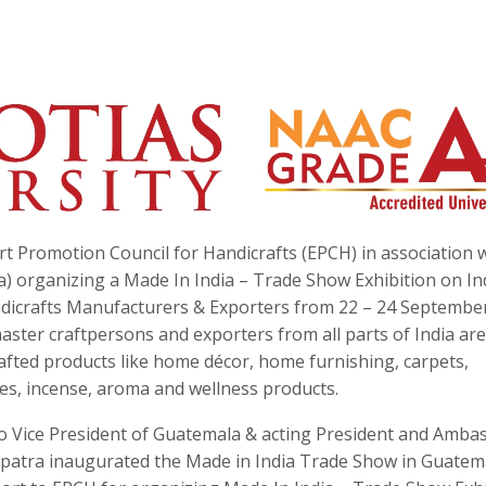
t Promotion Council for Handicrafts (EPCH) in association 
a) organizing a Made In India – Trade Show Exhibition on In
andicrafts Manufacturers & Exporters from 22 – 24 Septembe
ster craftpersons and exporters from all parts of India are
rafted products like home décor, home furnishing, carpets,
ies, incense, aroma and wellness products.
o Vice President of Guatemala & acting President and Amba
patra inaugurated the Made in India Trade Show in Guatem