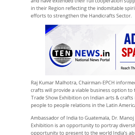
and have extended their full cooperation sup
in their Region reflecting the indomitable spir
efforts to strengthen the Handicrafts Sector.
Raj Kumar Malhotra, Chairman-EPCH informed t
crafts will provide a viable business option to 
Trade Show Exhibition on Indian arts & crafts 
people to people relations in the Latin Americ
Ambassador of India to Guatemala, Dr. Manoj
Exhibition is an opportunity to portray diversit
opportunity to present to the world India’s ab