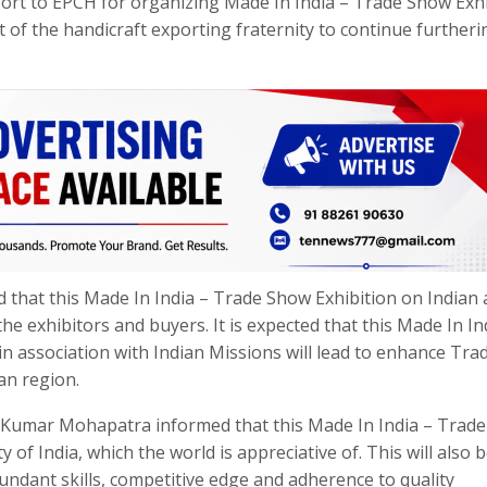
port to EPCH for organizing Made In India – Trade Show Exhi
it of the handicraft exporting fraternity to continue furtheri
hat this Made In India – Trade Show Exhibition on Indian 
the exhibitors and buyers. It is expected that this Made In In
in association with Indian Missions will lead to enhance Tra
an region.
 Kumar Mohapatra informed that this Made In India – Trad
y of India, which the world is appreciative of. This will also 
undant skills, competitive edge and adherence to quality