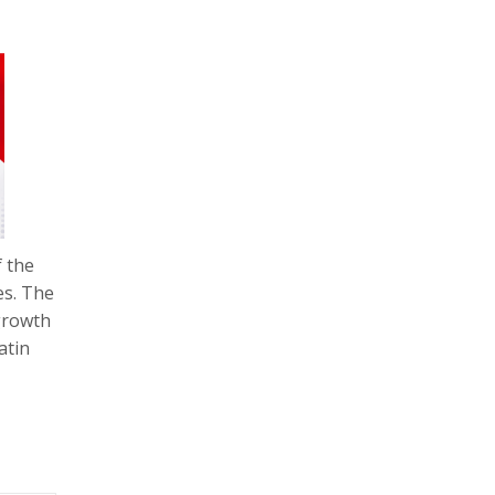
f the
es. The
 growth
atin