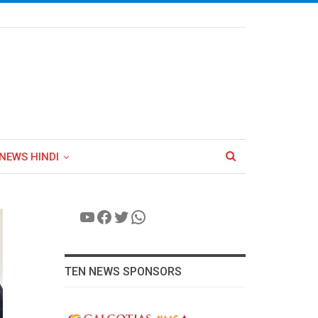
NEWS HINDI
YouTube
Facebook
Twitter
WhatsApp
TEN NEWS SPONSORS