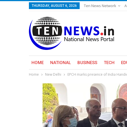
Ten News Network
A
THURSDAY, AUGUST 6, 2026
HOME
NATIONAL
BUSINESS
TECH
ED
Home
New Delhi
EPCH marks presence of India Handic