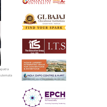
apatra
Gautemala