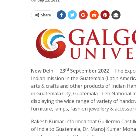
On
Sep 23, 2022
Share
rd
New Delhi – 23
September 2022 –
The Expor
Indian mission in the Guatemala (Latin Americ
arts & crafts and other products of Indian H
in Guatemala City, Guatemala. Ten National ma
displaying the wide range of variety of handc
furniture, lamps, fashion jewellery & accessor
Rakesh Kumar informed that Guillermo Castill
of India to Guatemala, Dr. Manoj Kumar Moha