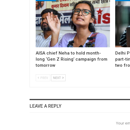
AISA chief Neha to hold month-
Delhi 
long ‘Gen Z Rising’ campaign from
part-ti
tomorrow
two fr
PREV
NEXT
LEAVE A REPLY
Your em