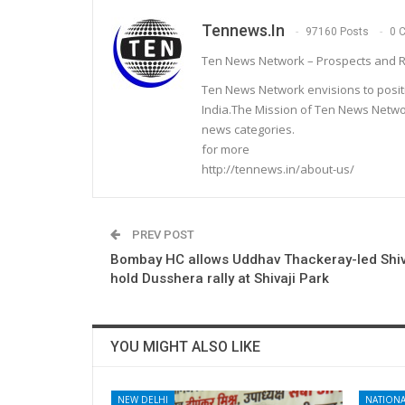
Tennews.in
97160 Posts
0 
Ten News Network – Prospects and R
Ten News Network envisions to posit
India.The Mission of Ten News Networ
news categories.
for more
http://tennews.in/about-us/
PREV POST
Bombay HC allows Uddhav Thackeray-led Shiv
hold Dusshera rally at Shivaji Park
YOU MIGHT ALSO LIKE
NEW DELHI
NATIONA