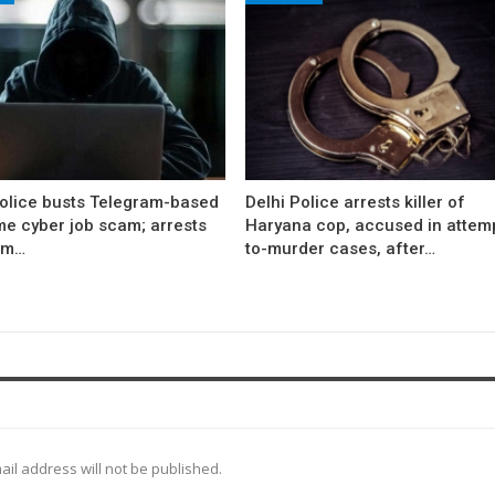
Police busts Telegram-based
Delhi Police arrests killer of
me cyber job scam; arrests
Haryana cop, accused in attem
om…
to-murder cases, after…
ail address will not be published.