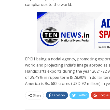
compliances to the world.
EPCH being a nodal agency, promoting exports
world and projecting India’s image abroad as a
Handicrafts exports during the year 2021-22 w
of 29.49% in rupee term & 28.90% in dollar te
America is Rs. 682 crores (USD 92 million) in y
Share
Facebook
Twitter
Google+