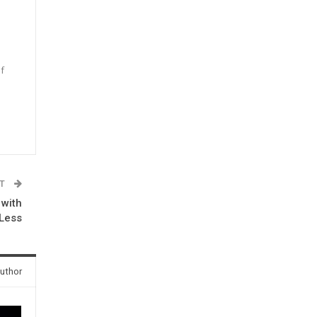
f
n
ST
 with
-Less
uthor