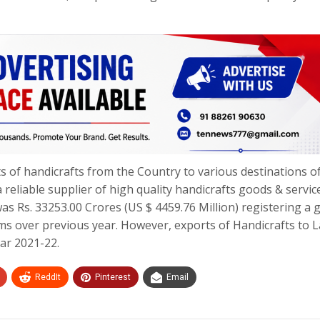
 of handicrafts from the Country to various destinations o
 reliable supplier of high quality handicrafts goods & servic
as Rs. 33253.00 Crores (US $ 4459.76 Million) registering a
rms over previous year. However, exports of Handicrafts to L
ear 2021-22.
ReddIt
Pinterest
Email