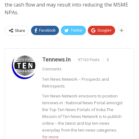
the cash flow and may result into reducing the MSME
NPAs.
Share
Facebook
Twitter
Google+
Tennews.in
97163 Posts
0
Comments
Ten News Network – Prospects and
Retrospects
Ten News Network envisions to position
tennews.in : National News Portal amongst
the Top Ten News Portals of India.The
Mission of Ten News Network is to publish
online – the latest and top ten news
everyday from the ten news categories.
for more