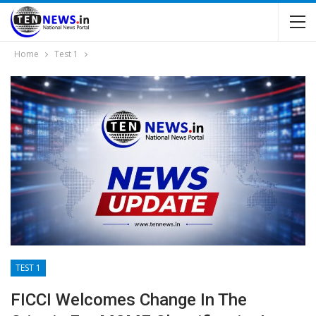
Home
Test 1
TEST 1
FICCI Welcomes Change In The