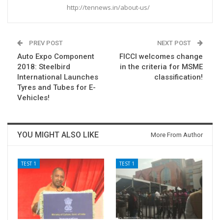
http://tennews.in/about-us/
PREV POST
NEXT POST
Auto Expo Component
FICCI welcomes change
2018: Steelbird
in the criteria for MSME
International Launches
classification!
Tyres and Tubes for E-
Vehicles!
YOU MIGHT ALSO LIKE
More From Author
TEST 1
TEST 1