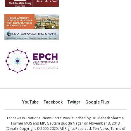
YouTube
Facebook
Twitter
Google Plus
Tennews.in
: National News Portal was launched by Dr. Mahesh Sharma,
Former MOS and MP, Gautam Buddh Nagar on November 3, 2013
(Diwali). Copyright © 2006-2025. All Rights Reserved. Ten News.
Terms of