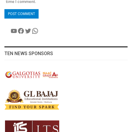
time I comment.
YouTube
Facebook
Twitter
WhatsApp
TEN NEWS SPONSORS