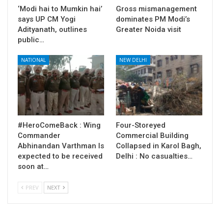
‘Modi hai to Mumkin hai’
Gross mismanagement
says UP CM Yogi
dominates PM Modi’s
Adityanath, outlines
Greater Noida visit
public…
NATIONAL
NEW DELHI
#HeroComeBack : Wing
Four-Storeyed
Commander
Commercial Building
Abhinandan Varthman Is
Collapsed in Karol Bagh,
expected to be received
Delhi : No casualties…
soon at…
PREV
NEXT