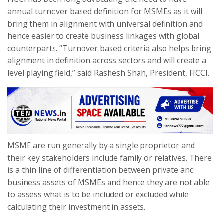
annual turnover based definition for MSMEs as it will
bring them in alignment with universal definition and
hence easier to create business linkages with global
counterparts. “Turnover based criteria also helps bring
alignment in definition across sectors and will create a
level playing field,” said Rashesh Shah, President, FICCI.
MSME are run generally by a single proprietor and
their key stakeholders include family or relatives. There
is a thin line of differentiation between private and
business assets of MSMEs and hence they are not able
to assess what is to be included or excluded while
calculating their investment in assets.