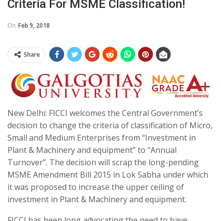
Criteria For MSME Classification!
On
Feb 9, 2018
Share
New Delhi: FICCI welcomes the Central Government’s
decision to change the criteria of classification of Micro,
Small and Medium Enterprises from “Investment in
Plant & Machinery and equipment” to “Annual
Turnover”. The decision will scrap the long-pending
MSME Amendment Bill 2015 in Lok Sabha under which
it was proposed to increase the upper ceiling of
investment in Plant & Machinery and equipment.
FICCI has been long advocating the need to have