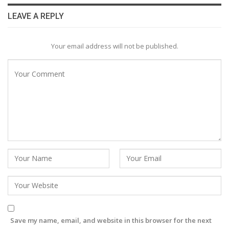
LEAVE A REPLY
Your email address will not be published.
Save my name, email, and website in this browser for the next