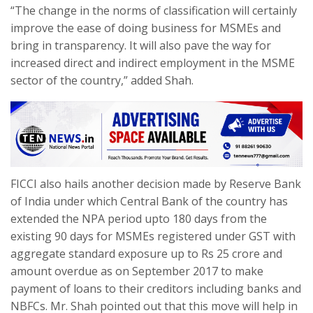
“The change in the norms of classification will certainly
improve the ease of doing business for MSMEs and
bring in transparency. It will also pave the way for
increased direct and indirect employment in the MSME
sector of the country,” added Shah.
FICCI also hails another decision made by Reserve Bank
of India under which Central Bank of the country has
extended the NPA period upto 180 days from the
existing 90 days for MSMEs registered under GST with
aggregate standard exposure up to Rs 25 crore and
amount overdue as on September 2017 to make
payment of loans to their creditors including banks and
NBFCs. Mr. Shah pointed out that this move will help in