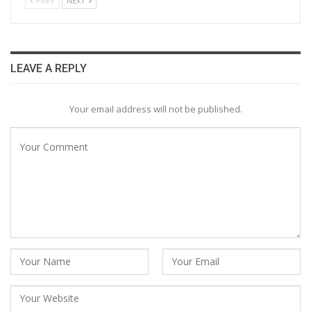
PREV
NEXT
LEAVE A REPLY
Your email address will not be published.