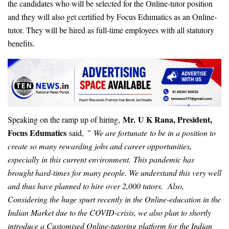
the candidates who will be selected for the Online-tutor position
and they will also get certified by Focus Edumatics as an Online-
tutor. They will be hired as full-time employees with all statutory
benefits.
Mr. U K Rana, President,
Speaking on the ramp up of hiring,
Focus Edumatics
said,
” We are fortunate to be in a position to
create so many rewarding jobs and career opportunities,
especially in this current environment. This pandemic has
brought hard-times for many people. We understand this very well
and thus have planned to hire over 2,000 tutors. Also,
Considering the huge spurt recently in the Online-education in the
Indian Market due to the COVID-crisis, we also plan to shortly
introduce a Customised Online-tutoring platform for the Indian