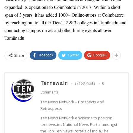
expanded its operations to Coimbatore in 2017. Within a short
span of 3 years, it has added 1000+ Online-tutors at Coimbatore
by reaching out to all the Tier-1, 2 & 3 colleges in Tamilnadu and
conducting campus-drives and other hiring events all over
Tamilnadu.
Share
Facebook
Twitter
Google+
Tennews.in
97163 Posts
0
Comments
Ten News Network – Prospects and
Retrospects
Ten News Network envisions to position
tennews.in : National News Portal amongst
the Top Ten News Portals of India.The