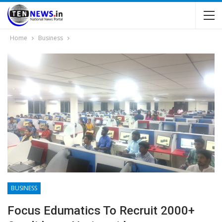
Home
Business
BUSINESS
Focus Edumatics To Recruit 2000+