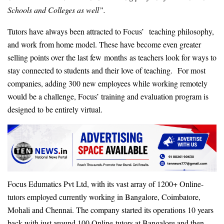
Schools and Colleges as well”.
Tutors have always been attracted to Focus’ teaching philosophy,
and work from home model. These have become even greater
selling points over the last few months as teachers look for ways to
stay connected to students and their love of teaching. For most
companies, adding 300 new employees while working remotely
would be a challenge, Focus’ training and evaluation program is
designed to be entirely virtual.
Focus Edumatics Pvt Ltd, with its vast array of 1200+ Online-
tutors employed currently working in Bangalore, Coimbatore,
Mohali and Chennai. The company started its operations 10 years
back with just around 100 Online-tutors at Bangalore and then