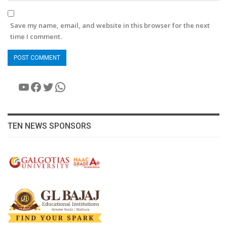
Save my name, email, and website in this browser for the next
time I comment.
YouTube
Facebook
Twitter
WhatsApp
TEN NEWS SPONSORS