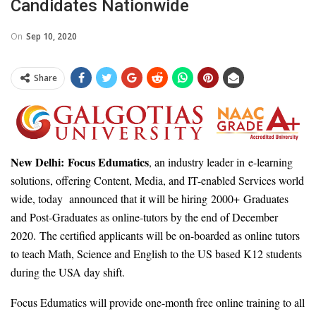
Candidates Nationwide
On
Sep 10, 2020
Share
New Delhi:
Focus Edumatics
, an industry leader in e-learning
solutions, offering Content, Media, and IT-enabled Services world
wide, today announced that it will be hiring 2000+ Graduates
and Post-Graduates as online-tutors by the end of December
2020. The certified applicants will be on-boarded as online tutors
to teach Math, Science and English to the US based K12 students
during the USA day shift.
Focus Edumatics will provide one-month free online training to all