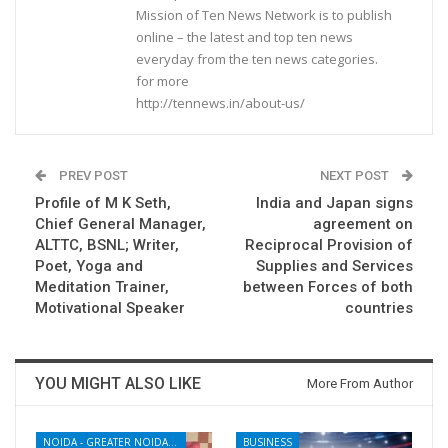
Mission of Ten News Network is to publish
online – the latest and top ten news
everyday from the ten news categories.
for more
http://tennews.in/about-us/
PREV POST
NEXT POST
Profile of M K Seth,
India and Japan signs
Chief General Manager,
agreement on
ALTTC, BSNL; Writer,
Reciprocal Provision of
Poet, Yoga and
Supplies and Services
Meditation Trainer,
between Forces of both
Motivational Speaker
countries
YOU MIGHT ALSO LIKE
More From Author
NOIDA - GREATER NOIDA - YAMUNA EXPRESSWAY
BUSINESS