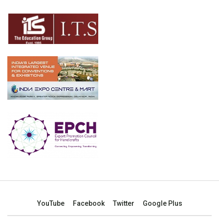
YouTube
Facebook
Twitter
Google Plus