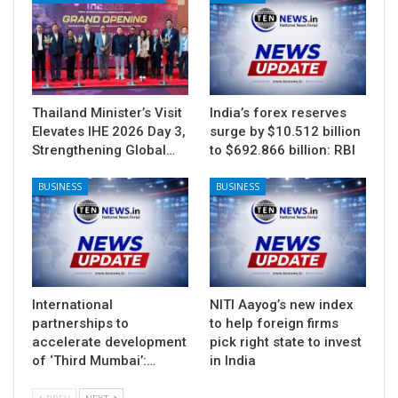
Thailand Minister’s Visit
India’s forex reserves
Elevates IHE 2026 Day 3,
surge by $10.512 billion
Strengthening Global…
to $692.866 billion: RBI
BUSINESS
BUSINESS
International
NITI Aayog’s new index
partnerships to
to help foreign firms
accelerate development
pick right state to invest
of ‘Third Mumbai’:…
in India