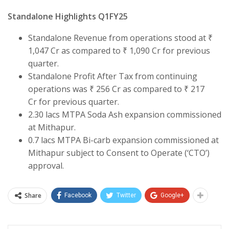
Standalone Highlights Q1FY25
Standalone Revenue from operations stood at ₹
1,047 Cr as compared to ₹ 1,090 Cr for previous
quarter.
Standalone Profit After Tax from continuing
operations was ₹ 256 Cr as compared to ₹ 217
Cr for previous quarter.
2.30 lacs MTPA Soda Ash expansion commissioned
at Mithapur.
0.7 lacs MTPA Bi-carb expansion commissioned at
Mithapur subject to Consent to Operate (‘CTO’)
approval.
Share
Facebook
Twitter
Google+