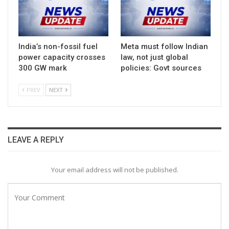
India’s non-fossil fuel
Meta must follow Indian
power capacity crosses
law, not just global
300 GW mark
policies: Govt sources
PREV
NEXT
LEAVE A REPLY
Your email address will not be published.