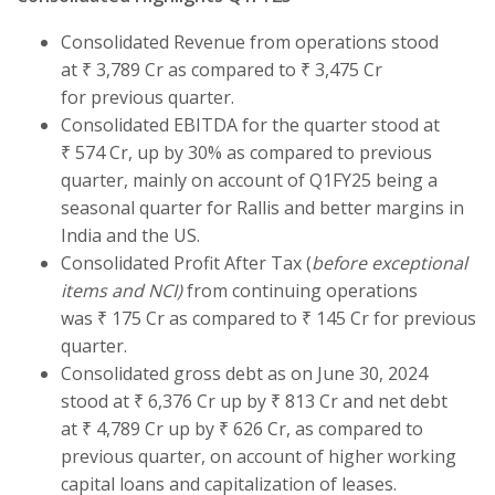
Consolidated Revenue from operations stood
at ₹ 3,789 Cr as compared to ₹ 3,475 Cr
for previous quarter.
Consolidated EBITDA for the quarter stood at
₹ 574 Cr, up by 30% as compared to previous
quarter, mainly on account of Q1FY25 being a
seasonal quarter for Rallis and better margins in
India and the US.
Consolidated Profit After Tax (
before exceptional
items and NCI)
from continuing operations
was ₹ 175 Cr as compared to ₹ 145 Cr for previous
quarter.
Consolidated gross debt as on June 30, 2024
stood at ₹ 6,376 Cr up by ₹ 813 Cr and net debt
at ₹ 4,789 Cr up by ₹ 626 Cr, as compared to
previous quarter, on account of higher working
capital loans and capitalization of leases.