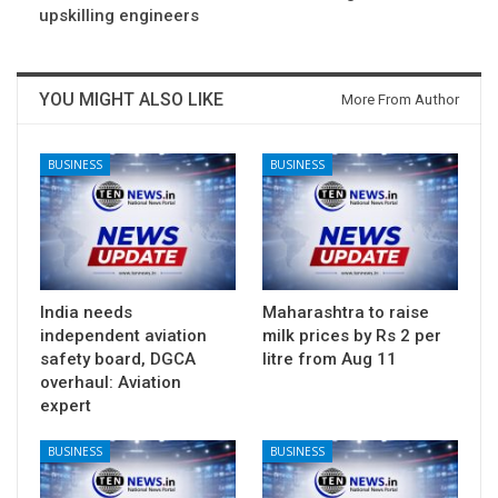
upskilling engineers
YOU MIGHT ALSO LIKE
More From Author
BUSINESS
BUSINESS
India needs
Maharashtra to raise
independent aviation
milk prices by Rs 2 per
safety board, DGCA
litre from Aug 11
overhaul: Aviation
expert
BUSINESS
BUSINESS