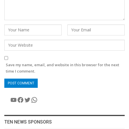
Save my name, email, and website in this browser for the next
time I comment.
YouTube
Facebook
Twitter
WhatsApp
TEN NEWS SPONSORS