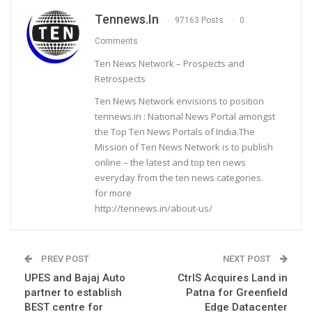
Tennews.in
97163 Posts
0
Comments
Ten News Network – Prospects and
Retrospects
Ten News Network envisions to position
tennews.in : National News Portal amongst
the Top Ten News Portals of India.The
Mission of Ten News Network is to publish
online – the latest and top ten news
everyday from the ten news categories.
for more
http://tennews.in/about-us/
PREV POST
NEXT POST
UPES and Bajaj Auto
CtrlS Acquires Land in
partner to establish
Patna for Greenfield
BEST centre for
Edge Datacenter