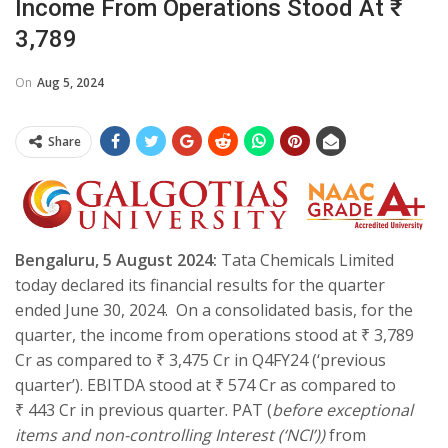
Income From Operations Stood At ₹
3,789
On
Aug 5, 2024
Share
Bengaluru, 5 August 2024:
Tata Chemicals Limited
today declared its financial results for the quarter
ended June 30, 2024. On a consolidated basis, for the
quarter, the income from operations stood at ₹ 3,789
Cr as compared to ₹ 3,475 Cr in Q4FY24 (‘previous
quarter’). EBITDA stood at ₹ 574 Cr as compared to
₹ 443 Cr in previous quarter. PAT (
before exceptional
items and non-controlling Interest (‘NCI’))
from