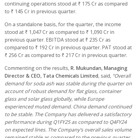
continuing operations stood at ₹ 175 Cr as compared
to ₹ 145 Cr in previous quarter.
On a standalone basis, for the quarter, the income
stood at ₹ 1,047 Cr as compared to ₹ 1,090 Cr in
previous quarter. EBITDA stood at ₹ 235 Cr as
compared to ₹ 192 Cr in previous quarter. PAT stood at
₹ 256 Cr as compared to ₹ 217 Cr in previous quarter.
Commenting on the results,
R. Mukundan, Managing
Director & CEO, Tata Chemicals Limited
, said,
“
Overall
demand for soda ash was stable during the quarter on
account of robust demand for flat glass, container
glass and solar glass globally, while Europe
experienced muted demand. China demand continued
to be stable. The Company has delivered a satisfactory
performance during Q1FY25 as compared to Q4FY24
on expected lines.
The Company’s overall sales volume
remained stable as compared to the previous quarter,