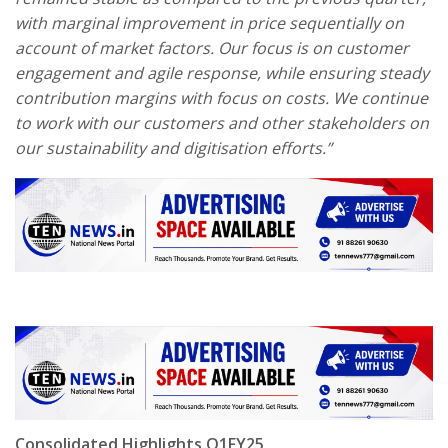
with marginal improvement in price sequentially on
account of market factors. Our focus is on customer
engagement and agile response, while ensuring steady
contribution margins with focus on costs. We continue
to work with our customers and other stakeholders on
our sustainability and digitisation efforts.”
Consolidated Highlights Q1FY25