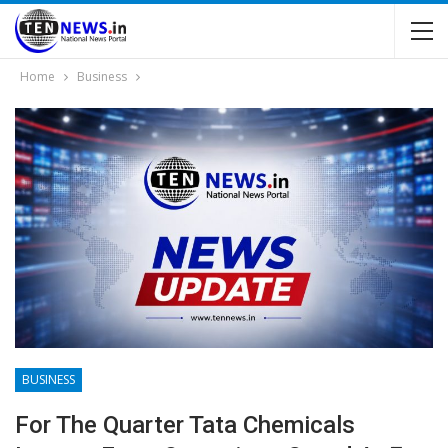
Home
Business
BUSINESS
For The Quarter Tata Chemicals