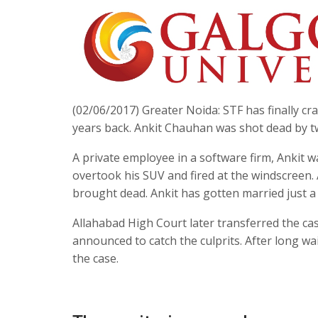
(02/06/2017) Greater Noida: STF has finally c
years back. Ankit Chauhan was shot dead by t
A private employee in a software firm, Ankit 
overtook his SUV and fired at the windscreen.
brought dead. Ankit has gotten married just 
Allahabad High Court later transferred the cas
announced to catch the culprits. After long w
the case.