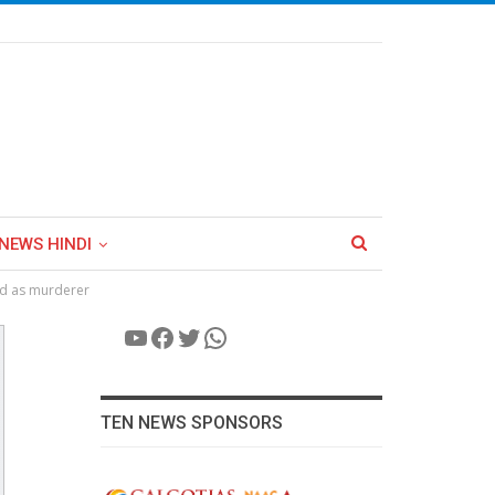
NEWS HINDI
ed as murderer
YouTube
Facebook
Twitter
WhatsApp
TEN NEWS SPONSORS