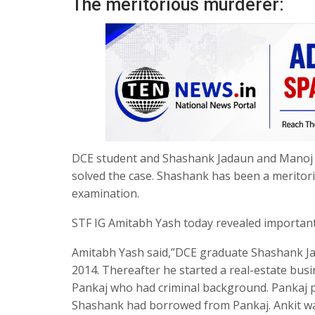
The meritorious murderer:
DCE student and Shashank Jadaun and Manoj 
solved the case. Shashank has been a meritor
examination.
STF IG Amitabh Yash today revealed important d
Amitabh Yash said,”DCE graduate Shashank Ja
2014. Thereafter he started a real-estate bus
Pankaj who had criminal background. Pankaj p
Shashank had borrowed from Pankaj. Ankit w