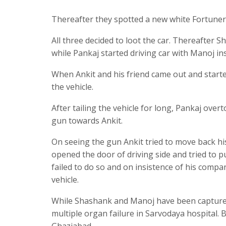
Thereafter they spotted a new white Fortune
All three decided to loot the car. Thereafter S
while Pankaj started driving car with Manoj ins
When Ankit and his friend came out and starte
the vehicle.
After tailing the vehicle for long, Pankaj ove
gun towards Ankit.
On seeing the gun Ankit tried to move back h
opened the door of driving side and tried to pu
failed to do so and on insistence of his comp
vehicle.
While Shashank and Manoj have been captured
multiple organ failure in Sarvodaya hospital.