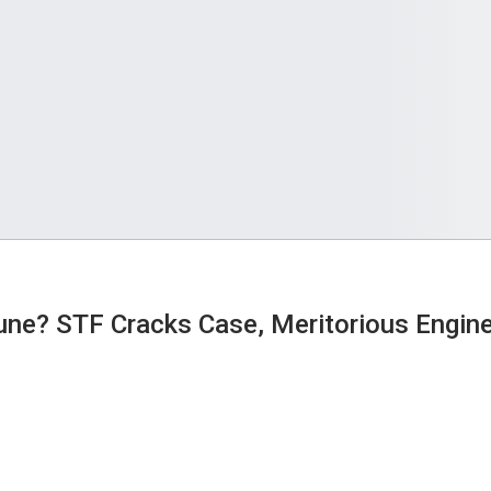
tune? STF Cracks Case, Meritorious Engin