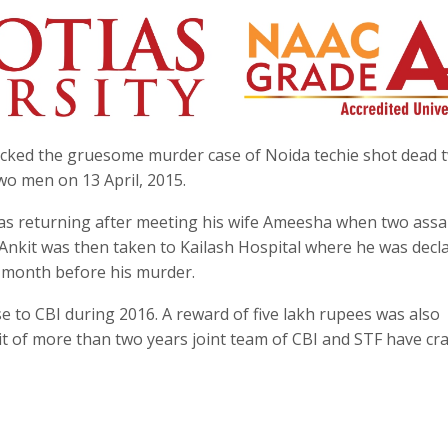
racked the gruesome murder case of Noida techie shot dead 
wo men on 13 April, 2015.
was returning after meeting his wife Ameesha when two assa
 Ankit was then taken to Kailash Hospital where he was decl
a month before his murder.
e to CBI during 2016. A reward of five lakh rupees was also
ait of more than two years joint team of CBI and STF have cr