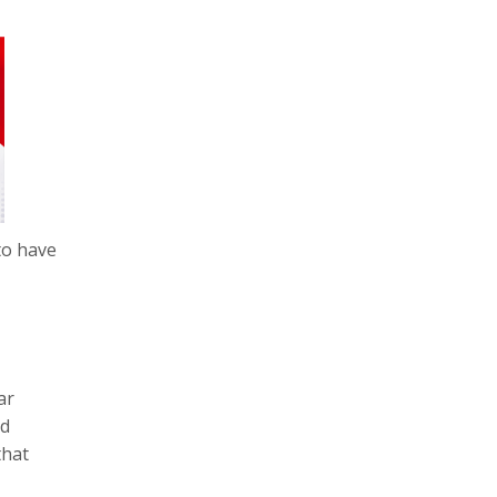
to have
ar
ed
that