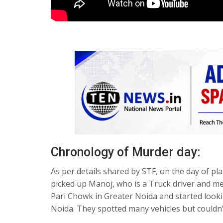
Chronology of Murder day:
As per details shared by STF, on the day of 
picked up Manoj, who is a Truck driver and me
Pari Chowk in Greater Noida and started looki
Noida. They spotted many vehicles but couldn’