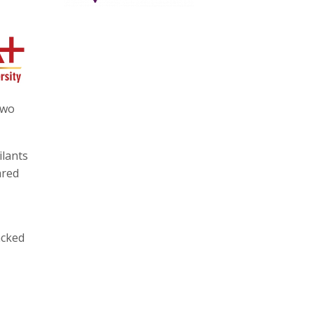
two
ilants
ared
acked