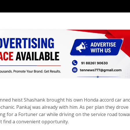
planned heist Shashank brought his own Honda accord car an
chanic. Pankaj was already with him. As per plan they drove
ng for a Fortuner car while driving on the service road towa
t find a convenient opportunity.