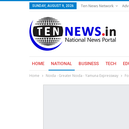
Ten News Network
Adv
SUNDAY, AUGUST 9, 2026
HOME
NATIONAL
BUSINESS
TECH
ED
Home
Noida - Greater Noida - Yamuna Expressway
Fo