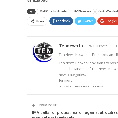
Ghaziabad.
#AnkitChauhanMurder
#DCEMurderer
#NoidaTechieM
Share
Facebook
Twitter
Google+
Tennews.in
97163 Posts
0 
Ten News Network – Prospects and R
Ten News Network envisions to posit
India.The Mission of Ten News Networ
news categories.
for more
http://tennews.in/about-us/
PREV POST
IMA calls for protest march against atrocities