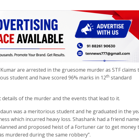
Kumar are arrested in the gruesome murder as STF claims 
th
ious student and have scored 96% marks in 12
standard
etails of the murder and the events that lead to it.
daun was a meritorious student and he graduated in the ye
iness which incurred heavy loss. Shashank had a friend nam
lanned and proposed heist of a Fortuner car to get money 
as murdered during the same robbery”.