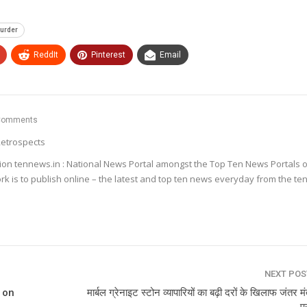
urder
ReddIt
Pinterest
Email
Comments
etrospects
ion tennews.in : National News Portal amongst the Top Ten News Portals o
k is to publish online – the latest and top ten news everyday from the te
NEXT PO
 on
मार्बल ग्रेनाइट स्टोन व्यापारियों का बढ़ी दरों के खिलाफ जंतर म