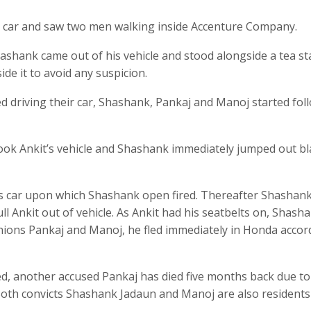
r car and saw two men walking inside Accenture Company.
hashank came out of his vehicle and stood alongside a tea sta
ide it to avoid any suspicion.
d driving their car, Shashank, Pankaj and Manoj started fol
rtook Ankit’s vehicle and Shashank immediately jumped out b
is car upon which Shashank open fired. Thereafter Shashan
ll Ankit out of vehicle. As Ankit had his seatbelts on, Shash
anions Pankaj and Manoj, he fled immediately in Honda accor
, another accused Pankaj has died five months back due to
 Both convicts Shashank Jadaun and Manoj are also residents