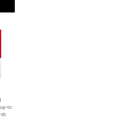
d
 up-to
rds