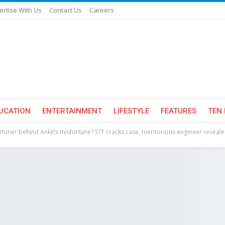
ertise With Us
Contact Us
Careers
UCATION
ENTERTAINMENT
LIFESTYLE
FEATURES
TEN 
rtuner behind Ankit’s misfortune? STF cracks case, meritorious engineer reveal