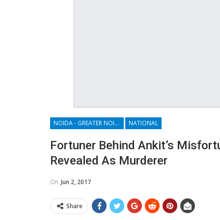
NOIDA - GREATER NOIDA - YAMUNA EXPRESSWAY
NATIONAL
Fortuner Behind Ankit’s Misfor
Revealed As Murderer
On
Jun 2, 2017
Share