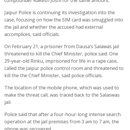
compounder Rakesh Joshi for the same amount.
Jaipur Police is continuing its investigation into the
case, focusing on how the SIM card was smuggled into
the jail and whether the accused had external
accomplices, said officials.
On February 21, a prisoner from Dausa’s Salawas jail
threatened to kill the Chief Minister, police said. One
29-year-old Rinku, imprisoned for life in a rape case,
called the Jaipur police control room and threatened to
kill the the Chief Minister, said police officials.
The location of the mobile phone, which was used to
make the threat call, was traced back to the Salaswas
jail.
Police said that after a four-hour-long intense search
operation at the jail premises from 3 am to 7 am, the
phone was recovered.