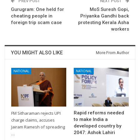
PREV POST
NEXT POST
Gurugram: One held for
MoS Suresh Gopi,
cheating people in
Priyanka Gandhi back
foreign trip scam case
protesting Kerala Asha
workers
YOU MIGHT ALSO LIKE
More From Author
NATIONAL
NATIONAL
Rapid reforms needed
FM Sitharaman rejects UPI
to make India a
charge claims, accuses
developed country by
Jairam Ramesh of spreading
2047: Ashok Lahiri
…