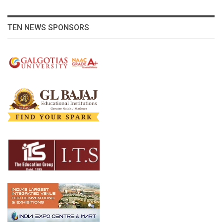
TEN NEWS SPONSORS