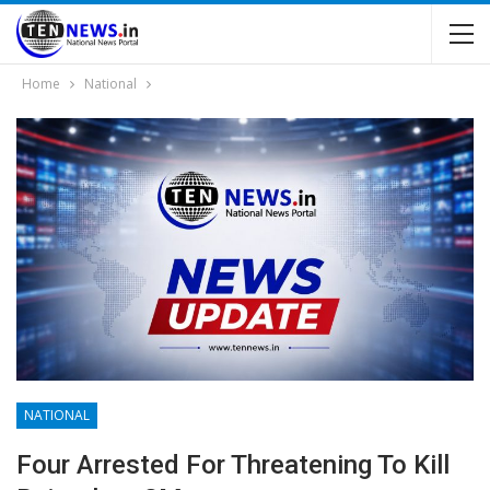
Home
National
NATIONAL
Four Arrested For Threatening To Kill