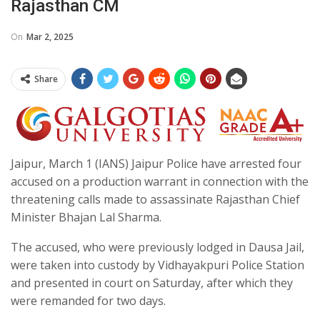
Rajasthan CM
On
Mar 2, 2025
Share
Jaipur, March 1 (IANS) Jaipur Police have arrested four
accused on a production warrant in connection with the
threatening calls made to assassinate Rajasthan Chief
Minister Bhajan Lal Sharma.
The accused, who were previously lodged in Dausa Jail,
were taken into custody by Vidhayakpuri Police Station
and presented in court on Saturday, after which they
were remanded for two days.