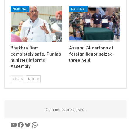
NATIONAL
NATIONAL
Bhakhra Dam
Assam: 74 cartons of
completely safe, Punjab
foreign liquor seized,
minister informs
three held
Assembly
PREV
NEXT
Comments are closed.
YouTube
Facebook
Twitter
WhatsApp