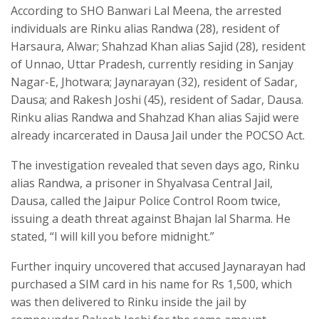
According to SHO Banwari Lal Meena, the arrested
individuals are Rinku alias Randwa (28), resident of
Harsaura, Alwar; Shahzad Khan alias Sajid (28), resident
of Unnao, Uttar Pradesh, currently residing in Sanjay
Nagar-E, Jhotwara; Jaynarayan (32), resident of Sadar,
Dausa; and Rakesh Joshi (45), resident of Sadar, Dausa.
Rinku alias Randwa and Shahzad Khan alias Sajid were
already incarcerated in Dausa Jail under the POCSO Act.
The investigation revealed that seven days ago, Rinku
alias Randwa, a prisoner in Shyalvasa Central Jail,
Dausa, called the Jaipur Police Control Room twice,
issuing a death threat against Bhajan lal Sharma. He
stated, “I will kill you before midnight.”
Further inquiry uncovered that accused Jaynarayan had
purchased a SIM card in his name for Rs 1,500, which
was then delivered to Rinku inside the jail by