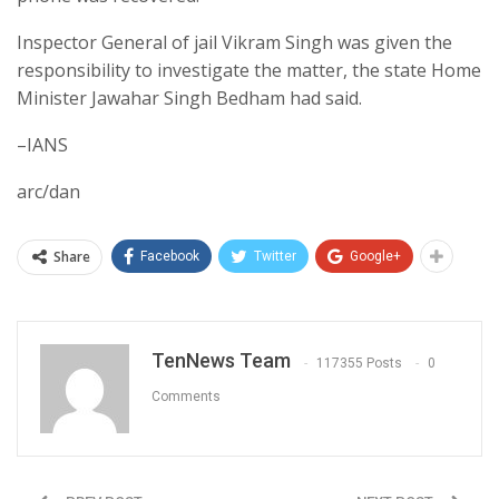
Inspector General of jail Vikram Singh was given the
responsibility to investigate the matter, the state Home
Minister Jawahar Singh Bedham had said.
–IANS
arc/dan
Share
Facebook
Twitter
Google+
TenNews Team
117355 Posts
0
Comments