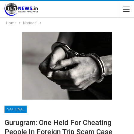
Home
National
NATIONAL
Gurugram: One Held For Cheating
People In Foreign Trip Scam Case