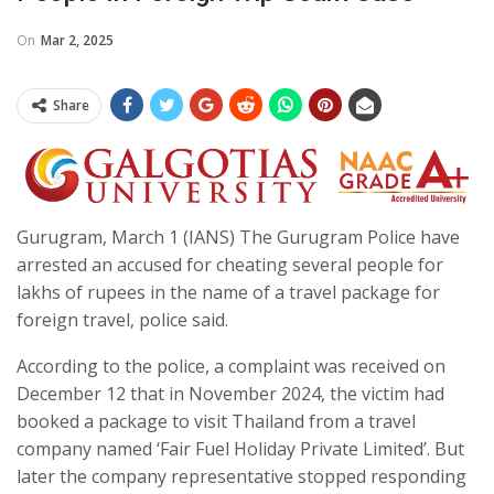
On
Mar 2, 2025
Share
Gurugram, March 1 (IANS) The Gurugram Police have
arrested an accused for cheating several people for
lakhs of rupees in the name of a travel package for
foreign travel, police said.
According to the police, a complaint was received on
December 12 that in November 2024, the victim had
booked a package to visit Thailand from a travel
company named ‘Fair Fuel Holiday Private Limited’. But
later the company representative stopped responding