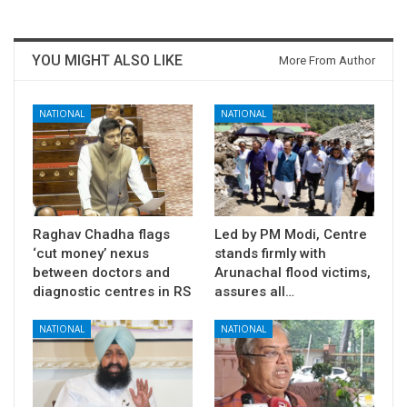
YOU MIGHT ALSO LIKE
More From Author
NATIONAL
NATIONAL
Raghav Chadha flags
Led by PM Modi, Centre
‘cut money’ nexus
stands firmly with
between doctors and
Arunachal flood victims,
diagnostic centres in RS
assures all…
NATIONAL
NATIONAL