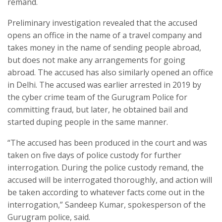
remand.
Preliminary investigation revealed that the accused
opens an office in the name of a travel company and
takes money in the name of sending people abroad,
but does not make any arrangements for going
abroad. The accused has also similarly opened an office
in Delhi. The accused was earlier arrested in 2019 by
the cyber crime team of the Gurugram Police for
committing fraud, but later, he obtained bail and
started duping people in the same manner.
“The accused has been produced in the court and was
taken on five days of police custody for further
interrogation. During the police custody remand, the
accused will be interrogated thoroughly, and action will
be taken according to whatever facts come out in the
interrogation,” Sandeep Kumar, spokesperson of the
Gurugram police, said.