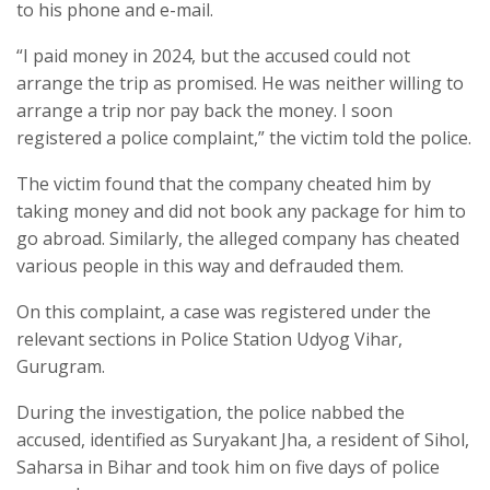
to his phone and e-mail.
“I paid money in 2024, but the accused could not
arrange the trip as promised. He was neither willing to
arrange a trip nor pay back the money. I soon
registered a police complaint,” the victim told the police.
The victim found that the company cheated him by
taking money and did not book any package for him to
go abroad. Similarly, the alleged company has cheated
various people in this way and defrauded them.
On this complaint, a case was registered under the
relevant sections in Police Station Udyog Vihar,
Gurugram.
During the investigation, the police nabbed the
accused, identified as Suryakant Jha, a resident of Sihol,
Saharsa in Bihar and took him on five days of police