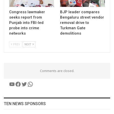
Congress lawmaker
BJP leader compares
seeks report from
Bengaluru street vendor
Punjab into FBI-led
removal drive to
probe into crime
Turkman Gate
networks
demolitions
PREV
NEXT
Comments are closed.
YouTube
Facebook
Twitter
WhatsApp
TEN NEWS SPONSORS