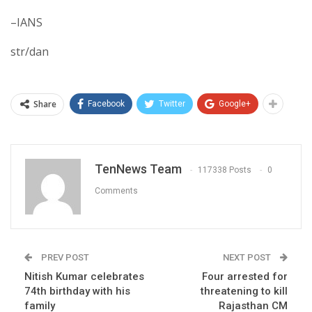
–IANS
str/dan
Share
Facebook
Twitter
Google+
TenNews Team
117338 Posts
0
Comments
PREV POST
NEXT POST
Nitish Kumar celebrates
Four arrested for
74th birthday with his
threatening to kill
family
Rajasthan CM