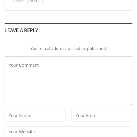
PREV
NEXT
LEAVE A REPLY
Your email address will not be published.