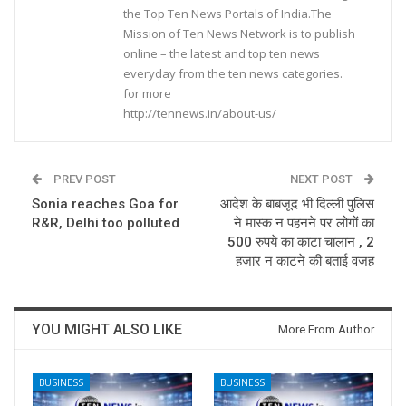
the Top Ten News Portals of India.The
Mission of Ten News Network is to publish
online – the latest and top ten news
everyday from the ten news categories.
for more
http://tennews.in/about-us/
PREV POST
NEXT POST
Sonia reaches Goa for
आदेश के बाबजूद भी दिल्ली पुलिस
R&R, Delhi too polluted
ने मास्क न पहनने पर लोगों का
500 रुपये का काटा चालान , 2
हज़ार न काटने की बताई वजह
YOU MIGHT ALSO LIKE
More From Author
BUSINESS
BUSINESS