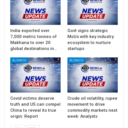
India exported over
Govt signs strategic
7,000 metric tonnes of
MoUs with key industry
Makhana to over 20
ecosystem to nurture
global destinations in…
startups
BUSINESS
BUSINESS
Covid victims deserve
Crude oil volatility, rupee
truth and US can compel
movement to drive
China to reveal its true
commodity markets next
origin: Report
week: Analysts