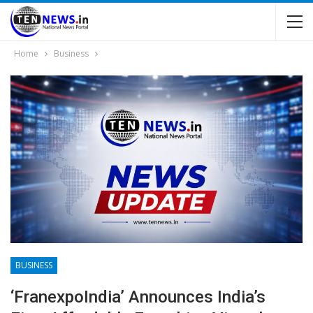
Home
Business
BUSINESS
‘franexpoIndia’ Announces India’s