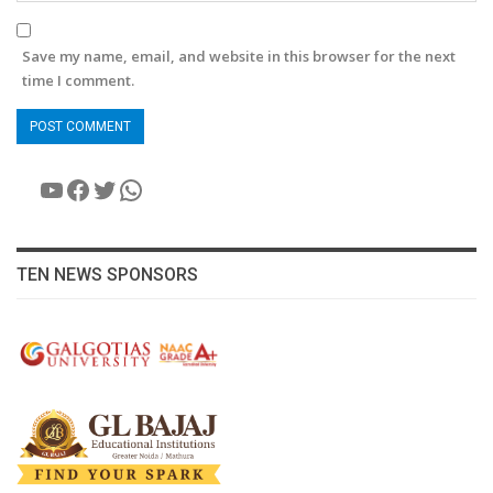
Save my name, email, and website in this browser for the next
time I comment.
YouTube
Facebook
Twitter
WhatsApp
TEN NEWS SPONSORS