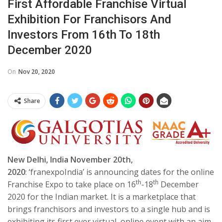
First Affordable Franchise Virtual
Exhibition For Franchisors And
Investors From 16th To 18th
December 2020
On
Nov 20, 2020
Share
New Delhi, India November 20th,
2020
: ‘franexpoIndia’ is announcing dates for the online
th
th
Franchise Expo to take place on 16
-18
December
2020 for the Indian market. It is a marketplace that
brings franchisors and investors to a single hub and is
exhibiting its first ever virtual, online event with an aim