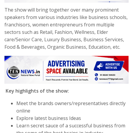
The show will bring together over many prominent
speakers from various industries like business schools,
franchisors, women entrepreneurs from multiple
sectors such as Retail, Fashion, Wellness, Elder
care/Senior Care, Luxury Business, Business Services,
Food & Beverages, Organic Business, Education, etc.
Key highlights of the show:
Meet the brands owners/representatives directly
online
Explore latest business Ideas
Learn secret sauce of a successful business from
the some of the best brains in industry