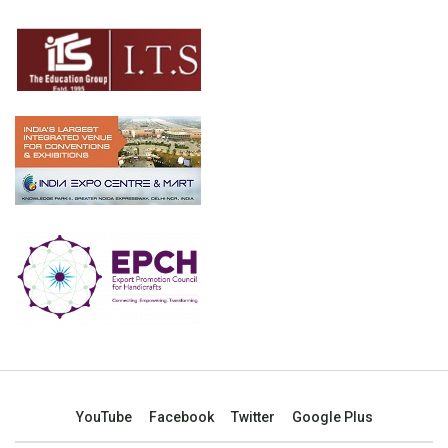
YouTube
Facebook
Twitter
Google Plus