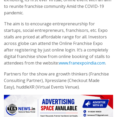
to reunite franchise community Amid the COVID-19
pandemic.
The aim is to encourage entrepreneurship for
startups, social entrepreneurs, franchisors, etc. Expo
stalls are priced at affordable range for all. Investors
across globe can attend the Online Franchise Expo
after registering by just online login. It’s a completely
digital franchise show from online booking of stalls to
attendees from the website:
www.franexpoindia.com
.
Partners for the show are growth thinkers (Franchise
Consulting Partner), Xpresslane (Checkout Made
Easy), huddleXR (Virtual Events Venue).