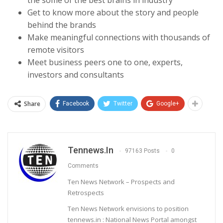
Get to know more about the story and people
behind the brands
Make meaningful connections with thousands of
remote visitors
Meet business peers one to one, experts,
investors and consultants
Share
Facebook
Twitter
Google+
Tennews.in
97163 Posts
0
Comments
Ten News Network – Prospects and
Retrospects
Ten News Network envisions to position
tennews.in : National News Portal amongst