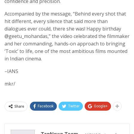
confidence and precision.
Accompanied by the message, “Behind every shot that
hit different, every silence that said more than
dialogues ever could, there she was! Happy birthday
@geetu_mohandas,” the video celebrated the filmmaker
and her commanding, hands-on approach to bringing
‘Toxic’ to life, one of the most ambitious films mounted
in Indian cinema.
–IANS
mkr/
Share
Facebook
Twitter
Google+