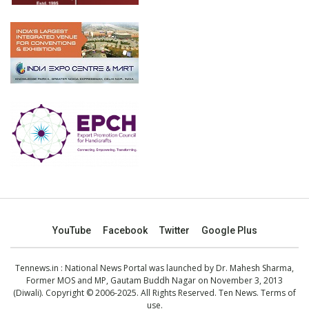
YouTube
Facebook
Twitter
Google Plus
Tennews.in
: National News Portal was launched by Dr. Mahesh Sharma,
Former MOS and MP, Gautam Buddh Nagar on November 3, 2013
(Diwali). Copyright © 2006-2025. All Rights Reserved. Ten News.
Terms of
use
.