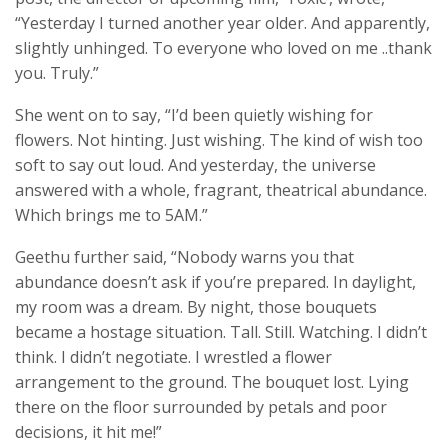
“Yesterday I turned another year older. And apparently,
slightly unhinged. To everyone who loved on me ..thank
you. Truly.”
She went on to say, “I’d been quietly wishing for
flowers. Not hinting. Just wishing. The kind of wish too
soft to say out loud. And yesterday, the universe
answered with a whole, fragrant, theatrical abundance.
Which brings me to 5AM.”
Geethu further said, “Nobody warns you that
abundance doesn’t ask if you’re prepared. In daylight,
my room was a dream. By night, those bouquets
became a hostage situation. Tall. Still. Watching. I didn’t
think. I didn’t negotiate. I wrestled a flower
arrangement to the ground. The bouquet lost. Lying
there on the floor surrounded by petals and poor
decisions, it hit me!”