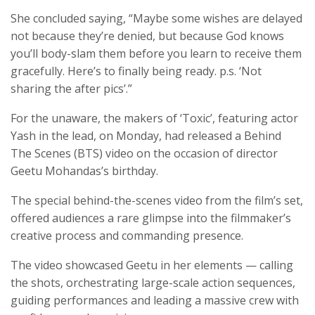
She concluded saying, “Maybe some wishes are delayed
not because they’re denied, but because God knows
you’ll body-slam them before you learn to receive them
gracefully. Here’s to finally being ready. p.s. ‘Not
sharing the after pics’.”
For the unaware, the makers of ‘Toxic’, featuring actor
Yash in the lead, on Monday, had released a Behind
The Scenes (BTS) video on the occasion of director
Geetu Mohandas’s birthday.
The special behind-the-scenes video from the film’s set,
offered audiences a rare glimpse into the filmmaker’s
creative process and commanding presence.
The video showcased Geetu in her elements — calling
the shots, orchestrating large-scale action sequences,
guiding performances and leading a massive crew with