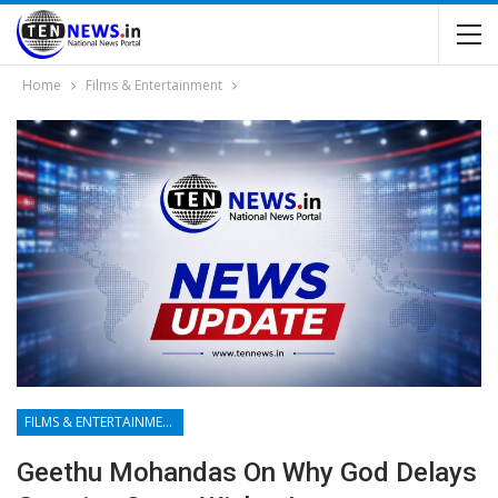
Home
Films & Entertainment
FILMS & ENTERTAINMENT
Geethu Mohandas On Why God Delays