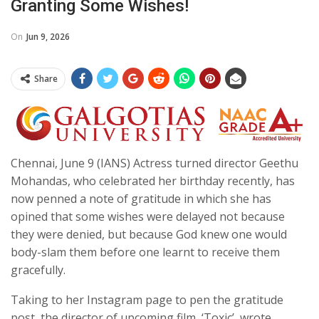
Granting Some Wishes!
On
Jun 9, 2026
Share
Chennai, June 9 (IANS) Actress turned director Geethu
Mohandas, who celebrated her birthday recently, has
now penned a note of gratitude in which she has
opined that some wishes were delayed not because
they were denied, but because God knew one would
body-slam them before one learnt to receive them
gracefully.
Taking to her Instagram page to pen the gratitude
post, the director of upcoming film, ‘Toxic’, wrote,