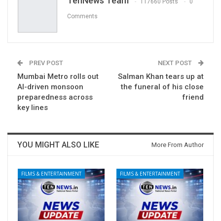
TenNews Team
117660 Posts
0
Comments
PREV POST
NEXT POST
Mumbai Metro rolls out
Salman Khan tears up at
AI-driven monsoon
the funeral of his close
preparedness across
friend
key lines
YOU MIGHT ALSO LIKE
More From Author
FILMS & ENTERTAINMENT
FILMS & ENTERTAINMENT