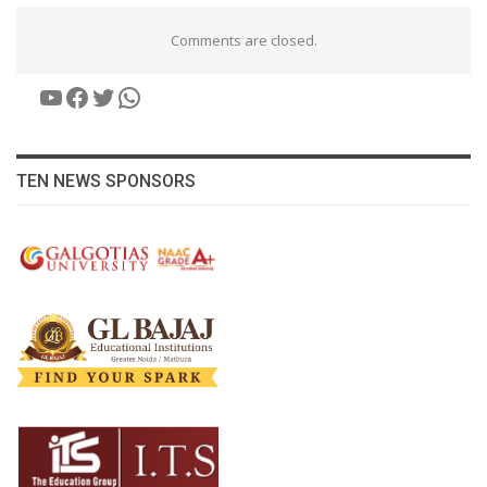
Comments are closed.
YouTube
Facebook
Twitter
WhatsApp
TEN NEWS SPONSORS