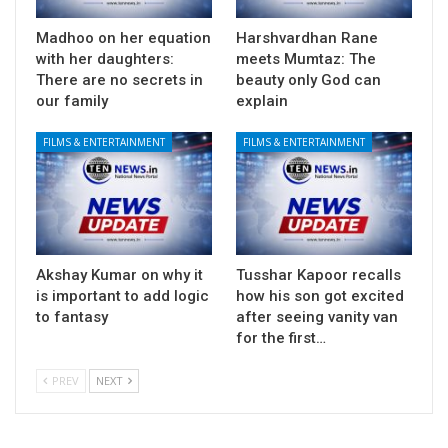
Madhoo on her equation
Harshvardhan Rane
with her daughters:
meets Mumtaz: The
There are no secrets in
beauty only God can
our family
explain
FILMS & ENTERTAINMENT
FILMS & ENTERTAINMENT
Akshay Kumar on why it
Tusshar Kapoor recalls
is important to add logic
how his son got excited
to fantasy
after seeing vanity van
for the first…
PREV
NEXT