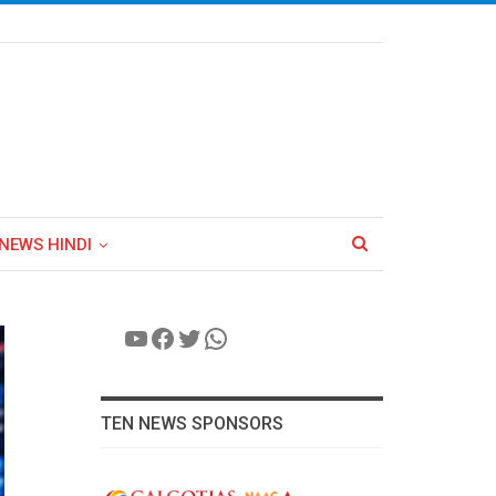
NEWS HINDI
YouTube
Facebook
Twitter
WhatsApp
TEN NEWS SPONSORS