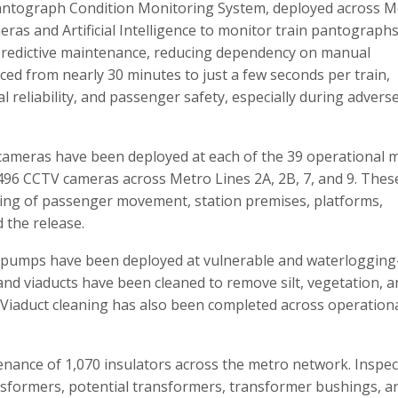
 Pantograph Condition Monitoring System, deployed across M
ras and Artificial Intelligence to monitor train pantographs
nd predictive maintenance, reducing dependency on manual
ced from nearly 30 minutes to just a few seconds per train,
al reliability, and passenger safety, especially during advers
cameras have been deployed at each of the 39 operational 
2,496 CCTV cameras across Metro Lines 2A, 2B, 7, and 9. Thes
ing of passenger movement, station premises, platforms,
d the release.
 pumps have been deployed at vulnerable and waterloggin
and viaducts have been cleaned to remove silt, vegetation, 
 Viaduct cleaning has also been completed across operation
ance of 1,070 insulators across the metro network. Inspec
nsformers, potential transformers, transformer bushings, a