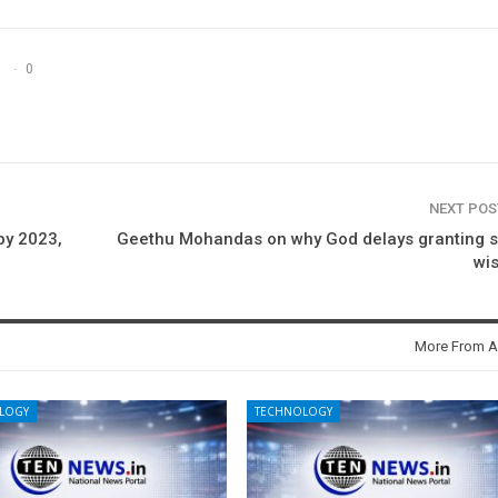
0
NEXT PO
by 2023,
Geethu Mohandas on why God delays granting 
wi
More From A
LOGY
TECHNOLOGY