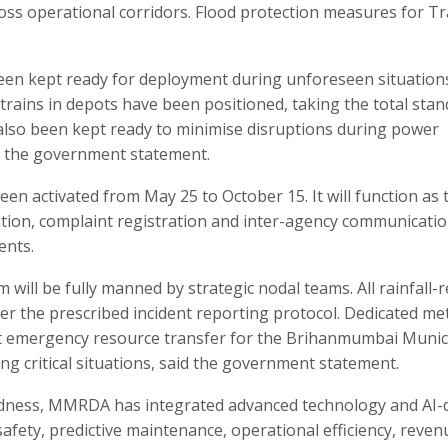
ss operational corridors. Flood protection measures for Tr
been kept ready for deployment during unforeseen situation
trains in depots have been positioned, taking the total sta
e also been kept ready to minimise disruptions during power
d the government statement.
en activated from May 25 to October 15. It will function as 
ion, complaint registration and inter-agency communicatio
ents.
will be fully manned by strategic nodal teams. All rainfall-r
der the prescribed incident reporting protocol. Dedicated me
t emergency resource transfer for the Brihanmumbai Munic
critical situations, said the government statement.
dness, MMRDA has integrated advanced technology and AI-
fety, predictive maintenance, operational efficiency, reven