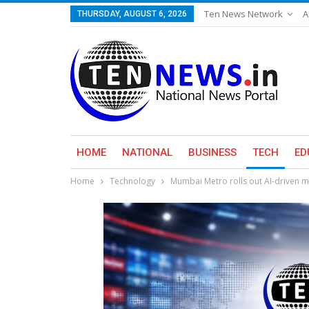
Ten News Network
A
THURSDAY, AUGUST 6, 2026
HOME
NATIONAL
BUSINESS
TECH
ED
Home
Technology
Mumbai Metro rolls out AI-driven 