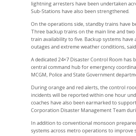
lightning arresters have been undertaken acro
Sub-Stations have also been strengthened.
On the operations side, standby trains have 
Three backup trains on the main line and two 
train availability to five. Backup systems hav
outages and extreme weather conditions, sai
A dedicated 24×7 Disaster Control Room has be
central command hub for emergency coordinat
MCGM, Police and State Government departm
During orange and red alerts, the control room 
incidents will be reported within one hour un
coaches have also been earmarked to suppor
Corporation Disaster Management Team during 
In addition to conventional monsoon prepare
systems across metro operations to improve sa