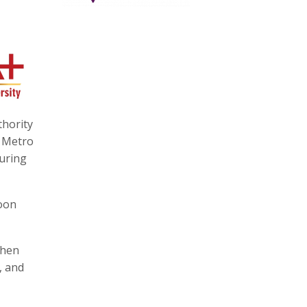
hority
 Metro
during
soon
then
, and