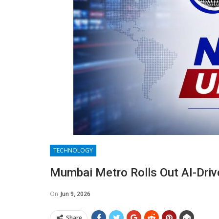
TECHNOLOGY
Mumbai Metro Rolls Out AI-Dri
On
Jun 9, 2026
Share