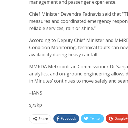
management and passenger experience.
Chief Minister Devendra Fadnavis said that “T
measures and coordinated emergency respons
reliable services, rain or shine.”
According to Deputy Chief Minister and MMR
Condition Monitoring, technical faults can now
availability during heavy rainfall.
MMRDA Metropolitan Commissioner Dr Sanjay 
analytics, and on-ground engineering allows de
in Minutes’ continues to move safely and seaml
–IANS
sj/skp
Share
Facebook
Twitter
Google+