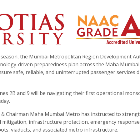
 season, the Mumbai Metropolitan Region Development Aut
hnology-driven preparedness plan across the Maha Mumbai
nsure safe, reliable, and uninterrupted passenger services 
.
Lines 2B and 9 will be navigating their first operational mon
day.
 & Chairman Maha Mumbai Metro has instructed to streng
d mitigation, infrastructure protection, emergency response
ots, viaducts, and associated metro infrastructure.