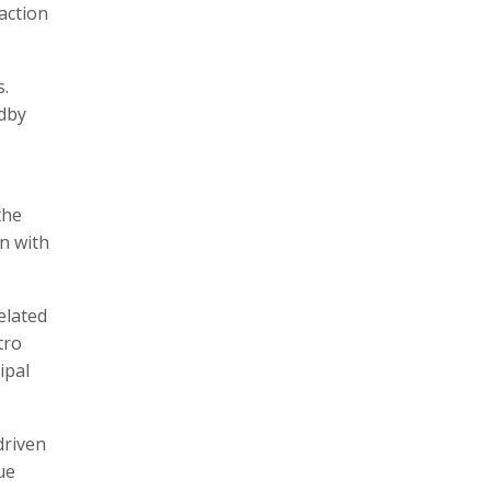
action
s.
ndby
the
n with
elated
tro
ipal
driven
ue