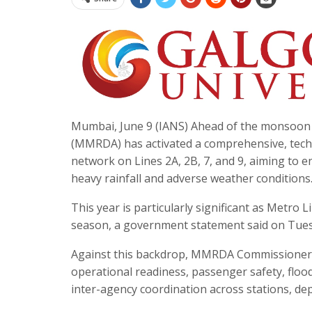
Mumbai, June 9 (IANS) Ahead of the monsoon
(MMRDA) has activated a comprehensive, tec
network on Lines 2A, 2B, 7, and 9, aiming to e
heavy rainfall and adverse weather conditions
This year is particularly significant as Metro 
season, a government statement said on Tues
Against this backdrop, MMRDA Commissioner
operational readiness, passenger safety, floo
inter-agency coordination across stations, dep