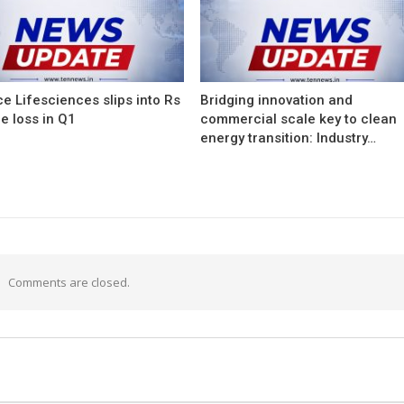
e Lifesciences slips into Rs
Bridging innovation and
e loss in Q1
commercial scale key to clean
energy transition: Industry…
Comments are closed.