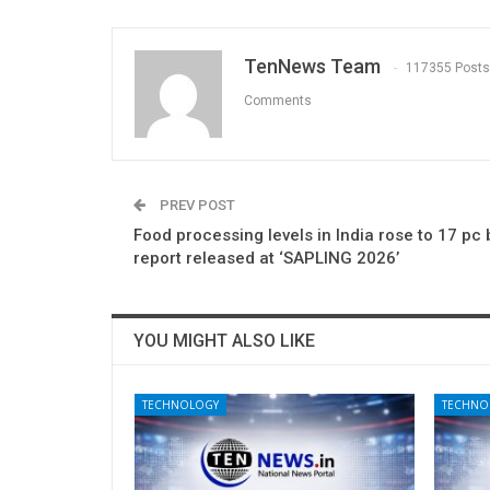
TenNews Team
117355 Posts
Comments
PREV POST
Food processing levels in India rose to 17 pc 
report released at ‘SAPLING 2026’
YOU MIGHT ALSO LIKE
TECHNOLOGY
TECHNO