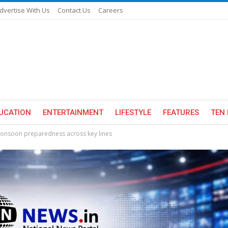
dvertise With Us
Contact Us
Careers
UCATION
ENTERTAINMENT
LIFESTYLE
FEATURES
TEN 
monsoon preparedness across key lines