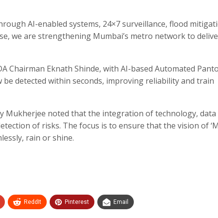
hrough AI-enabled systems, 24×7 surveillance, flood mitigat
e, we are strengthening Mumbai’s metro network to delive
DA Chairman Eknath Shinde, with AI-based Automated Pant
 be detected within seconds, improving reliability and train
Mukherjee noted that the integration of technology, data
tection of risks. The focus is to ensure that the vision of 
essly, rain or shine.
ReddIt
Pinterest
Email