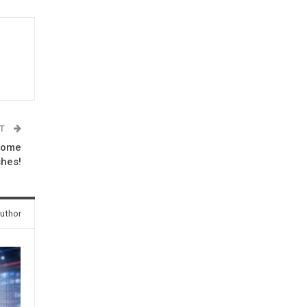
ST
some
shes!
uthor