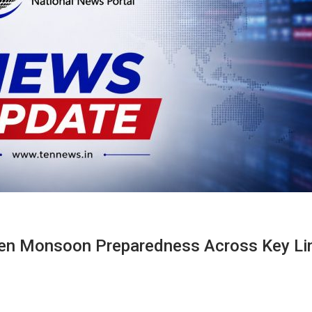
ven Monsoon Preparedness Across Key Li