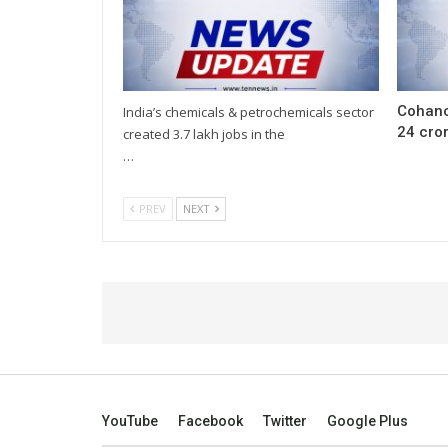
Cohanc
India’s chemicals & petrochemicals sector
24 cror
created 3.7 lakh jobs in the
…
PREV
NEXT
YouTube
Facebook
Twitter
Google Plus