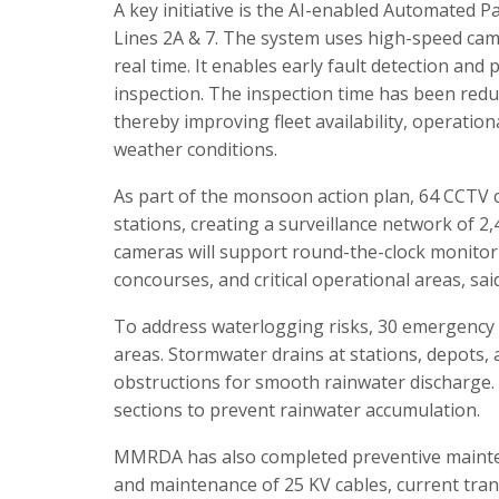
A key initiative is the AI-enabled Automated
Lines 2A & 7. The system uses high-speed came
real time. It enables early fault detection a
inspection. The inspection time has been redu
thereby improving fleet availability, operation
weather conditions.
As part of the monsoon action plan, 64 CCTV 
stations, creating a surveillance network of 
cameras will support round-the-clock monitor
concourses, and critical operational areas, sai
To address waterlogging risks, 30 emergency
areas. Stormwater drains at stations, depots, 
obstructions for smooth rainwater discharge.
sections to prevent rainwater accumulation.
MMRDA has also completed preventive mainten
and maintenance of 25 KV cables, current tra