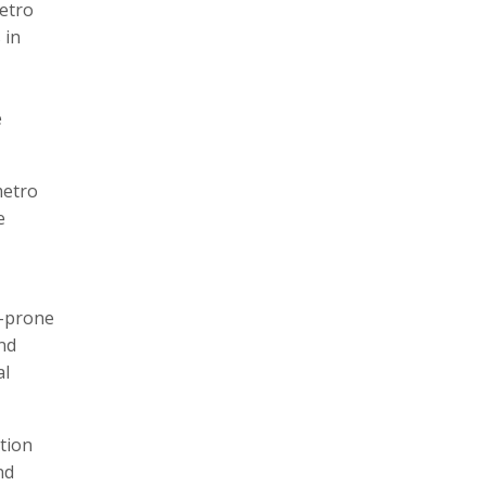
etro
 in
e
metro
e
g-prone
and
al
tion
nd