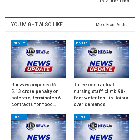
in 2 uteruses
YOU MIGHT ALSO LIKE
More From Author
HEALTH
HEALTH
Railways imposes Rs
Three contractual
5.13 crore penalty on
nursing staff climb 90-
caterers, terminates 6
foot water tank in Jaipur
contracts for food…
over demands
HEALTH
HEALTH