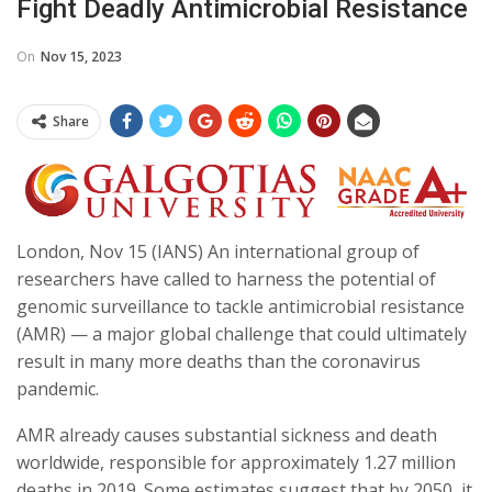
Fight Deadly Antimicrobial Resistance
On
Nov 15, 2023
Share
London, Nov 15 (IANS) An international group of
researchers have called to harness the potential of
genomic surveillance to tackle antimicrobial resistance
(AMR) — a major global challenge that could ultimately
result in many more deaths than the coronavirus
pandemic.
AMR already causes substantial sickness and death
worldwide, responsible for approximately 1.27 million
deaths in 2019. Some estimates suggest that by 2050, it