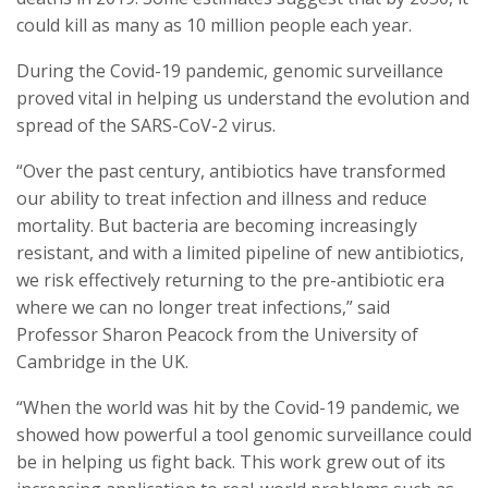
could kill as many as 10 million people each year.
During the Covid-19 pandemic, genomic surveillance
proved vital in helping us understand the evolution and
spread of the SARS-CoV-2 virus.
“Over the past century, antibiotics have transformed
our ability to treat infection and illness and reduce
mortality. But bacteria are becoming increasingly
resistant, and with a limited pipeline of new antibiotics,
we risk effectively returning to the pre-antibiotic era
where we can no longer treat infections,” said
Professor Sharon Peacock from the University of
Cambridge in the UK.
“When the world was hit by the Covid-19 pandemic, we
showed how powerful a tool genomic surveillance could
be in helping us fight back. This work grew out of its