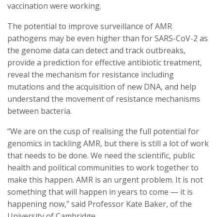
vaccination were working.
The potential to improve surveillance of AMR
pathogens may be even higher than for SARS-CoV-2 as
the genome data can detect and track outbreaks,
provide a prediction for effective antibiotic treatment,
reveal the mechanism for resistance including
mutations and the acquisition of new DNA, and help
understand the movement of resistance mechanisms
between bacteria.
“We are on the cusp of realising the full potential for
genomics in tackling AMR, but there is still a lot of work
that needs to be done. We need the scientific, public
health and political communities to work together to
make this happen. AMR is an urgent problem. It is not
something that will happen in years to come — it is
happening now,” said Professor Kate Baker, of the
University of Cambridge.