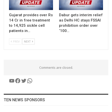
Gujarat provides over Rs
Dabur gets interim relief
14 Cr in free treatment
as Delhi HC stays FSSAI
to 14,925 sickle cell
prohibition order over
patients in…
‘100…
PREV
NEXT
Comments are closed.
YouTube
Facebook
Twitter
WhatsApp
TEN NEWS SPONSORS