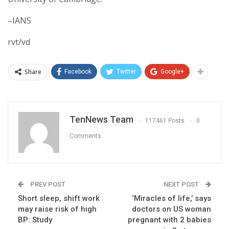
–IANS
rvt/vd
Share
Facebook
Twitter
Google+
TenNews Team
117461 Posts
0
Comments
PREV POST
NEXT POST
Short sleep, shift work
‘Miracles of life,’ says
may raise risk of high
doctors on US woman
BP: Study
pregnant with 2 babies