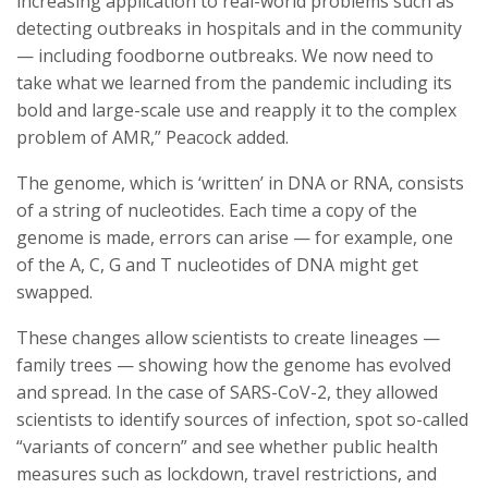
increasing application to real-world problems such as
detecting outbreaks in hospitals and in the community
— including foodborne outbreaks. We now need to
take what we learned from the pandemic including its
bold and large-scale use and reapply it to the complex
problem of AMR,” Peacock added.
The genome, which is ‘written’ in DNA or RNA, consists
of a string of nucleotides. Each time a copy of the
genome is made, errors can arise — for example, one
of the A, C, G and T nucleotides of DNA might get
swapped.
These changes allow scientists to create lineages —
family trees — showing how the genome has evolved
and spread. In the case of SARS-CoV-2, they allowed
scientists to identify sources of infection, spot so-called
“variants of concern” and see whether public health
measures such as lockdown, travel restrictions, and