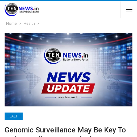
Home
Health
HEALTH
Genomic Surveillance May Be Key To