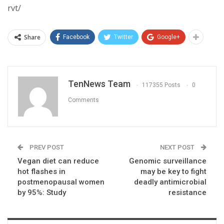
rvt/
Share
Facebook
Twitter
Google+
TenNews Team
117355 Posts
0
Comments
PREV POST
NEXT POST
Vegan diet can reduce
Genomic surveillance
hot flashes in
may be key to fight
postmenopausal women
deadly antimicrobial
by 95%: Study
resistance