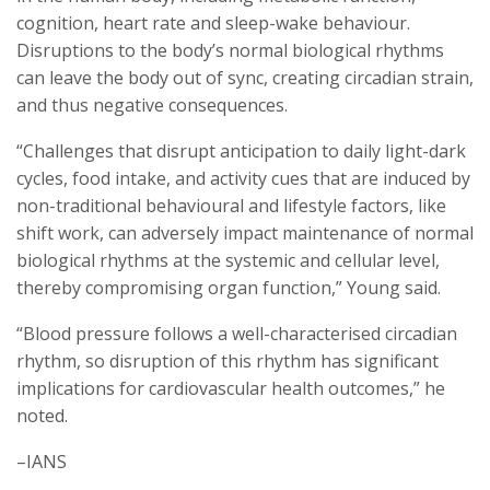
cognition, heart rate and sleep-wake behaviour.
Disruptions to the body’s normal biological rhythms
can leave the body out of sync, creating circadian strain,
and thus negative consequences.
“Challenges that disrupt anticipation to daily light-dark
cycles, food intake, and activity cues that are induced by
non-traditional behavioural and lifestyle factors, like
shift work, can adversely impact maintenance of normal
biological rhythms at the systemic and cellular level,
thereby compromising organ function,” Young said.
“Blood pressure follows a well-characterised circadian
rhythm, so disruption of this rhythm has significant
implications for cardiovascular health outcomes,” he
noted.
–IANS