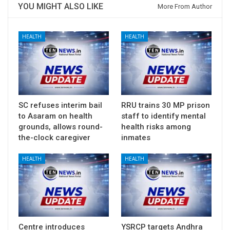
YOU MIGHT ALSO LIKE
More From Author
HEALTH
HEALTH
SC refuses interim bail
RRU trains 30 MP prison
to Asaram on health
staff to identify mental
grounds, allows round-
health risks among
the-clock caregiver
inmates
HEALTH
HEALTH
Centre introduces
YSRCP targets Andhra