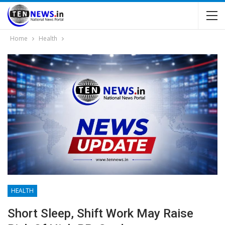
Home
Health
HEALTH
Short Sleep, Shift Work May Raise