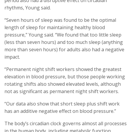
period also had a disruptive effect on circadian
rhythms, Young said.
“Seven hours of sleep was found to be the optimal
length of sleep for maintaining healthy blood
pressure,” Young said. “We found that too little sleep
(less than seven hours) and too much sleep (anything
more than seven hours) for adults also had a negative
impact.
“Permanent night shift workers showed the greatest
elevation in blood pressure, but those people working
rotating shifts also showed elevated levels, although
not as significant as permanent night shift workers.
“Our data also show that short sleep plus shift work
has an additive negative effect on blood pressure.”
The body’s circadian clock governs almost all processes
in the human body, including metabolic function,