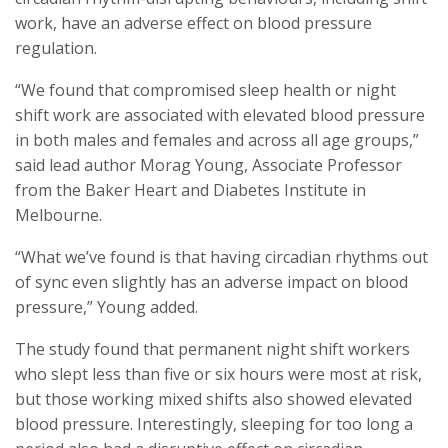
work, have an adverse effect on blood pressure
regulation.
“We found that compromised sleep health or night
shift work are associated with elevated blood pressure
in both males and females and across all age groups,”
said lead author Morag Young, Associate Professor
from the Baker Heart and Diabetes Institute in
Melbourne.
“What we’ve found is that having circadian rhythms out
of sync even slightly has an adverse impact on blood
pressure,” Young added.
The study found that permanent night shift workers
who slept less than five or six hours were most at risk,
but those working mixed shifts also showed elevated
blood pressure. Interestingly, sleeping for too long a