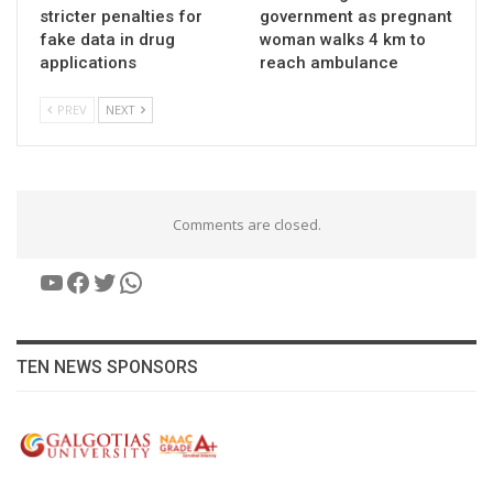
stricter penalties for
government as pregnant
fake data in drug
woman walks 4 km to
applications
reach ambulance
PREV
NEXT
Comments are closed.
YouTube
Facebook
Twitter
WhatsApp
TEN NEWS SPONSORS