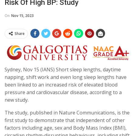
Risk Of High BP: Study
On
Nov 15, 2023
Share
Sydney, Nov 15 (IANS) Short sleep lengths, daytime
napping, shift work and even long sleep lengths have
been linked to an increased risk of elevated blood
pressure and cardiovascular disease, according to a
new study.
The study, published in Nature Communications, is the
first study to demonstrate that independent of other
factors including age, sex and Body Mass Index (BMI),
circadian rhythm-disrupting behaviours, including shift