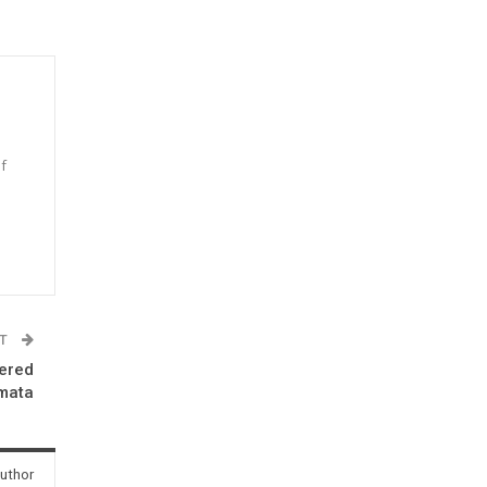
f
n
ST
ered
mata
uthor