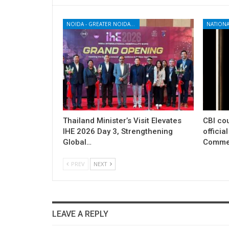
NOIDA - GREATER NOIDA - YAMUNA EXPRESSWAY
NATIONA
Thailand Minister’s Visit Elevates
CBI cou
IHE 2026 Day 3, Strengthening
officia
Global…
Commer
PREV
NEXT
LEAVE A REPLY