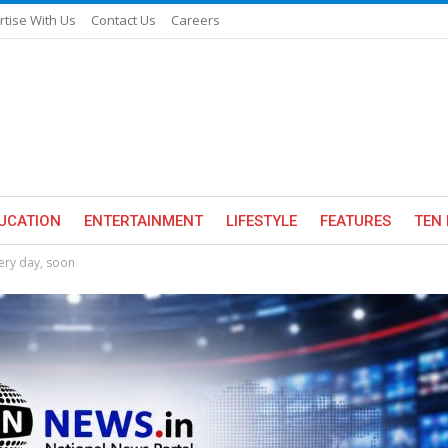
rtise With Us
Contact Us
Careers
UCATION
ENTERTAINMENT
LIFESTYLE
FEATURES
TEN 
very day, soon