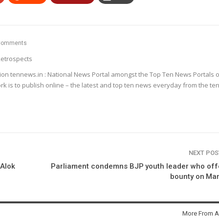
Comments
etrospects
ion tennews.in : National News Portal amongst the Top Ten News Portals o
k is to publish online – the latest and top ten news everyday from the te
NEXT PO
 Alok
Parliament condemns BJP youth leader who off
bounty on Ma
More From A