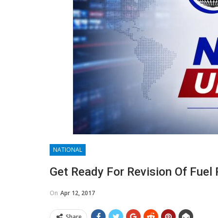
NATIONAL
Get Ready For Revision Of Fuel 
On
Apr 12, 2017
Share