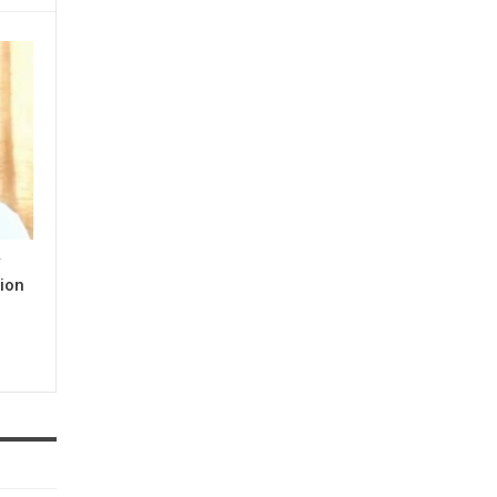
y
ion