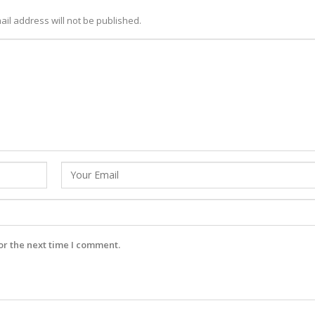
ail address will not be published.
or the next time I comment.