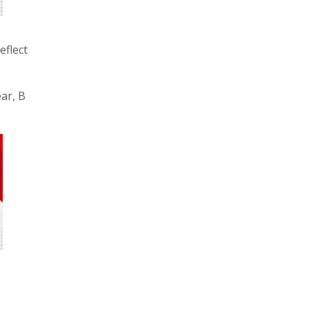
eflect
ear, B