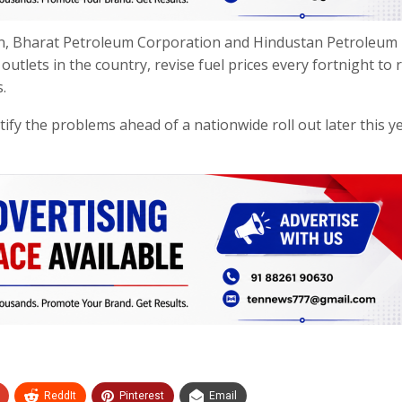
tion, Bharat Petroleum Corporation and Hindustan Petroleum
utlets in the country, revise fuel prices every fortnight to r
.
tify the problems ahead of a nationwide roll out later this y
ReddIt
Pinterest
Email