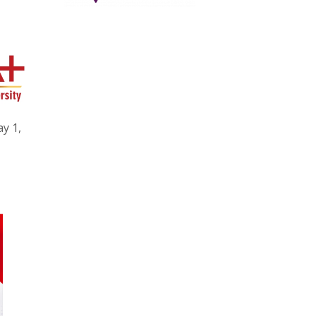
ay 1,