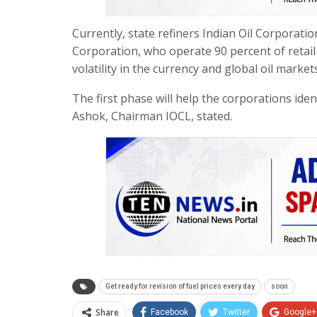
Currently, state refiners Indian Oil Corpora
Corporation, who operate 90 percent of retail o
volatility in the currency and global oil markets
The first phase will help the corporations iden
Ashok, Chairman IOCL, stated.
Get ready for revision of fuel prices every day
soon
Share
Facebook
Twitter
Google+