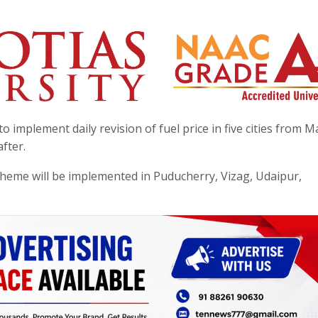
implement daily revision of fuel price in five cities from M
fter.
 scheme will be implemented in Puducherry, Vizag, Udaipur,