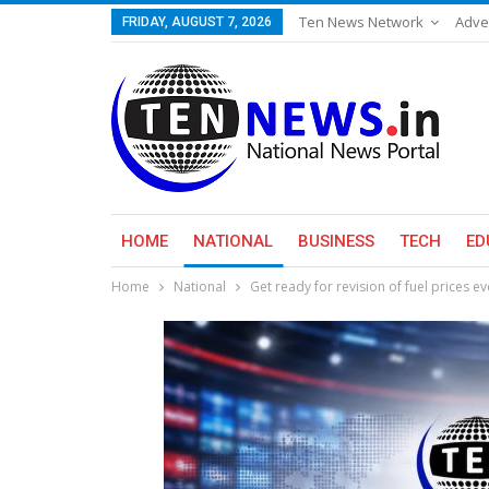
Ten News Network
Adve
FRIDAY, AUGUST 7, 2026
HOME
NATIONAL
BUSINESS
TECH
ED
Home
National
Get ready for revision of fuel prices e