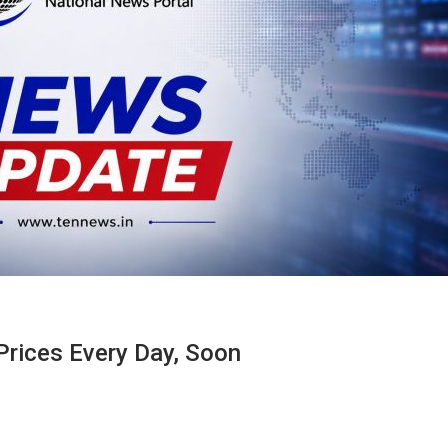
Prices Every Day, Soon