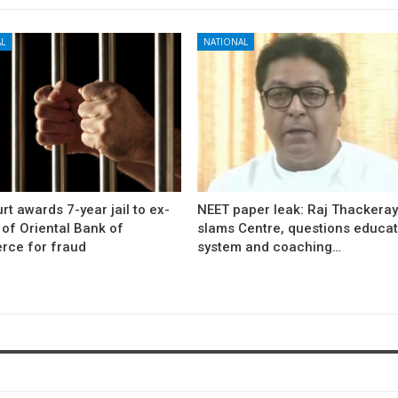
L
NATIONAL
rt awards 7-year jail to ex-
NEET paper leak: Raj Thackera
l of Oriental Bank of
slams Centre, questions educat
ce for fraud
system and coaching…