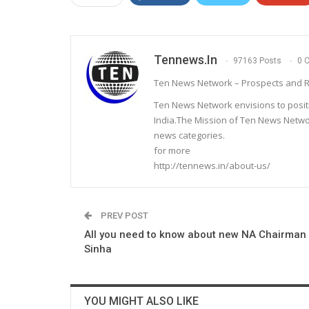
Tennews.in
97163 Posts
0 
Ten News Network – Prospects and R
Ten News Network envisions to posit
India.The Mission of Ten News Networ
news categories.
for more
http://tennews.in/about-us/
PREV POST
All you need to know about new NA Chairman
Sinha
YOU MIGHT ALSO LIKE