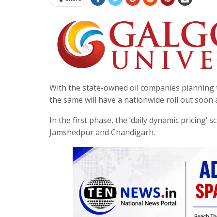
With the state-owned oil companies planning to 
the same will have a nationwide roll out soon a
In the first phase, the ‘daily dynamic pricing’
Jamshedpur and Chandigarh.