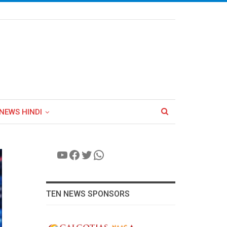
NEWS HINDI
YouTube
Facebook
Twitter
WhatsApp
TEN NEWS SPONSORS