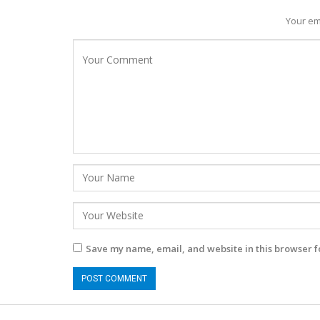
Your em
Save my name, email, and website in this browser f