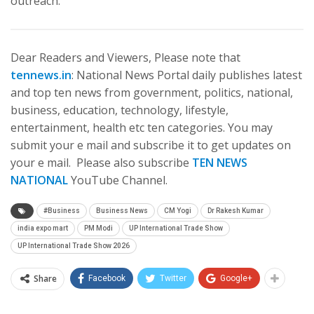
outreach.
Dear Readers and Viewers, Please note that
tennews.in
: National News Portal daily publishes latest
and top ten news from government, politics, national,
business, education, technology, lifestyle,
entertainment, health etc ten categories. You may
submit your e mail and subscribe it to get updates on
your e mail. Please also subscribe
TEN NEWS
NATIONAL
YouTube Channel.
#Business
Business News
CM Yogi
Dr Rakesh Kumar
india expo mart
PM Modi
UP International Trade Show
UP International Trade Show 2026
Share
Facebook
Twitter
Google+