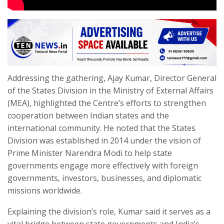
Addressing the gathering, Ajay Kumar, Director General
of the States Division in the Ministry of External Affairs
(MEA), highlighted the Centre’s efforts to strengthen
cooperation between Indian states and the
international community. He noted that the States
Division was established in 2014 under the vision of
Prime Minister Narendra Modi to help state
governments engage more effectively with foreign
governments, investors, businesses, and diplomatic
missions worldwide.
Explaining the division’s role, Kumar said it serves as a