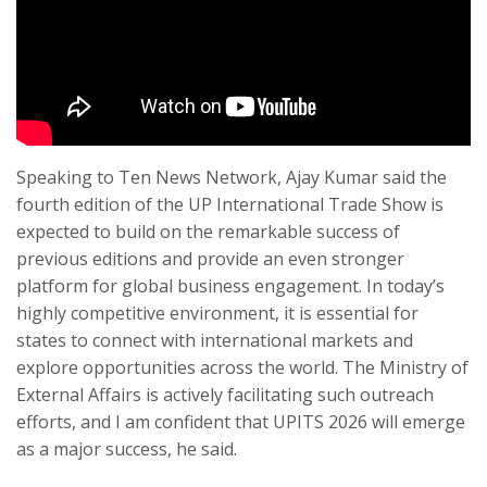
Speaking to Ten News Network, Ajay Kumar said the
fourth edition of the UP International Trade Show is
expected to build on the remarkable success of
previous editions and provide an even stronger
platform for global business engagement. In today’s
highly competitive environment, it is essential for
states to connect with international markets and
explore opportunities across the world. The Ministry of
External Affairs is actively facilitating such outreach
efforts, and I am confident that UPITS 2026 will emerge
as a major success, he said.