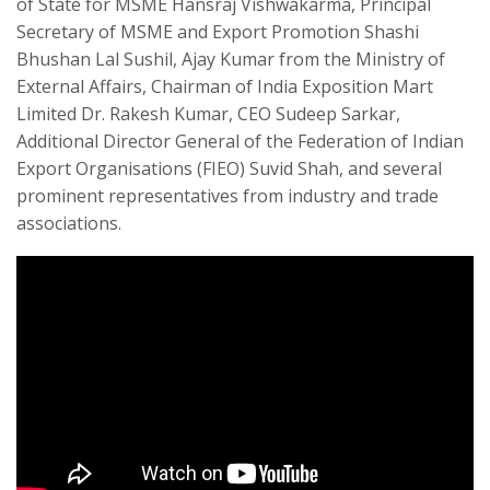
of State for MSME Hansraj Vishwakarma, Principal
Secretary of MSME and Export Promotion Shashi
Bhushan Lal Sushil, Ajay Kumar from the Ministry of
External Affairs, Chairman of India Exposition Mart
Limited Dr. Rakesh Kumar, CEO Sudeep Sarkar,
Additional Director General of the Federation of Indian
Export Organisations (FIEO) Suvid Shah, and several
prominent representatives from industry and trade
associations.