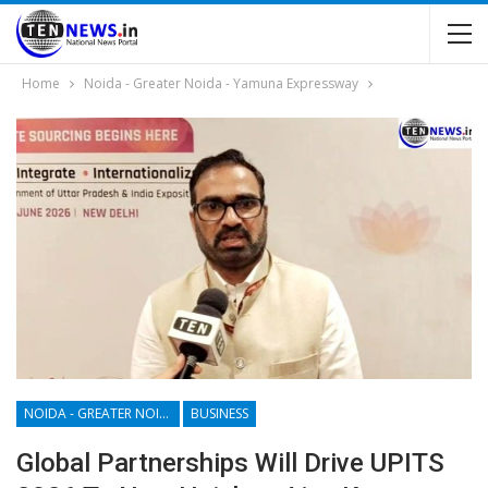
Home
Noida - Greater Noida - Yamuna Expressway
NOIDA - GREATER NOIDA - YAMUNA EXPRESSWAY
BUSINESS
Global Partnerships Will Drive UPITS