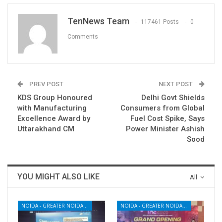
TenNews Team
117461 Posts
0
Comments
PREV POST
NEXT POST
KDS Group Honoured
Delhi Govt Shields
with Manufacturing
Consumers from Global
Excellence Award by
Fuel Cost Spike, Says
Uttarakhand CM
Power Minister Ashish
Sood
YOU MIGHT ALSO LIKE
All
NOIDA - GREATER NOIDA - YAMUNA EXPRESSWAY
NOIDA - GREATER NOIDA - YAMUNA EXPRESSWAY