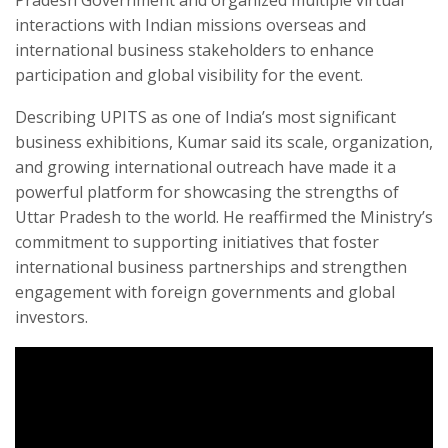
interactions with Indian missions overseas and
international business stakeholders to enhance
participation and global visibility for the event.
Describing UPITS as one of India’s most significant
business exhibitions, Kumar said its scale, organization,
and growing international outreach have made it a
powerful platform for showcasing the strengths of
Uttar Pradesh to the world. He reaffirmed the Ministry’s
commitment to supporting initiatives that foster
international business partnerships and strengthen
engagement with foreign governments and global
investors.