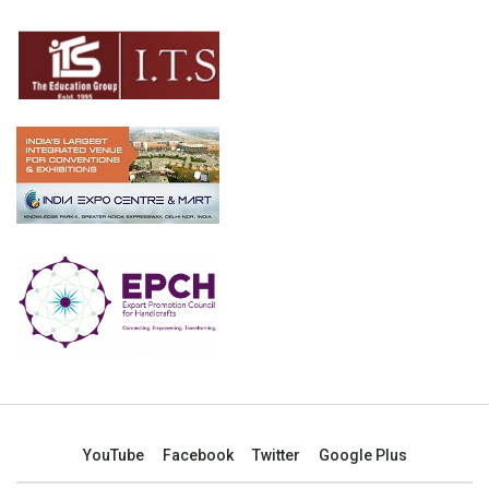
YouTube
Facebook
Twitter
Google Plus