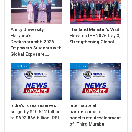
Amity University
Thailand Minister’s Visit
Haryana’s
Elevates IHE 2026 Day 3,
Deeksharambh 2026
Strengthening Global…
Empowers Students with
Global Exposure,…
BUSINESS
BUSINESS
India’s forex reserves
International
surge by $10.512 billion
partnerships to
to $692.866 billion: RBI
accelerate development
of ‘Third Mumbai’:…