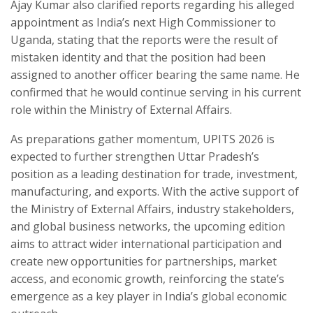
Ajay Kumar also clarified reports regarding his alleged
appointment as India’s next High Commissioner to
Uganda, stating that the reports were the result of
mistaken identity and that the position had been
assigned to another officer bearing the same name. He
confirmed that he would continue serving in his current
role within the Ministry of External Affairs.
As preparations gather momentum, UPITS 2026 is
expected to further strengthen Uttar Pradesh’s
position as a leading destination for trade, investment,
manufacturing, and exports. With the active support of
the Ministry of External Affairs, industry stakeholders,
and global business networks, the upcoming edition
aims to attract wider international participation and
create new opportunities for partnerships, market
access, and economic growth, reinforcing the state’s
emergence as a key player in India’s global economic