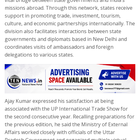
vital bridge between state governments and India’s
missions abroad. Through this network, states receive
support in promoting trade, investment, tourism,
culture, and economic partnerships internationally. The
division also facilitates interactions between state
governments and diplomats based in New Delhi and
coordinates visits of ambassadors and foreign
delegations to various states.
Ajay Kumar expressed his satisfaction at being
associated with the UP International Trade Show for
the second consecutive year. Recalling preparations for
the previous edition, he said the Ministry of External
Affairs worked closely with officials of the Uttar
Pradesh Government and organized multiple virtual