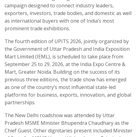
campaign designed to connect industry leaders,
exporters, investors, trade bodies, and domestic as well
as international buyers with one of India’s most
prominent trade exhibitions.
The fourth edition of UPITS 2026, jointly organized by
the Government of Uttar Pradesh and India Exposition
Mart Limited (IEML), is scheduled to take place from
September 25 to 29, 2026, at the India Expo Centre &
Mart, Greater Noida. Building on the success of its
previous three editions, the trade show has emerged
as one of the country’s most influential state-led
platforms for business, exports, innovation, and global
partnerships.
The New Delhi roadshow was attended by Uttar
Pradesh MSME Minister Bhupendra Chaudhary as the
Chief Guest. Other dignitaries present included Minister