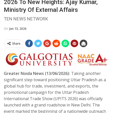
2026 To New Heights: Ajay Kumar,
Ministry Of External Affairs
TEN NEWS NETWORK
On
Jun 13, 2026
Share
Greater Noida News (13/06/2026):
Taking another
significant step toward positioning Uttar Pradesh as a
global hub for trade, investment, and exports, the
promotional campaign for the Uttar Pradesh
International Trade Show (UPITS 2026) was officially
launched with a grand roadshow in New Delhi. The
event marked the beginning of a nationwide outreach