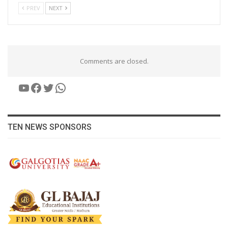
PREV
NEXT
Comments are closed.
YouTube
Facebook
Twitter
WhatsApp
TEN NEWS SPONSORS