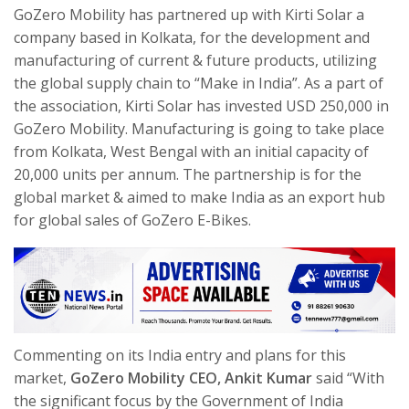
GoZero Mobility has partnered up with Kirti Solar a
company based in Kolkata, for the development and
manufacturing of current & future products, utilizing
the global supply chain to “Make in India”. As a part of
the association, Kirti Solar has invested USD 250,000 in
GoZero Mobility. Manufacturing is going to take place
from Kolkata, West Bengal with an initial capacity of
20,000 units per annum. The partnership is for the
global market & aimed to make India as an export hub
for global sales of GoZero E-Bikes.
Commenting on its India
entry and plans for this
market,
GoZero Mobility CEO, Ankit Kumar
said “With
the significant focus by the Government of India