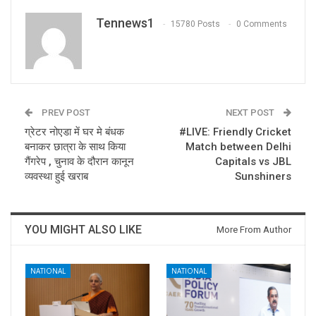
Tennews1
15780 Posts
0 Comments
PREV POST
NEXT POST
ग्रेटर नोएडा में घर मे बंधक
#LIVE: Friendly Cricket
बनाकर छात्रा के साथ किया
Match between Delhi
गैंगरेप , चुनाव के दौरान कानून
Capitals vs JBL
व्यवस्था हुई खराब
Sunshiners
YOU MIGHT ALSO LIKE
More From Author
NATIONAL
NATIONAL