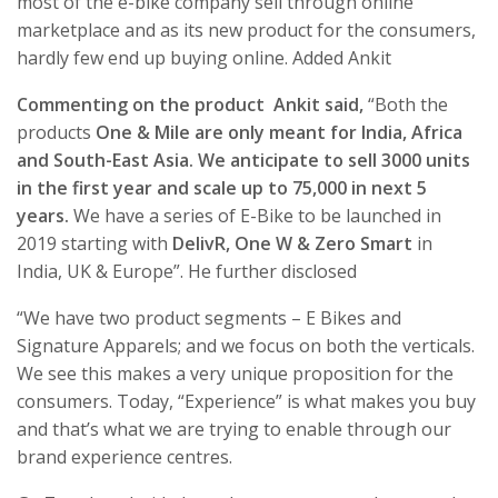
most of the e-bike company sell through online
marketplace and as its new product for the consumers,
hardly few end up buying online. Added Ankit
Commenting on the product Ankit said,
“Both the
products
One & Mile are only meant for India, Africa
and South-East Asia. We anticipate to sell 3000 units
in the first year and scale up to 75,000 in next 5
years.
We have a series of E-Bike to be launched in
2019 starting with
DelivR, One W & Zero Smart
in
India, UK & Europe”. He further disclosed
“We have two product segments – E Bikes and
Signature Apparels; and we focus on both the verticals.
We see this makes a very unique proposition for the
consumers. Today, “Experience” is what makes you buy
and that’s what we are trying to enable through our
brand experience centres.