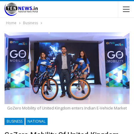
Home
Business
GoZero Mobility of United Kingdom enters Indian E-Vehicle Market
BUSINESS
NATIONAL