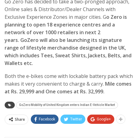
Go Zero has decided to take a two-pronged approach,
Online sales & Distributor/Dealer Channels with
Exclusive Experience Zones in major cities. G
o Zero is
planning to open 18 experience centres and a
network of over 1000 retailers in next 2
years.
GoZero will also be launching its signature
range of lifestyle merchandise designed in the UK,
which includes Tees, Sweat Shirts, Jackets, Belts, and
Wallets etc.
Both the e-bikes come with lockable battery pack which
makes it very convenient to charge & carry.
Mile comes
at Rs. 29,999 and One comes at Rs. 32,999.
GoZero Mobility of United Kingdom enters Indian E-Vehicle Market
Share
Facebook
Twitter
Google+