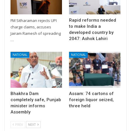
Rapid reforms needed
FM Sitharaman rejects UPI
to make India a
charge claims, accuses
developed country by
Jairam Ramesh of spreading
2047: Ashok Lahiri
…
NATIONAL
NATIONAL
Bhakhra Dam
Assam: 74 cartons of
completely safe, Punjab
foreign liquor seized,
minister informs
three held
Assembly
PREV
NEXT