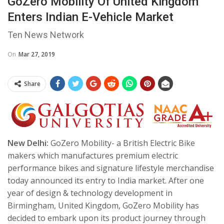
GoZero Mobility Of United Kingdom
Enters Indian E-Vehicle Market
Ten News Network
On
Mar 27, 2019
Share
New Delhi:
GoZero Mobility- a British Electric Bike
makers which manufactures premium electric
performance bikes and signature lifestyle merchandise
today announced its entry to India market.
After one
year of design & technology development in
Birmingham, United Kingdom, GoZero Mobility has
decided to embark upon its product journey through