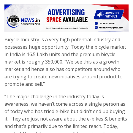
Bicycle Industry is a very high potential industry and
possesses huge opportunity. Today the bicycle market
in India is 16.5 Lakh units and the premium bicycle
market is roughly 350,000. “We see this as a growth
market and hence also has competitors around who
are trying to create new initiatives around product to
promote and sell.”
“The major challenge in the industry today is
awareness, we haven’t come across a single person as
of today who has tried e-bike but didn’t end up buying
it. They are just not aware about the e-bikes & benefits
and that’s primarily due to the limited reach. Today,