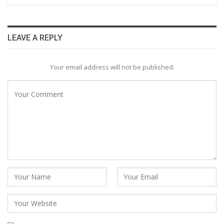
LEAVE A REPLY
Your email address will not be published.