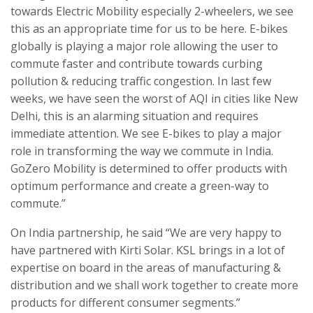
towards Electric Mobility especially 2-wheelers, we see
this as an appropriate time for us to be here. E-bikes
globally is playing a major role allowing the user to
commute faster and contribute towards curbing
pollution & reducing traffic congestion. In last few
weeks, we have seen the worst of AQI in cities like New
Delhi, this is an alarming situation and requires
immediate attention. We see E-bikes to play a major
role in transforming the way we commute in India.
GoZero Mobility is determined to offer products with
optimum performance and create a green-way to
commute.”
On India partnership, he said “We are very happy to
have partnered with Kirti Solar. KSL brings in a lot of
expertise on board in the areas of manufacturing &
distribution and we shall work together to create more
products for different consumer segments.”