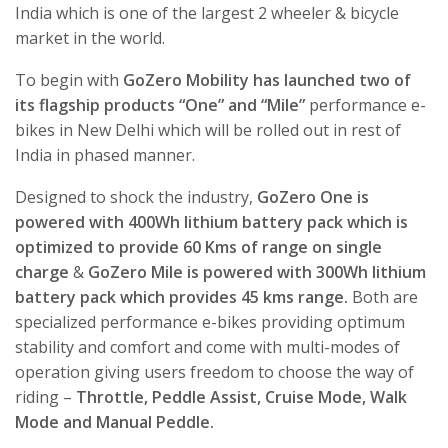
India which is one of the largest 2 wheeler & bicycle
market in the world.
To begin with
GoZero Mobility has launched two of
its flagship products “One” and “Mile”
performance e-
bikes in New Delhi which will be rolled out in rest of
India in phased manner.
Designed to shock the industry,
GoZero One is
powered with 400Wh lithium battery pack which is
optimized to provide 60 Kms of range on single
charge
&
GoZero Mile is powered with 300Wh lithium
battery pack which provides 45 kms range.
Both are
specialized performance e-bikes providing optimum
stability and comfort and come with multi-modes of
operation giving users freedom to choose the way of
riding –
Throttle, Peddle Assist, Cruise Mode, Walk
Mode and Manual Peddle.