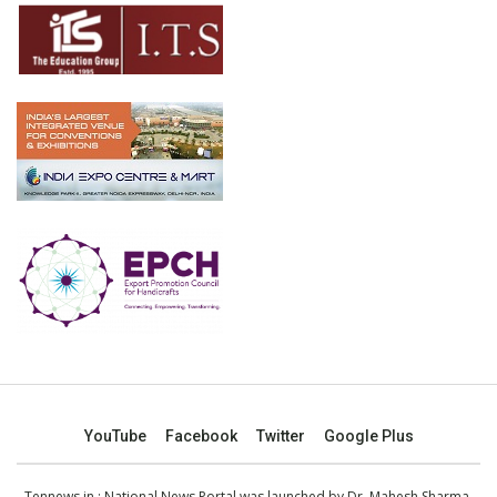
YouTube
Facebook
Twitter
Google Plus
Tennews.in
: National News Portal was launched by Dr. Mahesh Sharma,