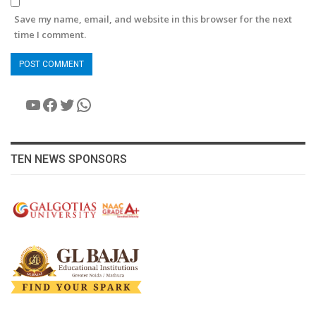
Save my name, email, and website in this browser for the next
time I comment.
YouTube
Facebook
Twitter
WhatsApp
TEN NEWS SPONSORS