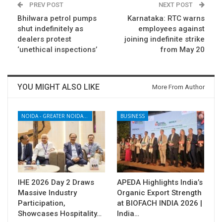
PREV POST
NEXT POST
Bhilwara petrol pumps
Karnataka: RTC warns
shut indefinitely as
employees against
dealers protest
joining indefinite strike
‘unethical inspections’
from May 20
YOU MIGHT ALSO LIKE
More From Author
NOIDA - GREATER NOIDA - YAMUNA EXPRESSWAY
BUSINESS
IHE 2026 Day 2 Draws
APEDA Highlights India’s
Massive Industry
Organic Export Strength
Participation,
at BIOFACH INDIA 2026 |
Showcases Hospitality…
India…