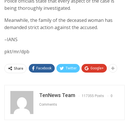
Police officials state that every aspect of the case is
being thoroughly investigated.
Meanwhile, the family of the deceased woman has
demanded strict action against the accused.
–IANS
pkt/mr/dpb
Share
Facebook
Twitter
Google+
TenNews Team
117355 Posts
0
Comments