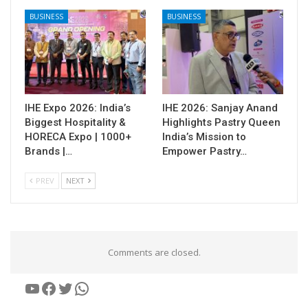
BUSINESS
BUSINESS
IHE Expo 2026: India’s
IHE 2026: Sanjay Anand
Biggest Hospitality &
Highlights Pastry Queen
HORECA Expo | 1000+
India’s Mission to
Brands |…
Empower Pastry…
PREV
NEXT
Comments are closed.
YouTube
Facebook
Twitter
WhatsApp