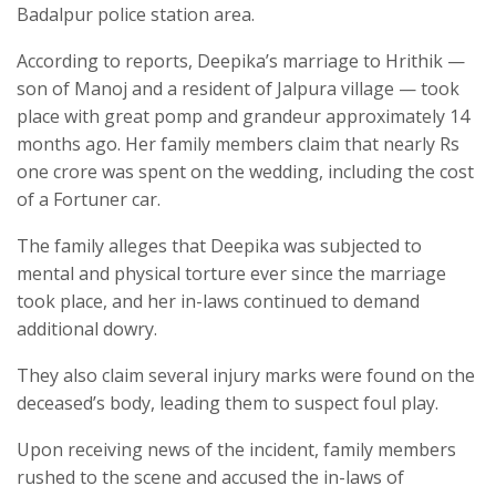
Badalpur police station area.
According to reports, Deepika’s marriage to Hrithik —
son of Manoj and a resident of Jalpura village — took
place with great pomp and grandeur approximately 14
months ago. Her family members claim that nearly Rs
one crore was spent on the wedding, including the cost
of a Fortuner car.
The family alleges that Deepika was subjected to
mental and physical torture ever since the marriage
took place, and her in-laws continued to demand
additional dowry.
They also claim several injury marks were found on the
deceased’s body, leading them to suspect foul play.
Upon receiving news of the incident, family members
rushed to the scene and accused the in-laws of