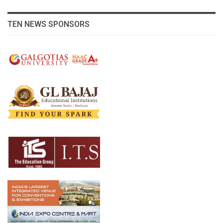
TEN NEWS SPONSORS