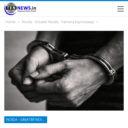
Home
Noida - Greater Noida - Yamuna Expressway
NOIDA - GREATER NOIDA - YAMUNA EXPRESSWAY