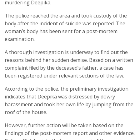
murdering Deepika.
The police reached the area and took custody of the
body after the incident of suicide was reported. The
woman’s body has been sent for a post-mortem
examination.
A thorough investigation is underway to find out the
reasons behind her sudden demise. Based on a written
complaint filed by the deceased’s father, a case has
been registered under relevant sections of the law.
According to the police, the preliminary investigation
indicates that Deepika was distressed by dowry
harassment and took her own life by jumping from the
roof of the house.
However, further action will be taken based on the
findings of the post-mortem report and other evidence.