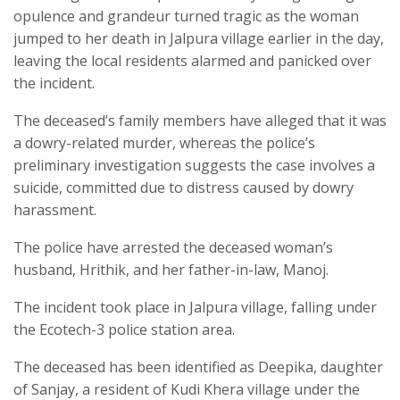
opulence and grandeur turned tragic as the woman
jumped to her death in Jalpura village earlier in the day,
leaving the local residents alarmed and panicked over
the incident.
The deceased’s family members have alleged that it was
a dowry-related murder, whereas the police’s
preliminary investigation suggests the case involves a
suicide, committed due to distress caused by dowry
harassment.
The police have arrested the deceased woman’s
husband, Hrithik, and her father-in-law, Manoj.
The incident took place in Jalpura village, falling under
the Ecotech-3 police station area.
The deceased has been identified as Deepika, daughter
of Sanjay, a resident of Kudi Khera village under the