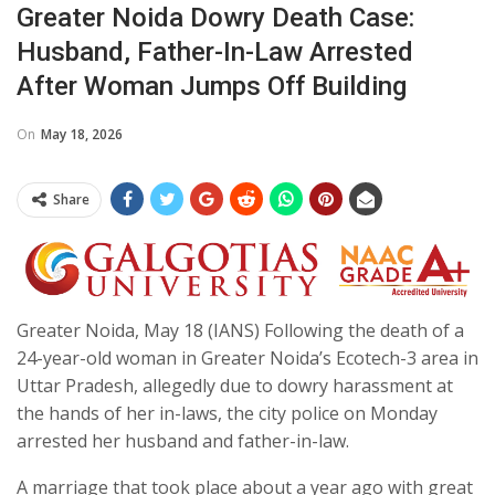
Greater Noida Dowry Death Case:
Husband, Father-In-Law Arrested
After Woman Jumps Off Building
On
May 18, 2026
Share
Greater Noida, May 18 (IANS) Following the death of a
24-year-old woman in Greater Noida’s Ecotech-3 area in
Uttar Pradesh, allegedly due to dowry harassment at
the hands of her in-laws, the city police on Monday
arrested her husband and father-in-law.
A marriage that took place about a year ago with great