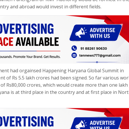
ntry and abroad would invest in different fields.
rnment had orgainsed Happening Haryana Global Summit in
 of Rs 5.5 lakh crores had been signed. So far various wo
 of Rs80,000 crores, which would create more than one lakh
na is at third place in the country and at first place in Nor