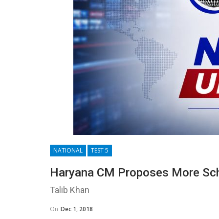
NATIONAL
TEST 5
Haryana CM Proposes More Sch
Talib Khan
On
Dec 1, 2018