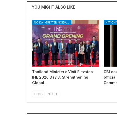
YOU MIGHT ALSO LIKE
NOIDA - GREATER NOIDA - YAMUNA EXPRESSWAY
NATIONA
Thailand Minister’s Visit Elevates
CBI cou
IHE 2026 Day 3, Strengthening
officia
Global…
Commer
PREV
NEXT