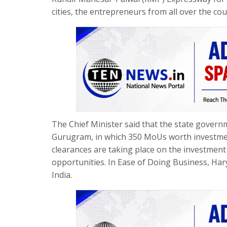
cities, the entrepreneurs from all over the cou
The Chief Minister said that the state gove
Gurugram, in which 350 MoUs worth investment
clearances are taking place on the investment
opportunities. In Ease of Doing Business, Harya
India.