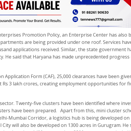
terprises Promotion Policy, an Enterprise Center has also 
departments are being provided under one roof. Services ha
usand applications received. Similar, the state government h
licy. He said that Haryana has made unprecedented progress
n Application Form (CAF), 25,000 clearances have been give
t Rs 3 lakh crores, creating employment opportunities for fi
 sector. Twenty-five clusters have been identified where inv
sters have been prepared. Apart from this, mini cluster sch
lhi-Mumbai Corridor, a logistics hub is being developed on
l City will also be developed on 1300 acres in Gurugram. He 