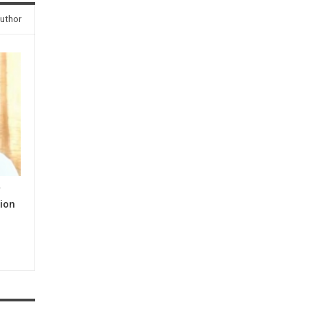
uthor
y
ion