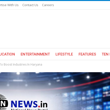
rtise With Us
Contact Us
Careers
UCATION
ENTERTAINMENT
LIFESTYLE
FEATURES
TEN 
 Boost Industries In Haryana