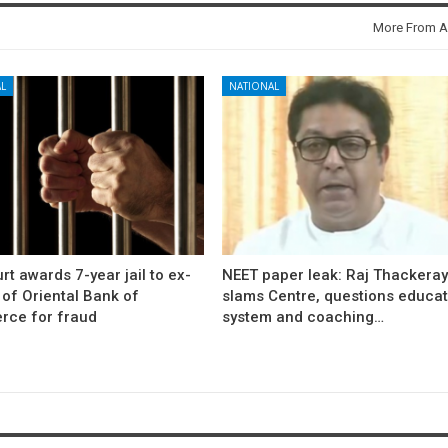
More From A
L
NATIONAL
rt awards 7-year jail to ex-
NEET paper leak: Raj Thackera
l of Oriental Bank of
slams Centre, questions educat
ce for fraud
system and coaching…