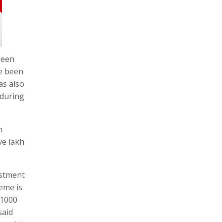
been
ve been
as also
 during
n
ve lakh
estment
eme is
 1000
said