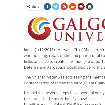
Share
India, (1/12/2018) :
Haryana Chief Minister Mr.
warehousing, retail, outlet and pharmaceutic
fields and also to create maximum job opportuni
Defense and Aerospace would also be formula
The Chief Minister was addressing the member
Confederation of Indian Industry (CII) at Chan
He said that several steps have been taken b
the state. In this direction, five new cities 
Kundli-Manesar-Palwal (KMP) Expressway for