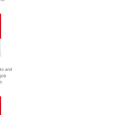
rks and
 job
th