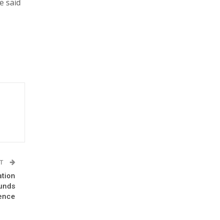
e said
ST
ation
ounds
ence