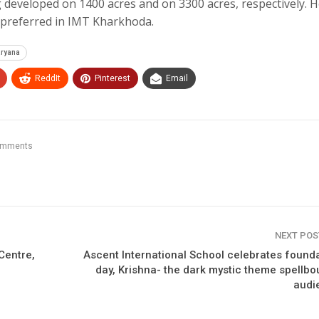
eveloped on 1400 acres and on 3300 acres, respectively. H
e preferred in IMT Kharkhoda.
aryana
ReddIt
Pinterest
Email
omments
NEXT PO
Centre,
Ascent International School celebrates found
day, Krishna- the dark mystic theme spellb
audi