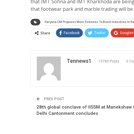
that IMT Sohna and IMT Kharkhoda are being d
that footwear park and marble trading will b
Haryana CM Proposes More Schemes To Boost Industries In H
Share
Facebook
Twitter
Google+
Tennews1
15780 Posts
0 C
PREV POST
28th global conclave of IISSM at Manekshaw 
Delhi Cantonment concludes