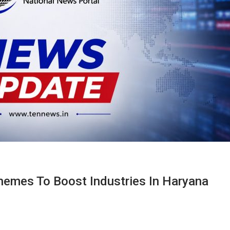
emes To Boost Industries In Haryana