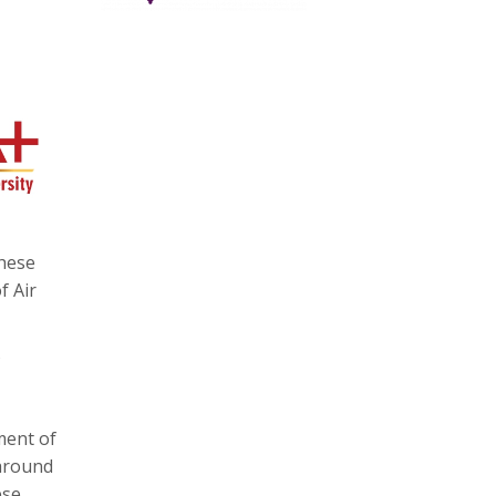
these
f Air
ment of
 around
ese