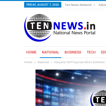
Ten News Network
Adve
FRIDAY, AUGUST 7, 2026
HOME
NATIONAL
BUSINESS
TECH
ED
Home
National
Haryana CM Proposes More Schemes To