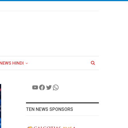
NEWS HINDI
YouTube
Facebook
Twitter
WhatsApp
TEN NEWS SPONSORS