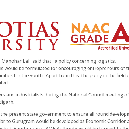
 Manohar Lal said that a policy concerning logistics,
als would be formulated for encouraging entrepreneurs of 
ties for the youth. Apart from this, the policy in the field o
ted.
s and industrialists during the National Council meeting of
digarh.
y the present state government to ensure all round develop
similar to Gurugram would be developed as Economic Corridor
 which Panchgram or KMP Authority would be formed. In th