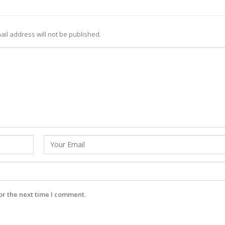
ail address will not be published.
or the next time I comment.