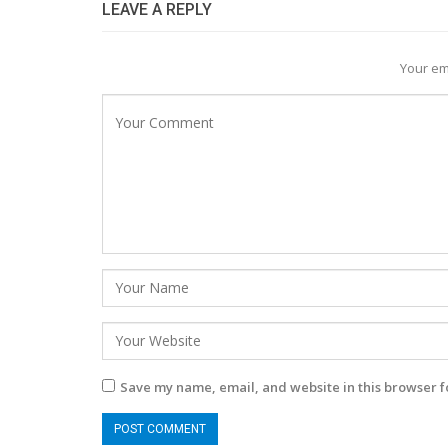
LEAVE A REPLY
Your em
Save my name, email, and website in this browser f