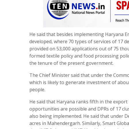
He said that besides implementing Haryana En
developed, where 70 types of services of 17 
provided on 53,000 applications out of 75 tho
formed textile policy and food processing po
the tenure of the present government.
The Chief Minister said that under the Commo
which is likely to generate investment of abou
people.
He said that Haryana ranks fifth in the export
opportunities are possible and DPRs of 17 clu
also being implemented. He said that under De
acres in Mahendergarh. Similarly, Smart Globa