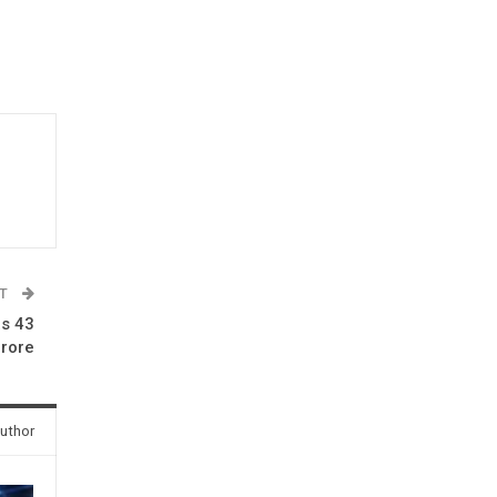
ST
Rs 43
rore
uthor