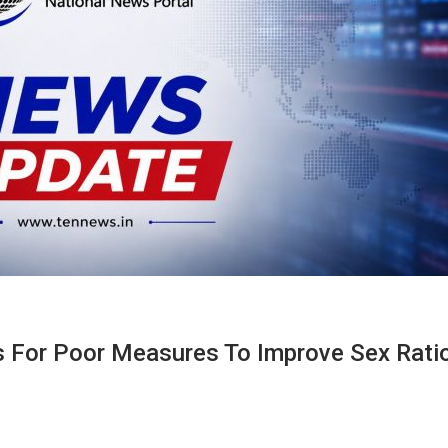
 For Poor Measures To Improve Sex Rati