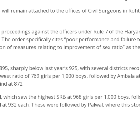
 will remain attached to the offices of Civil Surgeons in Roht
 proceedings against the officers under Rule 7 of the Haryan
The order specifically cites “poor performance and failure t
on of measures relating to improvement of sex ratio” as th
895, sharply below last year’s 925, with several districts rec
owest ratio of 769 girls per 1,000 boys, followed by Ambala a
nd at 872.
, which saw the highest SRB at 968 girls per 1,000 boys, fol
at 932 each. These were followed by Palwal, where this sto