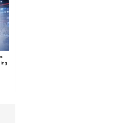
ce
ring