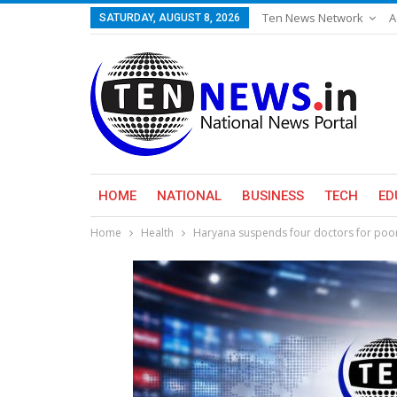
Ten News Network
A
SATURDAY, AUGUST 8, 2026
HOME
NATIONAL
BUSINESS
TECH
ED
Home
Health
Haryana suspends four doctors for poor