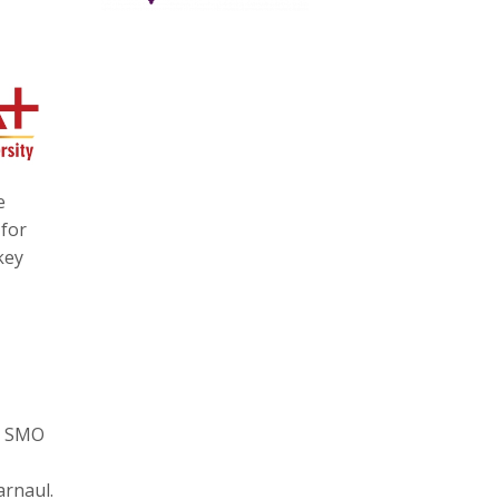
e
 for
key
d, SMO
arnaul.