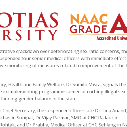
trative crackdown over deteriorating sex ratio concerns, th
spended four senior medical officers with immediate effect
tive monitoring of measures related to improvement of the 
ary, Health and Family Welfare, Dr Sumita Misra, signals the
e in implementing programmes aimed at curbing illegal sex
thening gender balance in the state.
al Chief Secretary, the suspended officers are Dr Tina Anan
khas in Sonipat, Dr Vijay Parmar, SMO at CHC Radaur in
Rohtak, and Dr Prabha, Medical Officer at CHC Sehlang in N