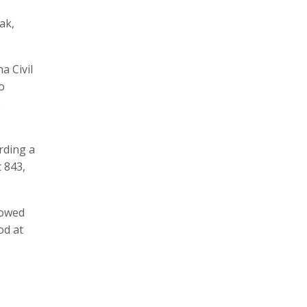
ak,
a Civil
o
e
ording a
t 843,
lowed
od at