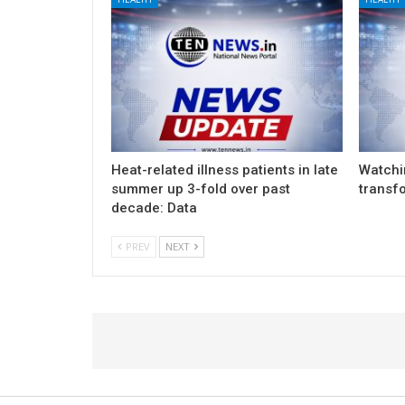
Heat-related illness patients in late
Watchin
summer up 3-fold over past
transf
decade: Data
PREV
NEXT