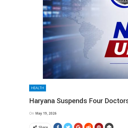
HEALTH
Haryana Suspends Four Doctors
On
May 19, 2026
Share