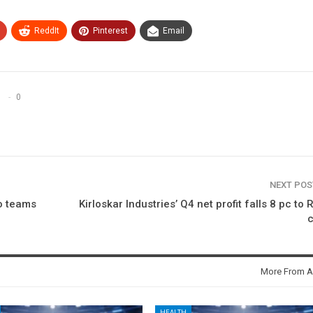
ReddIt
Pinterest
Email
0
NEXT PO
io teams
Kirloskar Industries’ Q4 net profit falls 8 pc to 
c
More From A
HEALTH