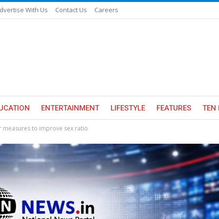
dvertise With Us
Contact Us
Careers
UCATION
ENTERTAINMENT
LIFESTYLE
FEATURES
TEN 
 measures to improve sex ratio