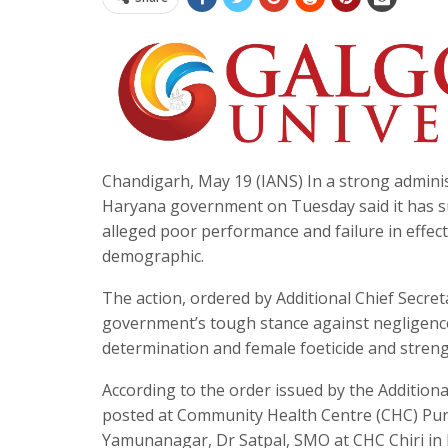
Chandigarh, May 19 (IANS) In a strong adminis
Haryana government on Tuesday said it has su
alleged poor performance and failure in effec
demographic.
The action, ordered by Additional Chief Secret
government’s tough stance against negligenc
determination and female foeticide and streng
According to the order issued by the Addition
posted at Community Health Centre (CHC) Pur
Yamunanagar, Dr Satpal, SMO at CHC Chiri in 