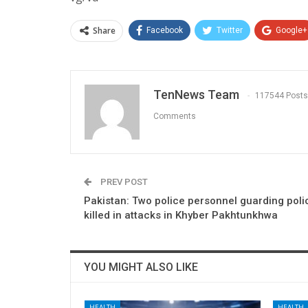
Share
Facebook
Twitter
Google+
TenNews Team
117544 Posts
Comments
PREV POST
Pakistan: Two police personnel guarding pol
killed in attacks in Khyber Pakhtunkhwa
YOU MIGHT ALSO LIKE
HEALTH
HEALTH