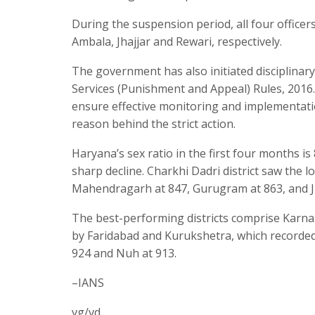
During the suspension period, all four officers
Ambala, Jhajjar and Rewari, respectively.
The government has also initiated disciplinary
Services (Punishment and Appeal) Rules, 2016. 
ensure effective monitoring and implementati
reason behind the strict action.
Haryana’s sex ratio in the first four months is 
sharp decline. Charkhi Dadri district saw the l
Mahendragarh at 847, Gurugram at 863, and Ji
The best-performing districts comprise Karnal
by Faridabad and Kurukshetra, which recorded 
924 and Nuh at 913.
–IANS
vg/vd