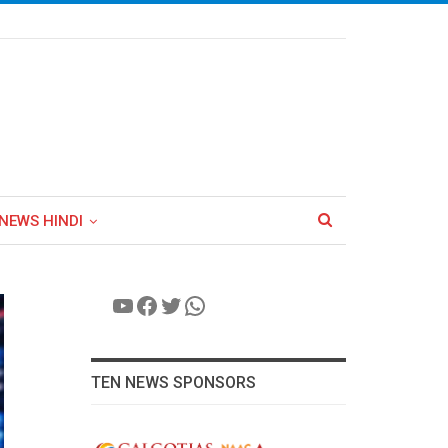
NEWS HINDI
YouTube
Facebook
Twitter
WhatsApp
TEN NEWS SPONSORS