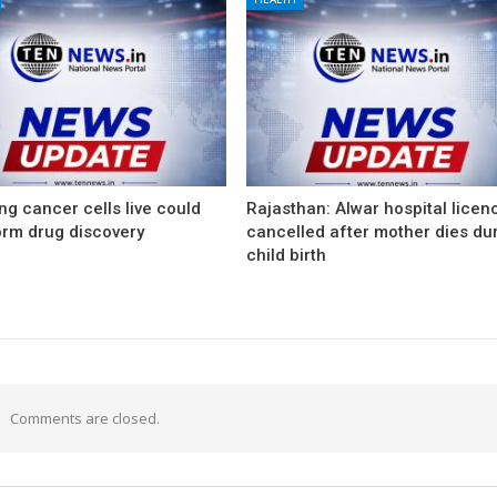
g cancer cells live could
Rajasthan: Alwar hospital licen
orm drug discovery
cancelled after mother dies du
child birth
Comments are closed.