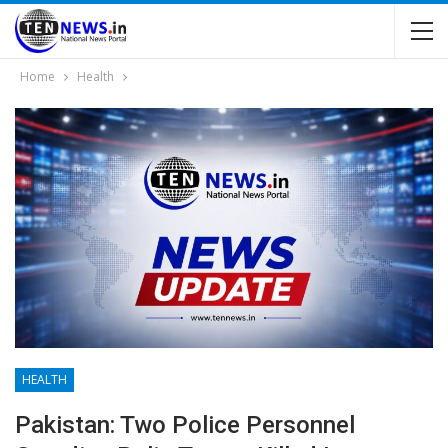
Home
Health
HEALTH
Pakistan: Two Police Personnel