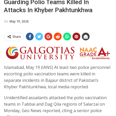
Guarding Polio Teams Killed In
Attacks In Khyber Pakhtunkhwa
On
May 19, 2026
Share
Islamabad, May 19 (IANS) At least two police personnel
escorting polio vaccination teams were killed in
separate incidents in Bajaur district of Pakistan’s
Khyber Pakhtunkhwa, local media reported.
Unidentified assailants attacked the polio vaccination
teams in Tabbai and Dag Qila regions of Salarzai on
Monday, Geo News reported, citing a senior police