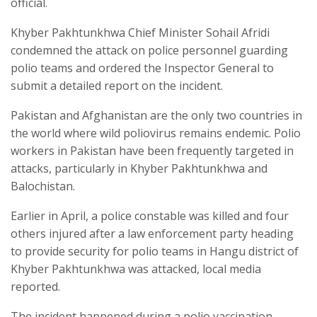
official.
Khyber Pakhtunkhwa Chief Minister Sohail Afridi
condemned the attack on police personnel guarding
polio teams and ordered the Inspector General to
submit a detailed report on the incident.
Pakistan and Afghanistan are the only two countries in
the world where wild poliovirus remains endemic. Polio
workers in Pakistan have been frequently targeted in
attacks, particularly in Khyber Pakhtunkhwa and
Balochistan.
Earlier in April, a police constable was killed and four
others injured after a law enforcement party heading
to provide security for polio teams in Hangu district of
Khyber Pakhtunkhwa was attacked, local media
reported.
The incident happened during a polio vaccination