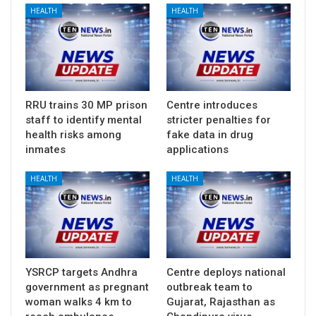
HEALTH
HEALTH
RRU trains 30 MP prison
Centre introduces
staff to identify mental
stricter penalties for
health risks among
fake data in drug
inmates
applications
HEALTH
HEALTH
YSRCP targets Andhra
Centre deploys national
government as pregnant
outbreak team to
woman walks 4 km to
Gujarat, Rajasthan as