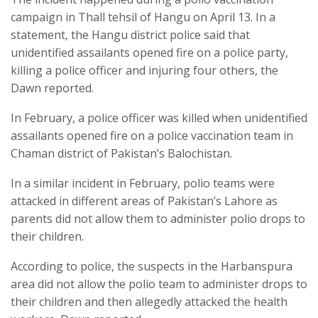
campaign in Thall tehsil of Hangu on April 13. In a
statement, the Hangu district police said that
unidentified assailants opened fire on a police party,
killing a police officer and injuring four others, the
Dawn reported.
In February, a police officer was killed when unidentified
assailants opened fire on a police vaccination team in
Chaman district of Pakistan’s Balochistan.
In a similar incident in February, polio teams were
attacked in different areas of Pakistan’s Lahore as
parents did not allow them to administer polio drops to
their children.
According to police, the suspects in the Harbanspura
area did not allow the polio team to administer drops to
their children and then allegedly attacked the health