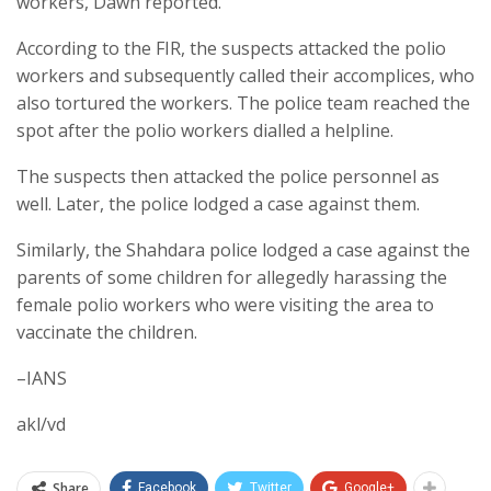
workers, Dawn reported.
According to the FIR, the suspects attacked the polio
workers and subsequently called their accomplices, who
also tortured the workers. The police team reached the
spot after the polio workers dialled a helpline.
The suspects then attacked the police personnel as
well. Later, the police lodged a case against them.
Similarly, the Shahdara police lodged a case against the
parents of some children for allegedly harassing the
female polio workers who were visiting the area to
vaccinate the children.
–IANS
akl/vd
Share
Facebook
Twitter
Google+