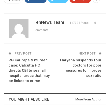
TenNews Team
117324 Posts
0
Comments
PREV POST
NEXT POST
RG Kar rape & murder
Haryana suspends four
case: Calcutta HC
doctors for poor
directs CBI to seal all
measures to improve
hospital areas that may
sex ratio
be linked to crime
YOU MIGHT ALSO LIKE
More From Author