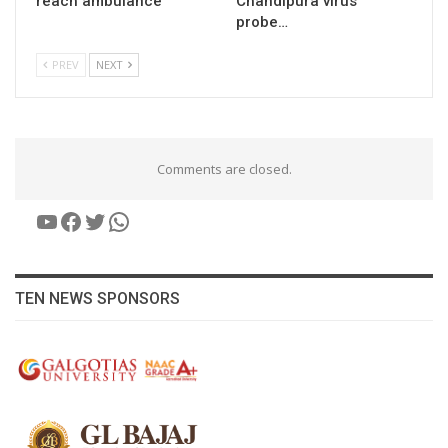
reach ambulance
Chandipura virus
probe…
PREV
NEXT
Comments are closed.
YouTube
Facebook
Twitter
WhatsApp
TEN NEWS SPONSORS