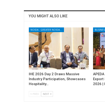
YOU MIGHT ALSO LIKE
NOIDA - GREATER NOIDA - YAMUNA EXPRESSWAY
BUSINES
IHE 2026 Day 2 Draws Massive
APEDA H
Industry Participation, Showcases
Export
Hospitality…
2026 | 
PREV
NEXT