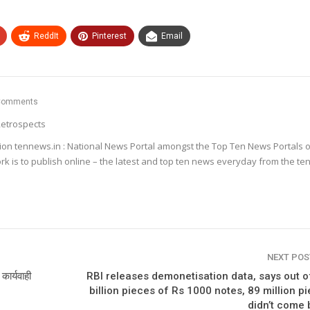
ReddIt
Pinterest
Email
Comments
etrospects
ion tennews.in : National News Portal amongst the Top Ten News Portals o
k is to publish online – the latest and top ten news everyday from the te
NEXT PO
कार्यवाही
RBI releases demonetisation data, says out o
billion pieces of Rs 1000 notes, 89 million p
didn’t come