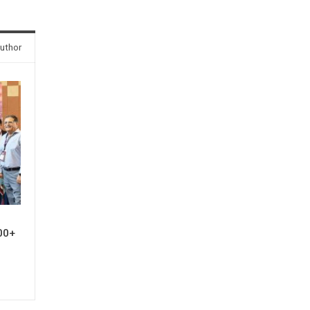
uthor
00+