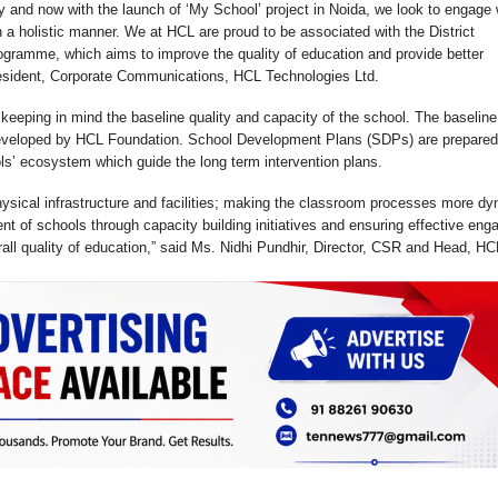
ry and now with the launch of ‘My School’ project in Noida, we look to engage 
a holistic manner. We at HCL are proud to be associated with the District
gramme, which aims to improve the quality of education and provide better
President, Corporate Communications, HCL Technologies Ltd.
 keeping in mind the baseline quality and capacity of the school. The baseline
eveloped by HCL Foundation. School Development Plans (SDPs) are prepared
ls’ ecosystem which guide the long term intervention plans.
 physical infrastructure and facilities; making the classroom processes more d
t of schools through capacity building initiatives and ensuring effective en
all quality of education,” said Ms. Nidhi Pundhir, Director, CSR and Head, HC