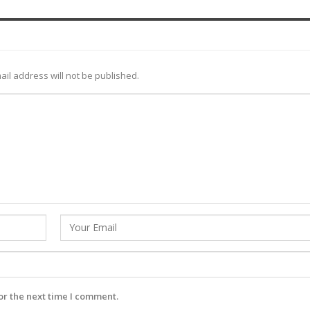
ail address will not be published.
or the next time I comment.