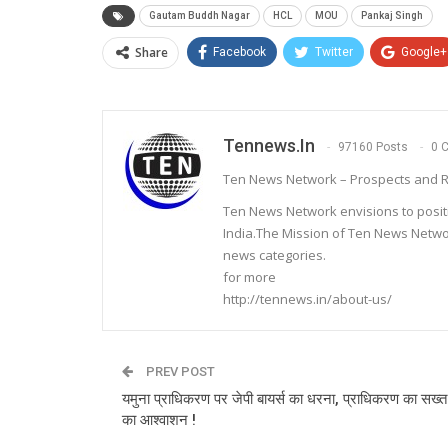
Gautam Buddh Nagar
HCL
MOU
Pankaj Singh
Share
Facebook
Twitter
Google+
Tennews.in
97160 Posts
0 
Ten News Network – Prospects and R
Ten News Network envisions to posit
India.The Mission of Ten News Networ
news categories.
for more
http://tennews.in/about-us/
PREV POST
यमुना प्राधिकरण पर जेपी बायर्स का धरना, प्राधिकरण का सख्त 
का आश्वाशन !