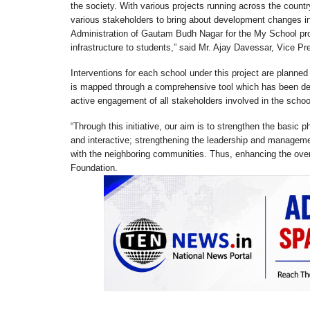
the society. With various projects running across the count
various stakeholders to bring about development changes in 
Administration of Gautam Budh Nagar for the My School pro
infrastructure to students,” said Mr. Ajay Davessar, Vice 
Interventions for each school under this project are planned
is mapped through a comprehensive tool which has been d
active engagement of all stakeholders involved in the schoo
“Through this initiative, our aim is to strengthen the basic
and interactive; strengthening the leadership and managemen
with the neighboring communities. Thus, enhancing the over
Foundation.