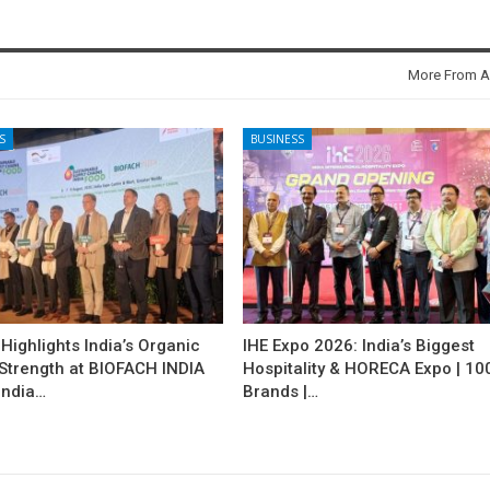
More From A
S
BUSINESS
ighlights India’s Organic
IHE Expo 2026: India’s Biggest
 Strength at BIOFACH INDIA
Hospitality & HORECA Expo | 10
India…
Brands |…