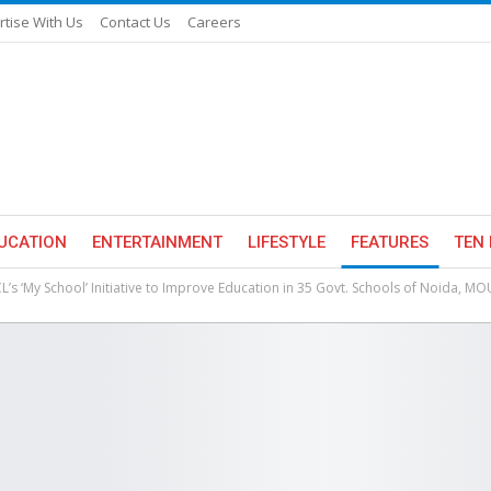
rtise With Us
Contact Us
Careers
UCATION
ENTERTAINMENT
LIFESTYLE
FEATURES
TEN 
L’s ‘My School’ Initiative to Improve Education in 35 Govt. Schools of Noida, MO