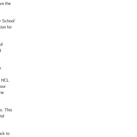
ve the
y School’
ion for
of
d
e
h HCL
 our
the
s. This
and
ack to