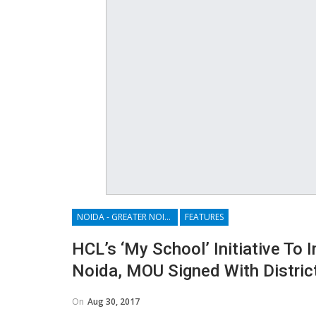
NOIDA - GREATER NOIDA - YAMUNA EXPRESSWAY
FEATURES
HCL’s ‘My School’ Initiative To
Noida, MOU Signed With Distric
On
Aug 30, 2017