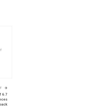
f
n
ST
f 6.7
ieces
 back