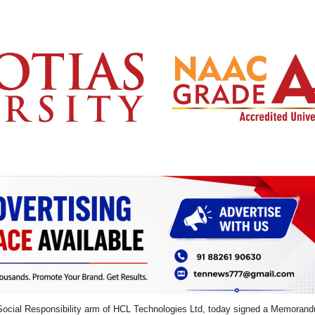
ocial Responsibility arm of HCL Technologies Ltd, today signed a Memoran