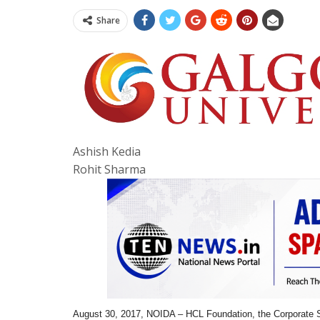
Share
Ashish Kedia
Rohit Sharma
August 30, 2017, NOIDA – HCL Foundation, the Corporate S