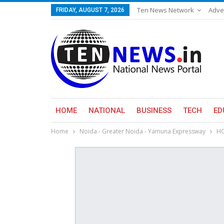
Ten News Network
Adve
FRIDAY, AUGUST 7, 2026
HOME
NATIONAL
BUSINESS
TECH
ED
Home
Noida - Greater Noida - Yamuna Expressway
HC