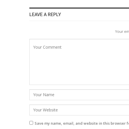
LEAVE A REPLY
Your em
Save my name, email, and website in this browser f