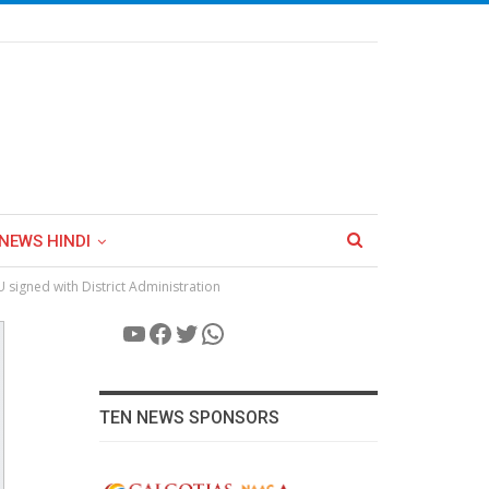
NEWS HINDI
U signed with District Administration
YouTube
Facebook
Twitter
WhatsApp
TEN NEWS SPONSORS