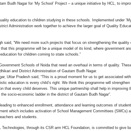
tam Budh Nagar for ‘My School’ Project – a unique initiative by HCL, to impro
ality education to children studying in these schools. Implemented under ‘M
rict Administration work together to achieve the larger goal of Quality Educat
 said, “We need more such projects that focus on strengthening the quality 
 that this programme will be a unique model of its kind, where government an
 education for children coming to state schools.”
Government Schools of Noida that need an overhaul in terms of quality. Thes
Adhikari and District Administration of Gautam Budh Nagar.
ar, Uttar Pradesh said, “This is a proud moment for us to get associated wit
istic education is every child’s right. We think this programme will strengthen
n that every child deserves. This unique partnership shall help in improving 
f the socio-economic ladder in the district of Gautam Budh Nagar”.
leading to enhanced enrollment, attendance and learning outcomes of student
lopment which includes activation of School Management Committees (SMCs) 
 teachers and students.
 Technologies, through its CSR arm HCL Foundation, is committed to give b