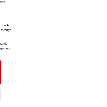
with
 quality
 through
ynamic
gagement
L