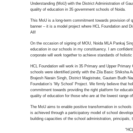
Understanding (MoU) with the District Administration of Gau
quality of education in 35 government schools of Noida.
This MoU is a long-term commitment towards provision of qu
banner – it is a model project where HCL Foundation and Dist
All!
On the occasion of signing of MOU, Noida MLA Pankaj Singh
education in our schools in my constituency. I am confident
corporate will work together to achieve standards of holistic
HCL Foundation will work in 35 Primary and Upper Primary 
schools were identified jointly with the Zila Basic Shiksha 
Brajesh Narain Singh, District Magistrate, Gautam Budh Nag
Foundation’s ‘My School’ Project. We firmly believe that hol
commitment towards providing the right platform for educatio
quality of education for those who are at the lowest range o
The MoU aims to enable positive transformation in schools 
is achieved through a participatory model of school deve
building capacities of the school administration, principals,
“HCL