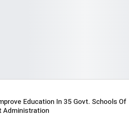
 Improve Education In 35 Govt. Schools Of
t Administration