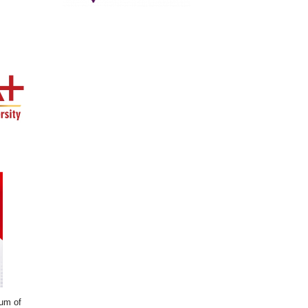
dum of