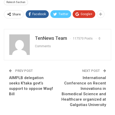
Rakesh Sachan
Share
Facebook
Twitter
Google+
TenNews Team
117570 Posts
0
Comments
PREV POST
NEXT POST
AIMPLB delegation
International
seeks K’taka govt’s
Conference on Recent
support to oppose Waqf
Innovations in
Bill
Biomedical Science and
Healthcare organized at
Galgotias University