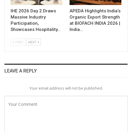
IHE 2026 Day 2 Draws
APEDA Highlights India’s
Massive Industry
Organic Export Strength
Participation,
at BIOFACH INDIA 2026 |
Showcases Hospitality…
India…
PREV
NEXT
LEAVE A REPLY
Your email address will not be published.