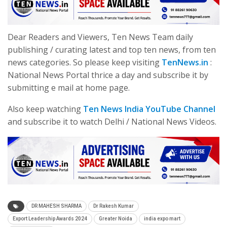
Dear Readers and Viewers, Ten News Team daily
publishing / curating latest and top ten news, from ten
news categories. So please keep visiting
TenNews.in
:
National News Portal thrice a day and subscribe it by
submitting e mail at home page.
Also keep watching
Ten News India YouTube Channel
and subscribe it to watch Delhi / National News Videos.
DR MAHESH SHARMA
Dr Rakesh Kumar
Export Leadership Awards 2024
Greater Noida
india expo mart