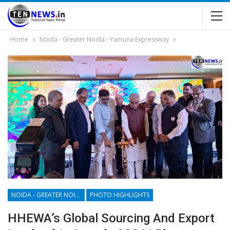
Home
Noida - Greater Noida - Yamuna Expressway
NOIDA - GREATER NOIDA - YAMUNA EXPRESSWAY
PHOTO HIGHLIGHTS
HHEWA’s Global Sourcing And Export