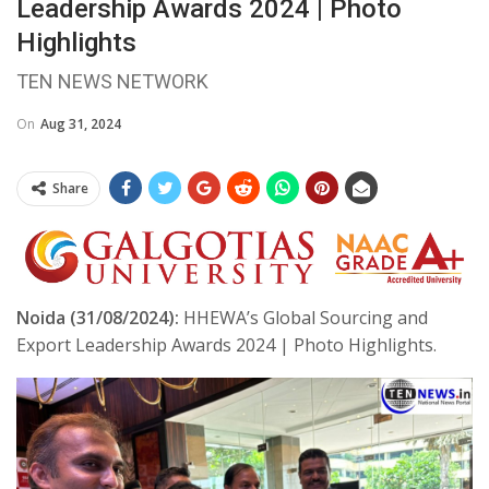
Leadership Awards 2024 | Photo
Highlights
TEN NEWS NETWORK
On
Aug 31, 2024
Share
Noida (31/08/2024):
HHEWA’s Global Sourcing and
Export Leadership Awards 2024 | Photo Highlights.