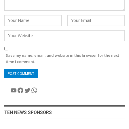
Save my name, email, and website in this browser for the next
time I comment.
YouTube
Facebook
Twitter
WhatsApp
TEN NEWS SPONSORS