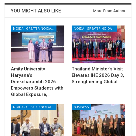
YOU MIGHT ALSO LIKE
More From Author
NOIDA - GREATER NOIDA - YAMUNA EXPRESSWAY
NOIDA - GREATER NOIDA - YAMUNA EXPRESSWAY
Amity University
Thailand Minister’s Visit
Haryana’s
Elevates IHE 2026 Day 3,
Deeksharambh 2026
Strengthening Global…
Empowers Students with
Global Exposure,…
NOIDA - GREATER NOIDA - YAMUNA EXPRESSWAY
BUSINESS