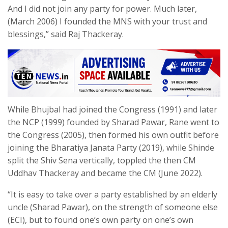
And I did not join any party for power. Much later,
(March 2006) I founded the MNS with your trust and
blessings,” said Raj Thackeray.
While Bhujbal had joined the Congress (1991) and later
the NCP (1999) founded by Sharad Pawar, Rane went to
the Congress (2005), then formed his own outfit before
joining the Bharatiya Janata Party (2019), while Shinde
split the Shiv Sena vertically, toppled the then CM
Uddhav Thackeray and became the CM (June 2022).
“It is easy to take over a party established by an elderly
uncle (Sharad Pawar), on the strength of someone else
(ECI), but to found one’s own party on one’s own