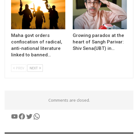
Maha govt orders
Growing paradox at the
confiscation of radical,
heart of Sangh Parivar:
anti-national literature
Shiv Sena(UBT) in…
linked to banned…
PREV
NEXT
Comments are closed.
YouTube
Facebook
Twitter
WhatsApp