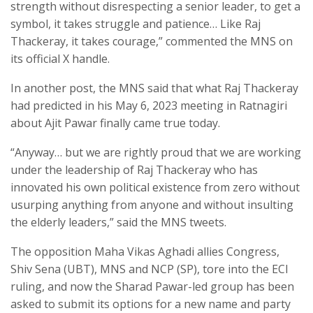
strength without disrespecting a senior leader, to get a
symbol, it takes struggle and patience… Like Raj
Thackeray, it takes courage,” commented the MNS on
its official X handle.
In another post, the MNS said that what Raj Thackeray
had predicted in his May 6, 2023 meeting in Ratnagiri
about Ajit Pawar finally came true today.
“Anyway… but we are rightly proud that we are working
under the leadership of Raj Thackeray who has
innovated his own political existence from zero without
usurping anything from anyone and without insulting
the elderly leaders,” said the MNS tweets.
The opposition Maha Vikas Aghadi allies Congress,
Shiv Sena (UBT), MNS and NCP (SP), tore into the ECI
ruling, and now the Sharad Pawar-led group has been
asked to submit its options for a new name and party