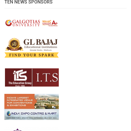
TEN NEWS SPONSORS