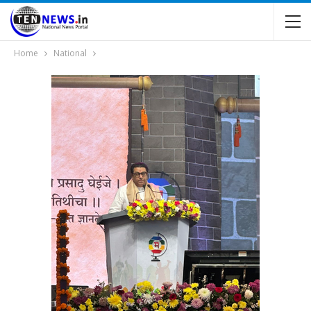
Home
National