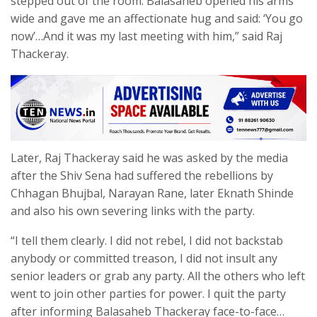
stepped out of the room. Balasaheb opened his arms
wide and gave me an affectionate hug and said: ‘You go
now’…And it was my last meeting with him,” said Raj
Thackeray.
Later, Raj Thackeray said he was asked by the media
after the Shiv Sena had suffered the rebellions by
Chhagan Bhujbal, Narayan Rane, later Eknath Shinde
and also his own severing links with the party.
“I tell them clearly. I did not rebel, I did not backstab
anybody or committed treason, I did not insult any
senior leaders or grab any party. All the others who left
went to join other parties for power. I quit the party
after informing Balasaheb Thackeray face-to-face…