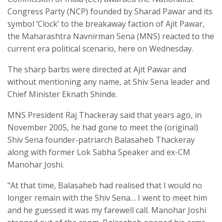
Congress Party (NCP) founded by Sharad Pawar and its
symbol ‘Clock’ to the breakaway faction of Ajit Pawar,
the Maharashtra Navnirman Sena (MNS) reacted to the
current era political scenario, here on Wednesday.
The sharp barbs were directed at Ajit Pawar and
without mentioning any name, at Shiv Sena leader and
Chief Minister Eknath Shinde.
MNS President Raj Thackeray said that years ago, in
November 2005, he had gone to meet the (original)
Shiv Sena founder-patriarch Balasaheb Thackeray
along with former Lok Sabha Speaker and ex-CM
Manohar Joshi.
“At that time, Balasaheb had realised that I would no
longer remain with the Shiv Sena… I went to meet him
and he guessed it was my farewell call. Manohar Joshi