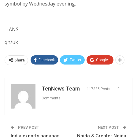
symbol by Wednesday evening.
–IANS
qn/uk
Share
Facebook
Twitter
Google+
TenNews Team
117385 Posts
0
Comments
PREV POST
NEXT POST
India exports bananas
Noida & Greater Noida