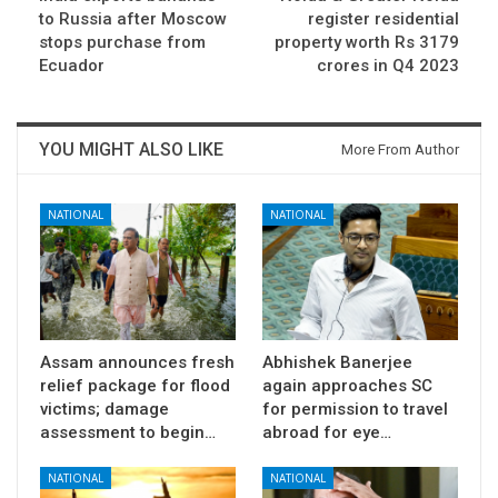
to Russia after Moscow
register residential
stops purchase from
property worth Rs 3179
Ecuador
crores in Q4 2023
YOU MIGHT ALSO LIKE
More From Author
NATIONAL
NATIONAL
Assam announces fresh
Abhishek Banerjee
relief package for flood
again approaches SC
victims; damage
for permission to travel
assessment to begin…
abroad for eye…
NATIONAL
NATIONAL