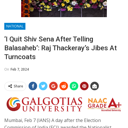
NATIONAL
‘I Quit Shiv Sena After Telling
Balasaheb’: Raj Thackeray’s Jibes At
Turncoats
On
Feb 7, 2024
Share
Mumbai, Feb 7 (IANS) A day after the Election
Commission of India (ECI) awarded the Nationalist