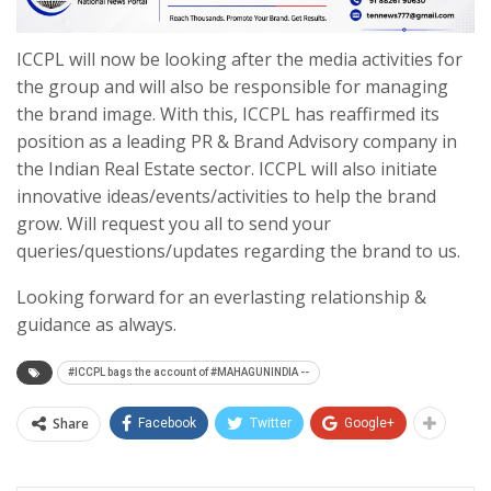
ICCPL will now be looking after the media activities for
the group and will also be responsible for managing
the brand image. With this, ICCPL has reaffirmed its
position as a leading PR & Brand Advisory company in
the Indian Real Estate sector. ICCPL will also initiate
innovative ideas/events/activities to help the brand
grow. Will request you all to send your
queries/questions/updates regarding the brand to us.
Looking forward for an everlasting relationship &
guidance as always.
#ICCPL bags the account of #MAHAGUNINDIA --
Share
Facebook
Twitter
Google+