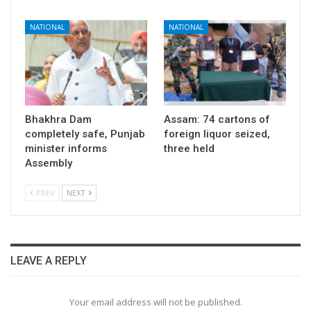
NATIONAL
NATIONAL
Bhakhra Dam
Assam: 74 cartons of
completely safe, Punjab
foreign liquor seized,
minister informs
three held
Assembly
PREV
NEXT
LEAVE A REPLY
Your email address will not be published.