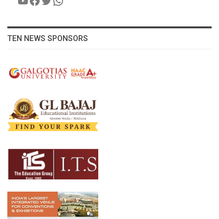
TEN NEWS SPONSORS