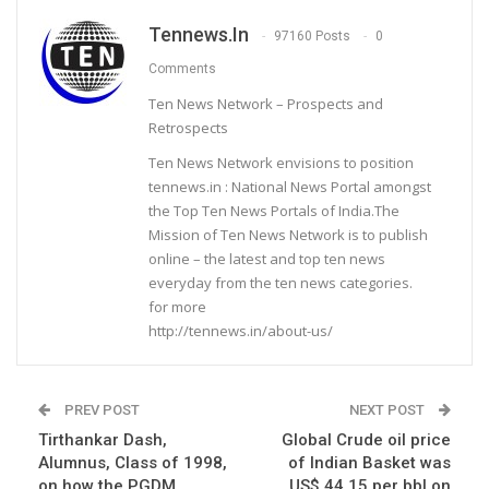
Tennews.in
97160 Posts
0
Comments
Ten News Network – Prospects and
Retrospects
Ten News Network envisions to position
tennews.in : National News Portal amongst
the Top Ten News Portals of India.The
Mission of Ten News Network is to publish
online – the latest and top ten news
everyday from the ten news categories.
for more
http://tennews.in/about-us/
PREV POST
NEXT POST
Tirthankar Dash,
Global Crude oil price
Alumnus, Class of 1998,
of Indian Basket was
on how the PGDM
US$ 44.15 per bbl on