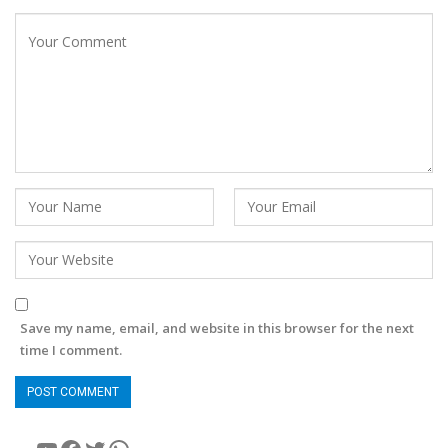
Save my name, email, and website in this browser for the next
time I comment.
YouTube
Facebook
Twitter
WhatsApp