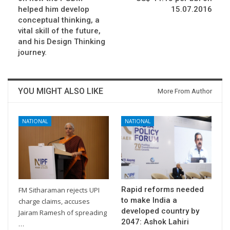
helped him develop
15.07.2016
conceptual thinking, a
vital skill of the future,
and his Design Thinking
journey.
YOU MIGHT ALSO LIKE
More From Author
NATIONAL
NATIONAL
Rapid reforms needed
FM Sitharaman rejects UPI
to make India a
charge claims, accuses
developed country by
Jairam Ramesh of spreading
2047: Ashok Lahiri
…