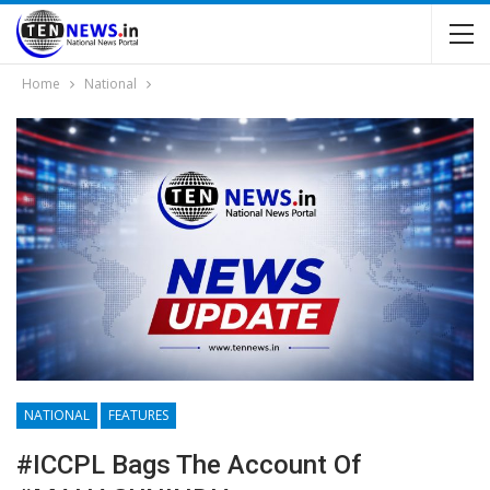
Home
National
NATIONAL
FEATURES
#ICCPL Bags The Account Of