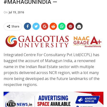
#MAHAGUNINDIA —
On
Jul 19, 2016
Share
Integrated Centre For Consultancy Pvt Ltd(ICCPL) has
bagged the account of Mahagun India, a renowned
name in the Indian Real Estate sector with multiple
projects delivered across NCR region, with a lot many
more being developed as the future landmarks of the
respective regions.