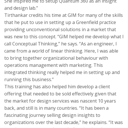
She inspired me to setup Quantum 360 as an insight
and design lab.”
Tirthankar credits his time at GIM for many of the skills
that he put to use in setting up a Greenfield practice
providing unconventional solutions in a market that
was new to this concept. “GIM helped me develop what I
call Conceptual Thinking,” he says. “As an engineer, I
came from a world of linear thinking. Here, I was able
to bring together organizational behaviour with
operations management with marketing. This
integrated thinking really helped me in setting up and
running this business.”
This training has also helped him develop a client
offering that needed to be sold effectively given that
the market for design services was nascent 10 years
back, and still is in many countries. “It has been a
fascinating journey selling design insights to
organizations over the last decade,” he explains. “It was