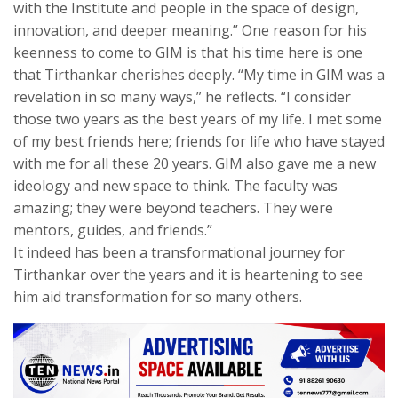
with the Institute and people in the space of design,
innovation, and deeper meaning.” One reason for his
keenness to come to GIM is that his time here is one
that Tirthankar cherishes deeply. “My time in GIM was a
revelation in so many ways,” he reflects. “I consider
those two years as the best years of my life. I met some
of my best friends here; friends for life who have stayed
with me for all these 20 years. GIM also gave me a new
ideology and new space to think. The faculty was
amazing; they were beyond teachers. They were
mentors, guides, and friends.”
It indeed has been a transformational journey for
Tirthankar over the years and it is heartening to see
him aid transformation for so many others.