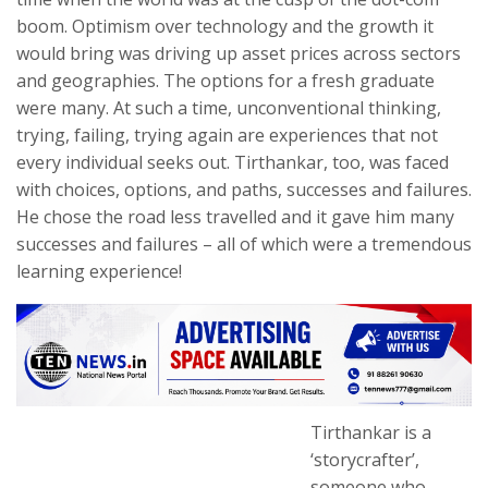
boom. Optimism over technology and the growth it
would bring was driving up asset prices across sectors
and geographies. The options for a fresh graduate
were many. At such a time, unconventional thinking,
trying, failing, trying again are experiences that not
every individual seeks out. Tirthankar, too, was faced
with choices, options, and paths, successes and failures.
He chose the road less travelled and it gave him many
successes and failures – all of which were a tremendous
learning experience!
Tirthankar is a
‘storycrafter’,
someone who