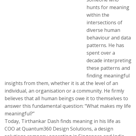
hunts for meaning
within the
intersections of
diverse human
behaviour and data
patterns. He has
spent over a
decade interpreting
these patterns and
finding meaningful
insights from them, whether it is at the level of an
individual, an organisation or a community. He firmly
believes that all human beings owe it to themselves to
answer this fundamental question: “What makes my life
meaningful?”
Today, Tirthankar Dash finds meaning in his life as
COO at Quantum360 Design Solutions, a design