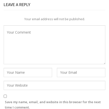
LEAVE A REPLY
Your email address will not be published.
Save my name, email, and website in this browser for the next
time I comment.