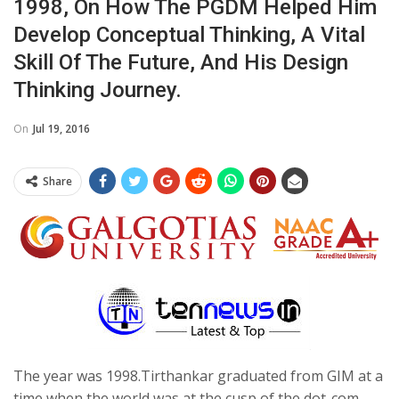
1998, On How The PGDM Helped Him
Develop Conceptual Thinking, A Vital
Skill Of The Future, And His Design
Thinking Journey.
On
Jul 19, 2016
Share
The year was 1998.Tirthankar graduated from GIM at a
time when the world was at the cusp of the dot-com