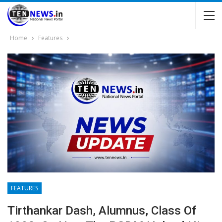
Home
Features
FEATURES
Tirthankar Dash, Alumnus, Class Of