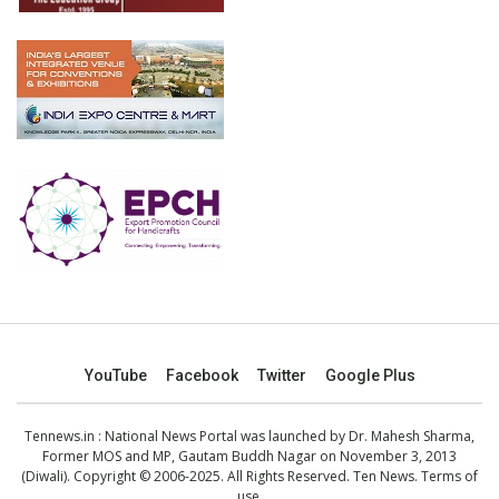
YouTube
Facebook
Twitter
Google Plus
Tennews.in
: National News Portal was launched by Dr. Mahesh Sharma,
Former MOS and MP, Gautam Buddh Nagar on November 3, 2013
(Diwali). Copyright © 2006-2025. All Rights Reserved. Ten News.
Terms of
use
.