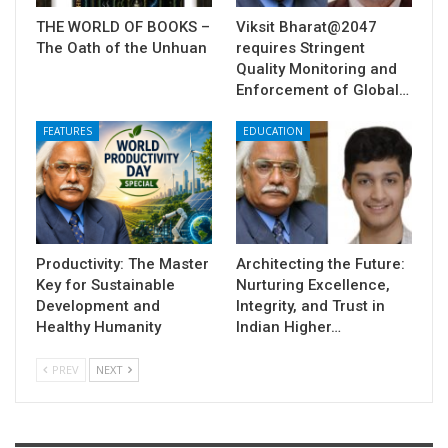
THE WORLD OF BOOKS –
Viksit Bharat@2047
The Oath of the Unhuan
requires Stringent
Quality Monitoring and
Enforcement of Global…
FEATURES
EDUCATION
Productivity: The Master
Architecting the Future:
Key for Sustainable
Nurturing Excellence,
Development and
Integrity, and Trust in
Healthy Humanity
Indian Higher…
PREV
NEXT