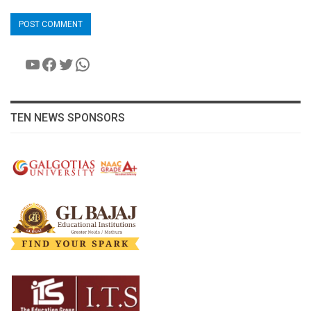
YouTube
Facebook
Twitter
WhatsApp
TEN NEWS SPONSORS