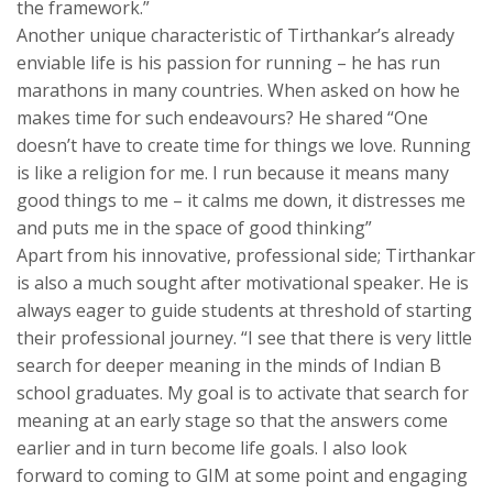
the framework.”
Another unique characteristic of Tirthankar’s already
enviable life is his passion for running – he has run
marathons in many countries. When asked on how he
makes time for such endeavours? He shared “One
doesn’t have to create time for things we love. Running
is like a religion for me. I run because it means many
good things to me – it calms me down, it distresses me
and puts me in the space of good thinking”
Apart from his innovative, professional side; Tirthankar
is also a much sought after motivational speaker. He is
always eager to guide students at threshold of starting
their professional journey. “I see that there is very little
search for deeper meaning in the minds of Indian B
school graduates. My goal is to activate that search for
meaning at an early stage so that the answers come
earlier and in turn become life goals. I also look
forward to coming to GIM at some point and engaging