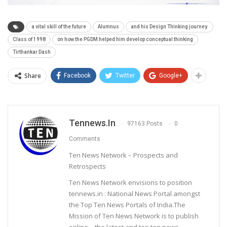
a vital skill of the future
Alumnus
and his Design Thinking journey.
Class of 1998
on how the PGDM helped him develop conceptual thinking
Tirthankar Dash
Share
Facebook
Twitter
Google+
Tennews.in
97163 Posts
0
Comments
Ten News Network – Prospects and
Retrospects
Ten News Network envisions to position
tennews.in : National News Portal amongst
the Top Ten News Portals of India.The
Mission of Ten News Network is to publish
online – the latest and top ten news