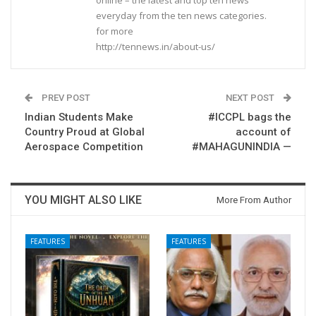
everyday from the ten news categories.
for more
http://tennews.in/about-us/
PREV POST
NEXT POST
Indian Students Make
#ICCPL bags the
Country Proud at Global
account of
Aerospace Competition
#MAHAGUNINDIA —
YOU MIGHT ALSO LIKE
More From Author
FEATURES
FEATURES