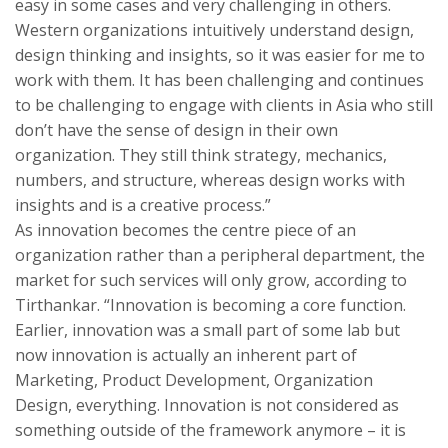
easy in some cases and very challenging in others.
Western organizations intuitively understand design,
design thinking and insights, so it was easier for me to
work with them. It has been challenging and continues
to be challenging to engage with clients in Asia who still
don’t have the sense of design in their own
organization. They still think strategy, mechanics,
numbers, and structure, whereas design works with
insights and is a creative process.”
As innovation becomes the centre piece of an
organization rather than a peripheral department, the
market for such services will only grow, according to
Tirthankar. “Innovation is becoming a core function.
Earlier, innovation was a small part of some lab but
now innovation is actually an inherent part of
Marketing, Product Development, Organization
Design, everything. Innovation is not considered as
something outside of the framework anymore – it is