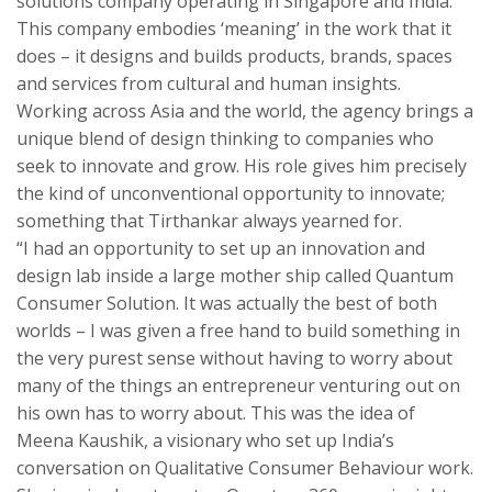
solutions company operating in Singapore and India.
This company embodies ‘meaning’ in the work that it
does – it designs and builds products, brands, spaces
and services from cultural and human insights.
Working across Asia and the world, the agency brings a
unique blend of design thinking to companies who
seek to innovate and grow. His role gives him precisely
the kind of unconventional opportunity to innovate;
something that Tirthankar always yearned for.
“I had an opportunity to set up an innovation and
design lab inside a large mother ship called Quantum
Consumer Solution. It was actually the best of both
worlds – I was given a free hand to build something in
the very purest sense without having to worry about
many of the things an entrepreneur venturing out on
his own has to worry about. This was the idea of
Meena Kaushik, a visionary who set up India’s
conversation on Qualitative Consumer Behaviour work.