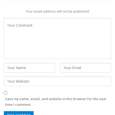
Your email address will not be published.
Save my name, email, and website in this browser for the next
time I comment.