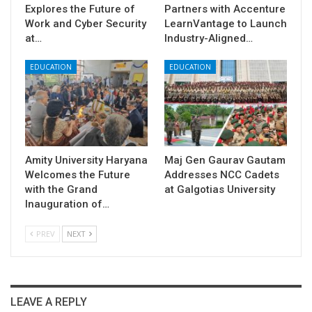
Explores the Future of
Partners with Accenture
Work and Cyber Security
LearnVantage to Launch
at…
Industry-Aligned…
EDUCATION
EDUCATION
Amity University Haryana
​Maj Gen Gaurav Gautam
Welcomes the Future
Addresses NCC Cadets
with the Grand
at Galgotias University
Inauguration of…
PREV
NEXT
LEAVE A REPLY