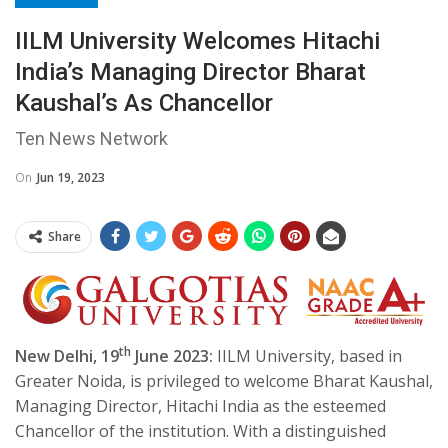
IILM University Welcomes Hitachi
India’s Managing Director Bharat
Kaushal’s As Chancellor
Ten News Network
On
Jun 19, 2023
Share
th
New Delhi, 19
June 2023:
IILM University, based in
Greater Noida, is privileged to welcome Bharat Kaushal,
Managing Director, Hitachi India as the esteemed
Chancellor of the institution. With a distinguished