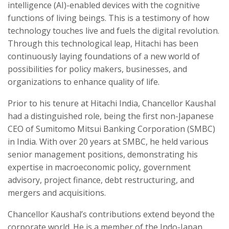
intelligence (AI)-enabled devices with the cognitive
functions of living beings. This is a testimony of how
technology touches live and fuels the digital revolution.
Through this technological leap, Hitachi has been
continuously laying foundations of a new world of
possibilities for policy makers, businesses, and
organizations to enhance quality of life.
Prior to his tenure at Hitachi India, Chancellor Kaushal
had a distinguished role, being the first non-Japanese
CEO of Sumitomo Mitsui Banking Corporation (SMBC)
in India. With over 20 years at SMBC, he held various
senior management positions, demonstrating his
expertise in macroeconomic policy, government
advisory, project finance, debt restructuring, and
mergers and acquisitions.
Chancellor Kaushal’s contributions extend beyond the
corporate world. He is a member of the Indo-Japan