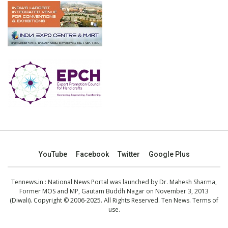
YouTube
Facebook
Twitter
Google Plus
Tennews.in
: National News Portal was launched by Dr. Mahesh Sharma,
Former MOS and MP, Gautam Buddh Nagar on November 3, 2013
(Diwali). Copyright © 2006-2025. All Rights Reserved. Ten News.
Terms of
use
.