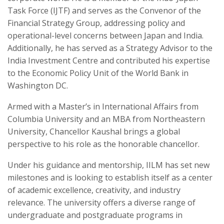
Task Force (IJTF) and serves as the Convenor of the
Financial Strategy Group, addressing policy and
operational-level concerns between Japan and India.
Additionally, he has served as a Strategy Advisor to the
India Investment Centre and contributed his expertise
to the Economic Policy Unit of the World Bank in
Washington DC.
Armed with a Master’s in International Affairs from
Columbia University and an MBA from Northeastern
University, Chancellor Kaushal brings a global
perspective to his role as the honorable chancellor.
Under his guidance and mentorship, IILM has set new
milestones and is looking to establish itself as a center
of academic excellence, creativity, and industry
relevance. The university offers a diverse range of
undergraduate and postgraduate programs in