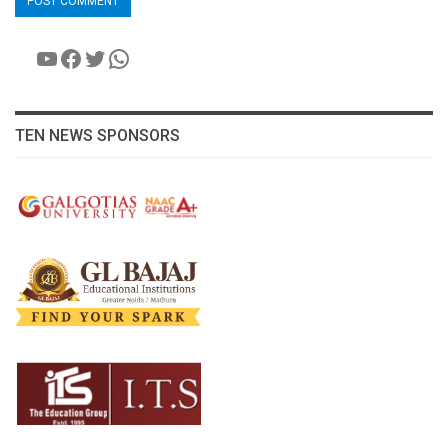
YouTube
Facebook
Twitter
WhatsApp
TEN NEWS SPONSORS