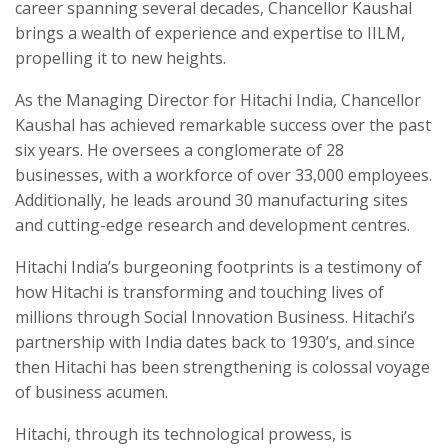
career spanning several decades, Chancellor Kaushal
brings a wealth of experience and expertise to IILM,
propelling it to new heights.
As the Managing Director for Hitachi India, Chancellor
Kaushal has achieved remarkable success over the past
six years. He oversees a conglomerate of 28
businesses, with a workforce of over 33,000 employees.
Additionally, he leads around 30 manufacturing sites
and cutting-edge research and development centres.
Hitachi India’s burgeoning footprints is a testimony of
how Hitachi is transforming and touching lives of
millions through Social Innovation Business. Hitachi’s
partnership with India dates back to 1930’s, and since
then Hitachi has been strengthening is colossal voyage
of business acumen.
Hitachi, through its technological prowess, is