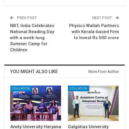
PREV POST
NEXT POST
NBT, India Celebrates
Physics Wallah Partners
National Reading Day
with Kerala-based Firm
with a week-long
to Invest Rs 500 crore
Summer Camp for
Children
YOU MIGHT ALSO LIKE
More From Author
EDUCATION
EDUCATION
Amity University Haryana
Galgotias University