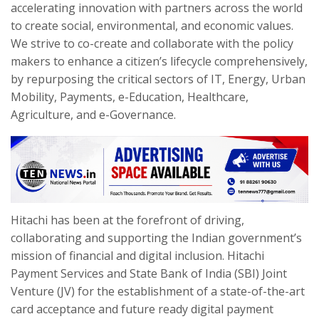
accelerating innovation with partners across the world
to create social, environmental, and economic values.
We strive to co-create and collaborate with the policy
makers to enhance a citizen’s lifecycle comprehensively,
by repurposing the critical sectors of IT, Energy, Urban
Mobility, Payments, e-Education, Healthcare,
Agriculture, and e-Governance.
Hitachi has been at the forefront of driving,
collaborating and supporting the Indian government’s
mission of financial and digital inclusion. Hitachi
Payment Services and State Bank of India (SBI) Joint
Venture (JV) for the establishment of a state-of-the-art
card acceptance and future ready digital payment