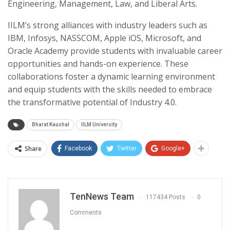
Engineering, Management, Law, and Liberal Arts.
IILM’s strong alliances with industry leaders such as
IBM, Infosys, NASSCOM, Apple iOS, Microsoft, and
Oracle Academy provide students with invaluable career
opportunities and hands-on experience. These
collaborations foster a dynamic learning environment
and equip students with the skills needed to embrace
the transformative potential of Industry 4.0.
Bharat Kaushal
IILM University
Share
Facebook
Twitter
Google+
TenNews Team
117434 Posts
0
Comments