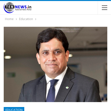
Home
Education
EDUCATION