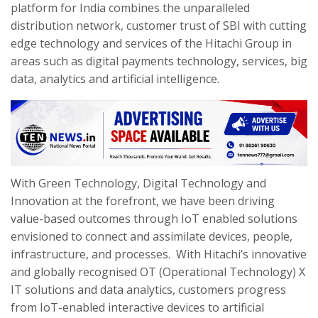
platform for India combines the unparalleled
distribution network, customer trust of SBI with cutting
edge technology and services of the Hitachi Group in
areas such as digital payments technology, services, big
data, analytics and artificial intelligence.
With Green Technology, Digital Technology and
Innovation at the forefront, we have been driving
value-based outcomes through IoT enabled solutions
envisioned to connect and assimilate devices, people,
infrastructure, and processes. With Hitachi’s innovative
and globally recognised OT (Operational Technology) X
IT solutions and data analytics, customers progress
from IoT-enabled interactive devices to artificial