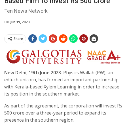
Based Firm To Invest Rs 500 Crore
Ten News Network
On
Jun 19, 2023
Share
New Delhi, 19th June 2023:
Physics Wallah (PW), an
edtech unicorn, has formed an important partnership
with Kerala-based Xylem Learning in order to increase
its position in the southern market.
As part of the agreement, the corporation will invest Rs
500 crore over a three-year period to expand its
presence in the southern region.