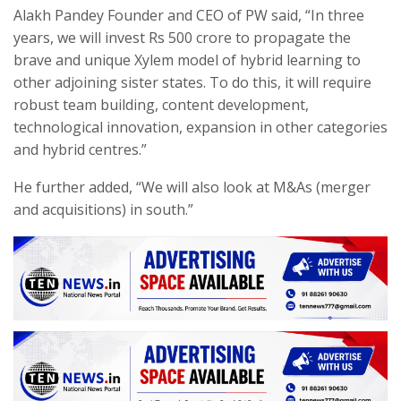
Alakh Pandey Founder and CEO of PW said, “In three
years, we will invest Rs 500 crore to propagate the
brave and unique Xylem model of hybrid learning to
other adjoining sister states. To do this, it will require
robust team building, content development,
technological innovation, expansion in other categories
and hybrid centres.”
He further added, “We will also look at M&As (merger
and acquisitions) in south.”