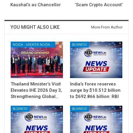
Kaushal’s as Chancellor
‘Scam Crypto Account’
YOU MIGHT ALSO LIKE
More From Author
NOIDA - GREATER NOIDA - YAMUNA EXPRESSWAY
BUSINESS
Thailand Minister’s Visit
India’s forex reserves
Elevates IHE 2026 Day 3,
surge by $10.512 billion
Strengthening Global…
to $692.866 billion: RBI
BUSINESS
BUSINESS