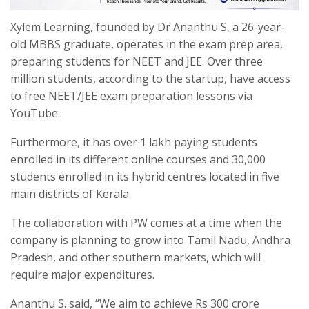
Xylem Learning, founded by Dr Ananthu S, a 26-year-
old MBBS graduate, operates in the exam prep area,
preparing students for NEET and JEE. Over three
million students, according to the startup, have access
to free NEET/JEE exam preparation lessons via
YouTube.
Furthermore, it has over 1 lakh paying students
enrolled in its different online courses and 30,000
students enrolled in its hybrid centres located in five
main districts of Kerala.
The collaboration with PW comes at a time when the
company is planning to grow into Tamil Nadu, Andhra
Pradesh, and other southern markets, which will
require major expenditures.
Ananthu S. said, “We aim to achieve Rs 300 crore