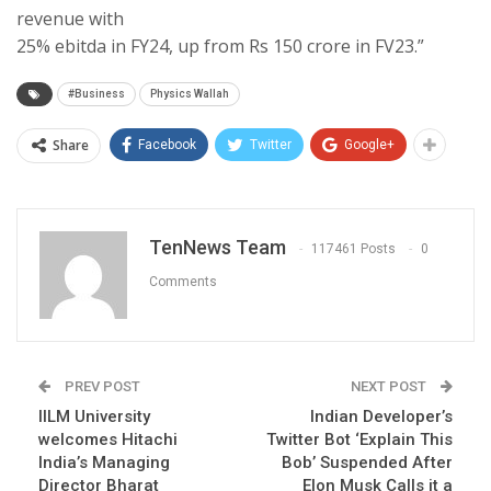
revenue with
25% ebitda in FY24, up from Rs 150 crore in FV23.”
#Business
Physics Wallah
Share
Facebook
Twitter
Google+
TenNews Team
117461 Posts
0
Comments
PREV POST
NEXT POST
IILM University
Indian Developer’s
welcomes Hitachi
Twitter Bot ‘Explain This
India’s Managing
Bob’ Suspended After
Director Bharat
Elon Musk Calls it a