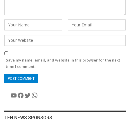
Save my name, email, and website in this browser for the next
time I comment.
YouTube
Facebook
Twitter
WhatsApp
TEN NEWS SPONSORS