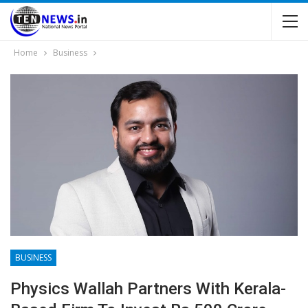
Home
Business
BUSINESS
Physics Wallah Partners With Kerala-