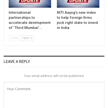
International
NITI Aayog’s new index
partnerships to
to help foreign firms
accelerate development
pick right state to invest
of ‘Third Mumbai’:…
in India
PREV
NEXT
LEAVE A REPLY
Your email address will not be published.