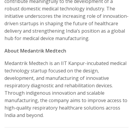
contribute meaningfully to the development of a
robust domestic medical technology industry. The
initiative underscores the increasing role of innovation-
driven startups in shaping the future of healthcare
delivery and strengthening India’s position as a global
hub for medical device manufacturing.
About Medantrik Medtech
Medantrik Medtech is an IIT Kanpur-incubated medical
technology startup focused on the design,
development, and manufacturing of innovative
respiratory diagnostic and rehabilitation devices.
Through indigenous innovation and scalable
manufacturing, the company aims to improve access to
high-quality respiratory healthcare solutions across
India and beyond.