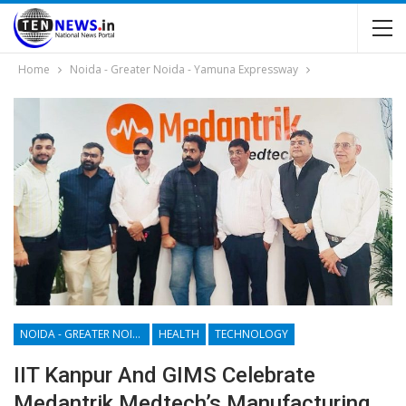
Home
Noida - Greater Noida - Yamuna Expressway
NOIDA - GREATER NOIDA - YAMUNA EXPRESSWAY
HEALTH
TECHNOLOGY
IIT Kanpur And GIMS Celebrate
Medantrik Medtech’s Manufacturing