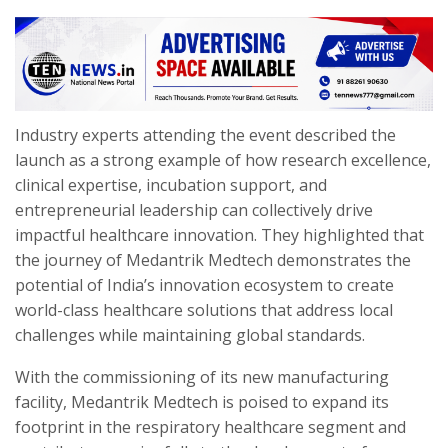
Industry experts attending the event described the
launch as a strong example of how research excellence,
clinical expertise, incubation support, and
entrepreneurial leadership can collectively drive
impactful healthcare innovation. They highlighted that
the journey of Medantrik Medtech demonstrates the
potential of India’s innovation ecosystem to create
world-class healthcare solutions that address local
challenges while maintaining global standards.
With the commissioning of its new manufacturing
facility, Medantrik Medtech is poised to expand its
footprint in the respiratory healthcare segment and