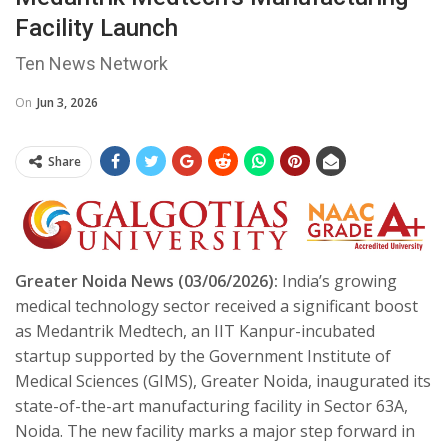
Facility Launch
Ten News Network
On
Jun 3, 2026
Share
Greater Noida News (03/06/2026):
India’s growing
medical technology sector received a significant boost
as Medantrik Medtech, an IIT Kanpur-incubated
startup supported by the Government Institute of
Medical Sciences (GIMS), Greater Noida, inaugurated its
state-of-the-art manufacturing facility in Sector 63A,
Noida. The new facility marks a major step forward in