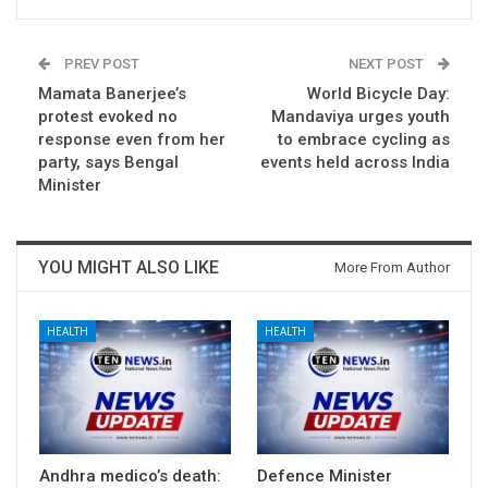
PREV POST
NEXT POST
Mamata Banerjee’s
World Bicycle Day:
protest evoked no
Mandaviya urges youth
response even from her
to embrace cycling as
party, says Bengal
events held across India
Minister
YOU MIGHT ALSO LIKE
More From Author
HEALTH
HEALTH
Andhra medico’s death:
Defence Minister