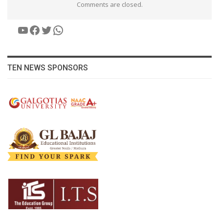
Comments are closed.
YouTube
Facebook
Twitter
WhatsApp
TEN NEWS SPONSORS