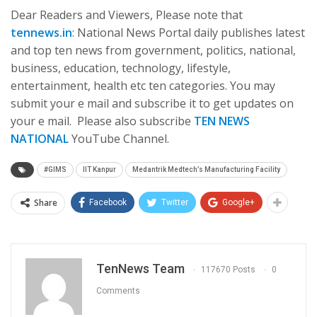
Dear Readers and Viewers, Please note that
tennews.in
: National News Portal daily publishes latest
and top ten news from government, politics, national,
business, education, technology, lifestyle,
entertainment, health etc ten categories. You may
submit your e mail and subscribe it to get updates on
your e mail. Please also subscribe
TEN NEWS
NATIONAL
YouTube Channel.
#GIMS
IIT Kanpur
Medantrik Medtech’s Manufacturing Facility
Share
Facebook
Twitter
Google+
TenNews Team
117670 Posts
0
Comments