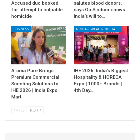
Accused duo booked
salutes blood donors,
for attempt to culpable
says Op Sindoor shows
homicide
India’s will to…
BUSINESS
NOIDA - GREATER NOIDA - YAMUNA EXPRESSWAY
Aroma Pure Brings
IHE 2026: India’s Biggest
Premium Commercial
Hospitality & HORECA
Scenting Solutions to
Expo | 1000+ Brands |
IHE 2026 | India Expo
4th Day…
Mart
PREV
NEXT