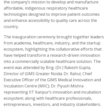
the company’s mission to develop and manufacture
affordable, indigenous respiratory healthcare
technologies designed to improve patient outcomes
and enhance accessibility to quality care across the
country.
The inauguration ceremony brought together leaders
from academia, healthcare, industry, and the startup
ecosystem, highlighting the collaborative efforts that
have helped transform a research-driven innovation
into a commercially scalable healthcare solution. The
event was attended by Brig. (Dr.) Rakesh Gupta,
Director of GIMS Greater Noida; Dr. Rahul, Chief
Executive Officer of the GIMS Medical Innovation and
Incubation Centre (MIIC); Dr. Piyush Mishra
representing IIT Kanpur’s innovation and incubation
ecosystem; along with healthcare professionals,
entrepreneurs, investors, and industry stakeholders.