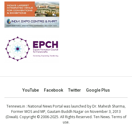
YouTube
Facebook
Twitter
Google Plus
Tennews.in
: National News Portal was launched by Dr. Mahesh Sharma,
Former MOS and MP, Gautam Buddh Nagar on November 3, 2013
(Diwali). Copyright © 2006-2025. All Rights Reserved. Ten News.
Terms of
use
.