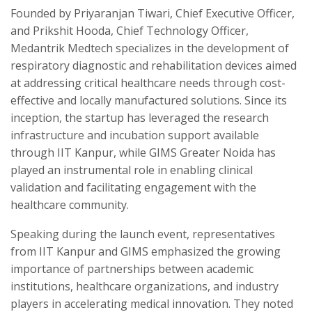
Founded by Priyaranjan Tiwari, Chief Executive Officer,
and Prikshit Hooda, Chief Technology Officer,
Medantrik Medtech specializes in the development of
respiratory diagnostic and rehabilitation devices aimed
at addressing critical healthcare needs through cost-
effective and locally manufactured solutions. Since its
inception, the startup has leveraged the research
infrastructure and incubation support available
through IIT Kanpur, while GIMS Greater Noida has
played an instrumental role in enabling clinical
validation and facilitating engagement with the
healthcare community.
Speaking during the launch event, representatives
from IIT Kanpur and GIMS emphasized the growing
importance of partnerships between academic
institutions, healthcare organizations, and industry
players in accelerating medical innovation. They noted