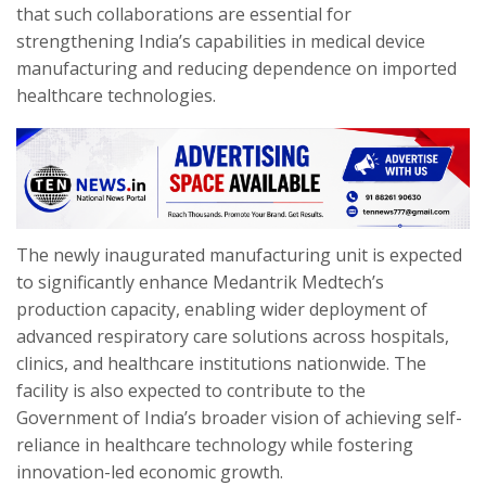
that such collaborations are essential for
strengthening India’s capabilities in medical device
manufacturing and reducing dependence on imported
healthcare technologies.
The newly inaugurated manufacturing unit is expected
to significantly enhance Medantrik Medtech’s
production capacity, enabling wider deployment of
advanced respiratory care solutions across hospitals,
clinics, and healthcare institutions nationwide. The
facility is also expected to contribute to the
Government of India’s broader vision of achieving self-
reliance in healthcare technology while fostering
innovation-led economic growth.