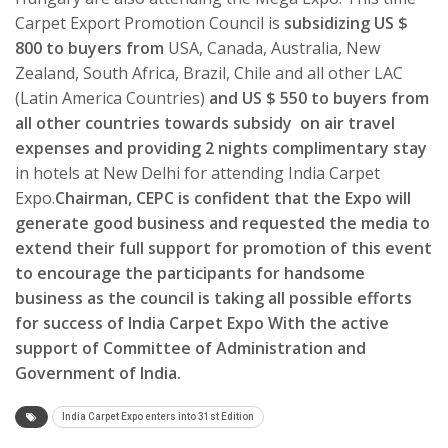
Carpet Export Promotion Council is
subsidizing US $
800 to buyers from
USA, Canada, Australia, New
Zealand, South Africa, Brazil, Chile and all other LAC
(Latin America Countries)
and US $ 550 to buyers from
all other countries towards subsidy on air travel
expenses and providing 2 nights complimentary stay
in hotels at New Delhi for attending India Carpet
Expo.
Chairman, CEPC is confident that the Expo will
generate good business and requested the media to
extend their full support for promotion of this event
to encourage the participants for handsome
business as the council is taking all possible efforts
for success of India Carpet Expo With the active
support of Committee of Administration and
Government of India.
India Carpet Expo enters into 31st Edition