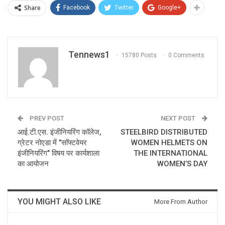
Share
Facebook
Twitter
Google+
Tennews1
15780 Posts
0 Comments
PREV POST
NEXT POST
आई.टी.एस. इंजीनियरिंग काॅलेज,
STEELBIRD DISTRIBUTED
ग्रेटर नोएडा में ’’साॅफ्टवेयर
WOMEN HELMETS ON
इंजीनियरिंग’’ विषय पर कार्यशाला
THE INTERNATIONAL
का आयोजन
WOMEN’S DAY
YOU MIGHT ALSO LIKE
More From Author