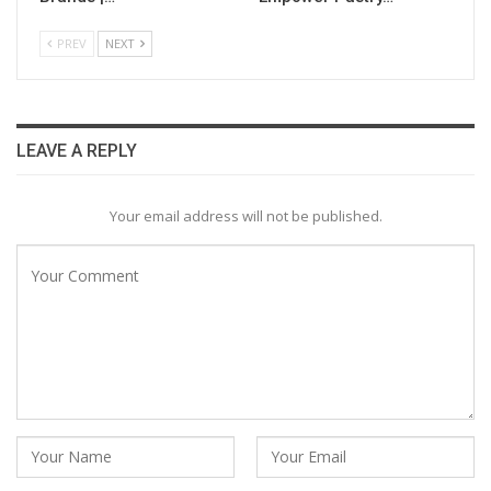
PREV
NEXT
LEAVE A REPLY
Your email address will not be published.