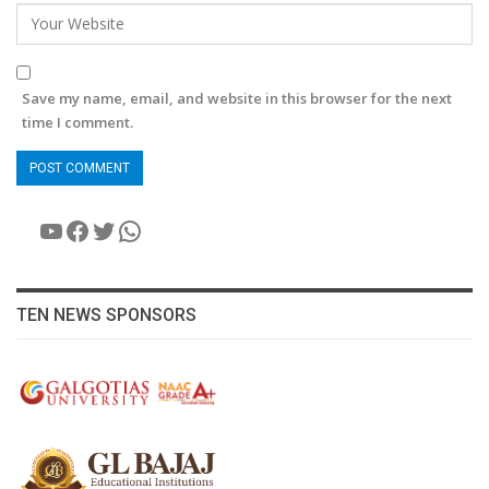
Save my name, email, and website in this browser for the next
time I comment.
YouTube
Facebook
Twitter
WhatsApp
TEN NEWS SPONSORS