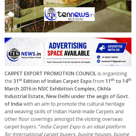
CARPET EXPORT PROMOTION COUNCIL
is organizing
st
th
th
the
31
Edition of Indian Carpet Expo
from
11
to 14
March 2016 in NSIC Exhibition Complex, Okhla
Industrial Estate, New Delhi under the aegis of Govt.
of India
with an aim to promote the cultural heritage
and weaving skills of Indian Hand-made Carpets and
other floor coverings amongst the visiting overseas
carpet buyers. “
India Carpet Expo is an ideal platform
for International carpet buyers, buying houses, buying