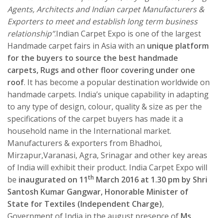
Agents, Architects and Indian carpet Manufacturers &
Exporters to meet and establish long term business
relationship”
.Indian Carpet Expo is one of the largest
Handmade carpet fairs in Asia with an
unique platform
for the buyers to source the best handmade
carpets, Rugs and other floor covering under one
roof
. It has become a popular destination worldwide on
handmade carpets. India’s unique capability in adapting
to any type of design, colour, quality & size as per the
specifications of the carpet buyers has made it a
household name in the International market.
Manufacturers & exporters from Bhadhoi,
Mirzapur,Varanasi, Agra, Srinagar and other key areas
of India will exhibit their product. India Carpet Expo will
th
be
inaugurated on 11
March 2016 at 1.30 pm by Shri
Santosh Kumar Gangwar, Honorable Minister of
State for Textiles (Independent Charge)
,
Government of India in the august presence of
Ms.