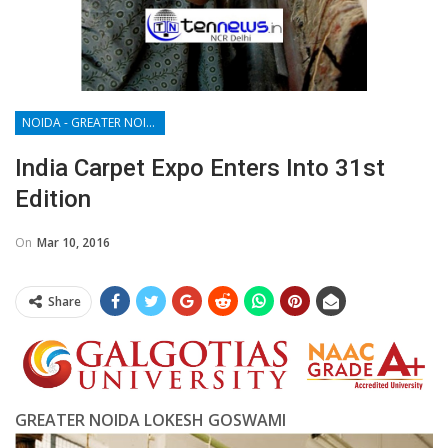
NOIDA - GREATER NOIDA - YAMUNA EXPRESSWAY
India Carpet Expo Enters Into 31st
Edition
On
Mar 10, 2016
Share
GREATER NOIDA LOKESH GOSWAMI