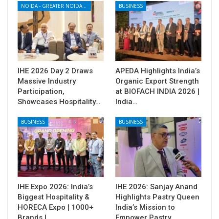
NOIDA - GREATER NOIDA - YAMUNA EXPRESSWAY
BUSINESS
IHE 2026 Day 2 Draws
APEDA Highlights India’s
Massive Industry
Organic Export Strength
Participation,
at BIOFACH INDIA 2026 |
Showcases Hospitality…
India…
BUSINESS
BUSINESS
IHE Expo 2026: India’s
IHE 2026: Sanjay Anand
Biggest Hospitality &
Highlights Pastry Queen
HORECA Expo | 1000+
India’s Mission to
Brands |…
Empower Pastry…