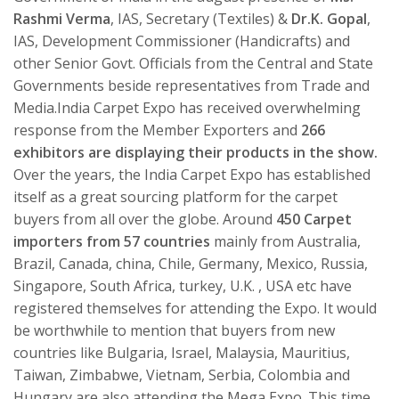
Rashmi Verma
, IAS, Secretary (Textiles) &
Dr.K. Gopal
,
IAS, Development Commissioner (Handicrafts) and
other Senior Govt. Officials from the Central and State
Governments beside representatives from Trade and
Media.India Carpet Expo has received overwhelming
response from the Member Exporters and
266
exhibitors are displaying their products in the show.
Over the years, the India Carpet Expo has established
itself as a great sourcing platform for the carpet
buyers from all over the globe. Around
450 Carpet
importers from 57 countries
mainly from Australia,
Brazil, Canada, china, Chile, Germany, Mexico, Russia,
Singapore, South Africa, turkey, U.K. , USA etc have
registered themselves for attending the Expo. It would
be worthwhile to mention that buyers from new
countries like Bulgaria, Israel, Malaysia, Mauritius,
Taiwan, Zimbabwe, Vietnam, Serbia, Colombia and
Hungary are also attending the Mega Expo. This time