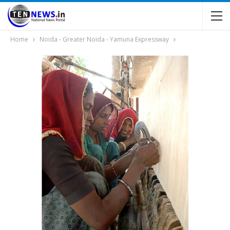
Home
Noida - Greater Noida - Yamuna Expressway