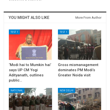
YOU MIGHT ALSO LIKE
More From Author
TEST 1
TEST 1
‘Modi hai to Mumkin hai’
Gross mismanagement
says UP CM Yogi
dominates PM Modi’s
Adityanath, outlines
Greater Noida visit
public…
NATIONAL
NEW DELHI