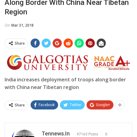
Along Border With China Near Tibetan
Region
On
Mar 31, 2018
Share
India increases deployment of troops along border
with China near Tibetan region
Share
Facebook
Twitter
Google+
Tennews.in
97163 Posts
0