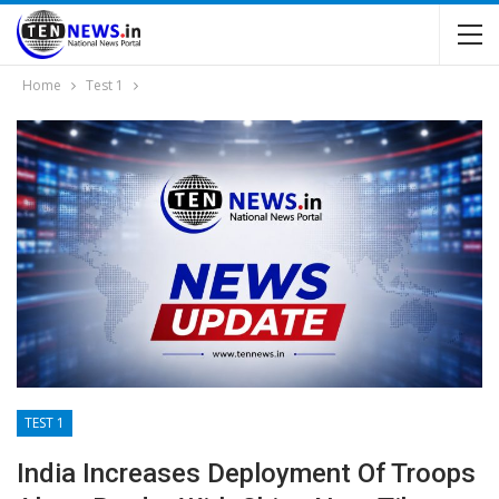
Home
Test 1
TEST 1
India Increases Deployment Of Troops