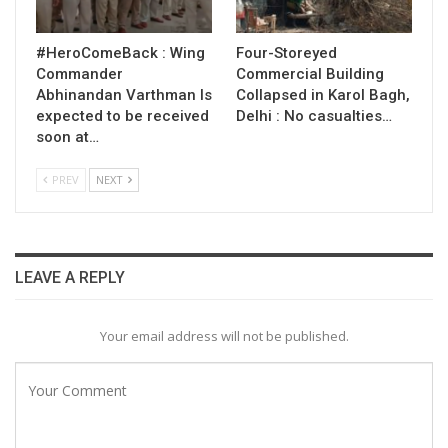
#HeroComeBack : Wing
Four-Storeyed
Commander
Commercial Building
Abhinandan Varthman Is
Collapsed in Karol Bagh,
expected to be received
Delhi : No casualties…
soon at…
PREV
NEXT
LEAVE A REPLY
Your email address will not be published.