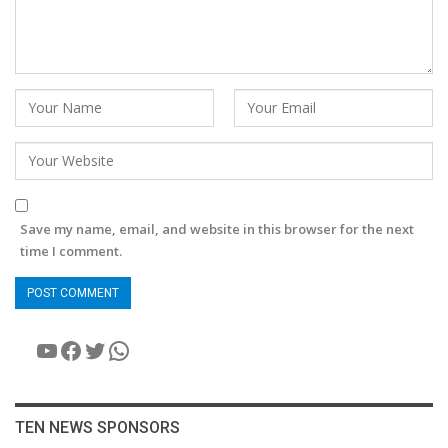
Save my name, email, and website in this browser for the next
time I comment.
YouTube
Facebook
Twitter
WhatsApp
TEN NEWS SPONSORS