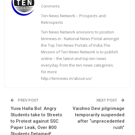
Comments
Ten News Network – Prospects and
Retrospects
Ten News Network envisions to position
tennews.in : National News Portal amongst
the Top Ten News Portals of India.The
Mission of Ten News Network is to publish
online – the latest and top ten news
everyday from the ten news categories.
for more
http://tennews.in/about-us/
PREV POST
NEXT POST
Yuva Halla Bol: Angry
Vaishno Devi pilgrimage
Students take to Streets
temporarily suspended
to Protest against SSC
after “unprecedented
Paper Leak, Over 800
rush”
Students Detained!