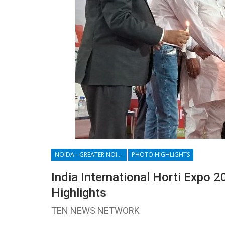
NOIDA - GREATER NOIDA - YAMUNA EXPRESSWAY
PHOTO HIGHLIGHTS
India International Horti Expo 2
Highlights
TEN NEWS NETWORK