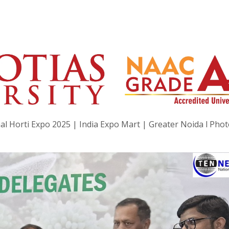
al Horti Expo 2025 | India Expo Mart | Greater Noida l Pho