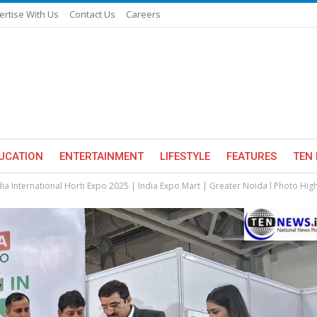
ertise With Us
Contact Us
Careers
UCATION
ENTERTAINMENT
LIFESTYLE
FEATURES
TEN 
dia International Horti Expo 2025 | India Expo Mart | Greater Noida l Photo High