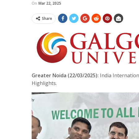
On
Mar 22, 2025
Share
Greater Noida (22/03/2025):
India Internation
Highlights.