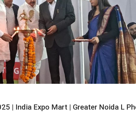
025 | India Expo Mart | Greater Noida L P