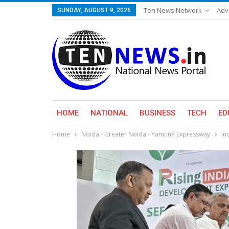
Ten News Network
Adv
SUNDAY, AUGUST 9, 2026
HOME
NATIONAL
BUSINESS
TECH
ED
Home
Noida - Greater Noida - Yamuna Expressway
In