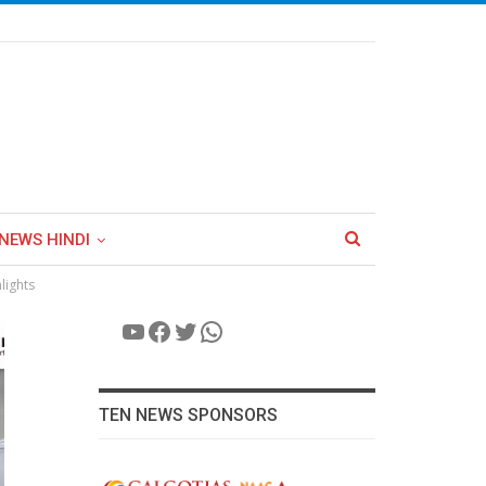
NEWS HINDI
lights
YouTube
Facebook
Twitter
WhatsApp
TEN NEWS SPONSORS