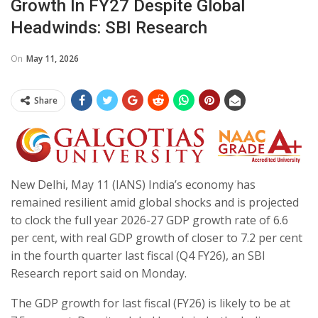
Growth In FY27 Despite Global
Headwinds: SBI Research
On
May 11, 2026
Share
New Delhi, May 11 (IANS) India’s economy has
remained resilient amid global shocks and is projected
to clock the full year 2026-27 GDP growth rate of 6.6
per cent, with real GDP growth of closer to 7.2 per cent
in the fourth quarter last fiscal (Q4 FY26), an SBI
Research report said on Monday.
The GDP growth for last fiscal (FY26) is likely to be at