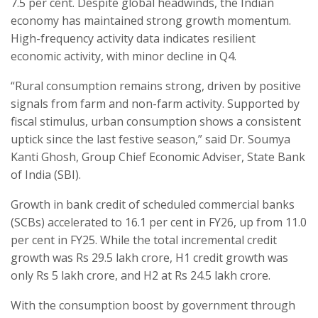
7.5 per cent. Despite global headwinds, the Indian
economy has maintained strong growth momentum.
High-frequency activity data indicates resilient
economic activity, with minor decline in Q4.
“Rural consumption remains strong, driven by positive
signals from farm and non-farm activity. Supported by
fiscal stimulus, urban consumption shows a consistent
uptick since the last festive season,” said Dr. Soumya
Kanti Ghosh, Group Chief Economic Adviser, State Bank
of India (SBI).
Growth in bank credit of scheduled commercial banks
(SCBs) accelerated to 16.1 per cent in FY26, up from 11.0
per cent in FY25. While the total incremental credit
growth was Rs 29.5 lakh crore, H1 credit growth was
only Rs 5 lakh crore, and H2 at Rs 24.5 lakh crore.
With the consumption boost by government through