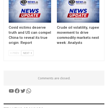
Covid victims deserve
Crude oil volatility, rupee
truth and US can compel
movement to drive
China to reveal its true
commodity markets next
origin: Report
week: Analysts
PREV
NEXT
Comments are closed.
YouTube
Facebook
Twitter
WhatsApp