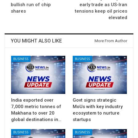
bullish run of chip
early trade as US-Iran
shares
tensions keep oil prices
elevated
YOU MIGHT ALSO LIKE
More From Author
BUSINESS
BUSINESS
India exported over
Govt signs strategic
7,000 metric tonnes of
MoUs with key industry
Makhana to over 20
ecosystem to nurture
global destinations in…
startups
BUSINESS
BUSINESS