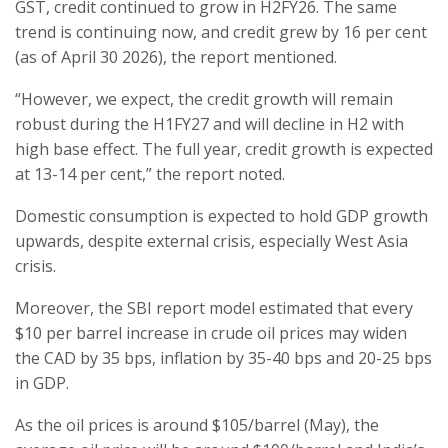
GST, credit continued to grow in H2FY26. The same
trend is continuing now, and credit grew by 16 per cent
(as of April 30 2026), the report mentioned.
“However, we expect, the credit growth will remain
robust during the H1FY27 and will decline in H2 with
high base effect. The full year, credit growth is expected
at 13-14 per cent,” the report noted.
Domestic consumption is expected to hold GDP growth
upwards, despite external crisis, especially West Asia
crisis.
Moreover, the SBI report model estimated that every
$10 per barrel increase in crude oil prices may widen
the CAD by 35 bps, inflation by 35-40 bps and 20-25 bps
in GDP.
As the oil prices is around $105/barrel (May), the