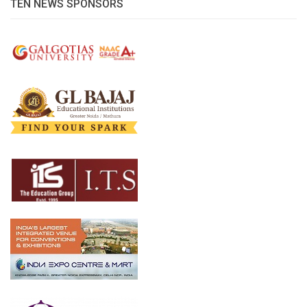
TEN NEWS SPONSORS