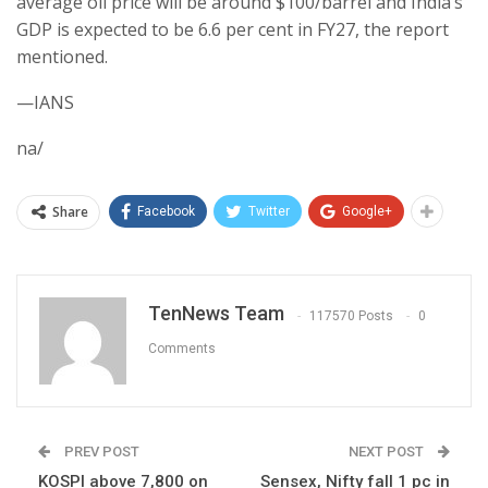
average oil price will be around $100/barrel and India’s
GDP is expected to be 6.6 per cent in FY27, the report
mentioned.
—IANS
na/
Share
Facebook
Twitter
Google+
TenNews Team
117570 Posts
0
Comments
PREV POST
NEXT POST
KOSPI above 7,800 on
Sensex, Nifty fall 1 pc in