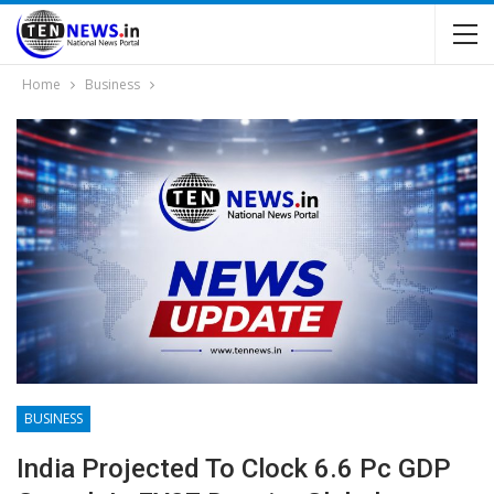
Home
Business
BUSINESS
India Projected To Clock 6.6 Pc GDP