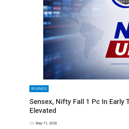
BUSINESS
Sensex, Nifty Fall 1 Pc In Early
Elevated
On
May 11, 2026