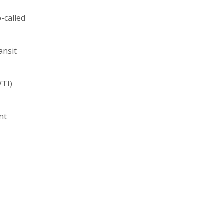
-called
ansit
WTI)
nt