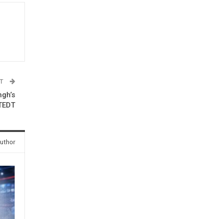
ST
ngh’s
 TEDT
uthor