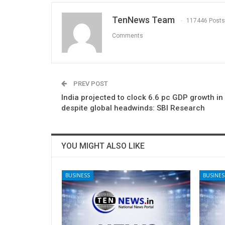
TenNews Team
117446 Posts
Comments
PREV POST
India projected to clock 6.6 pc GDP growth in
despite global headwinds: SBI Research
YOU MIGHT ALSO LIKE
BUSINESS
BUSINES