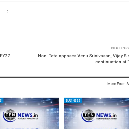
0
NEXT PO
 FY27
Noel Tata opposes Venu Srinivasan, Vijay Si
continuation at
More From A
S
BUSINESS