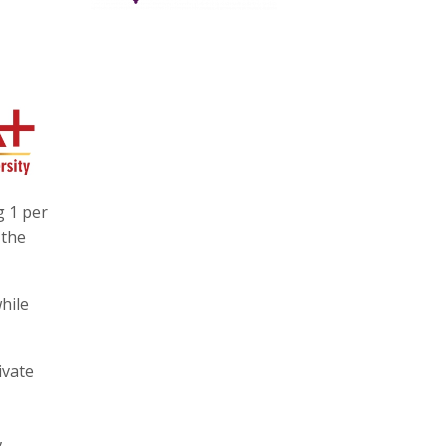
g 1 per
 the
hile
ivate
,