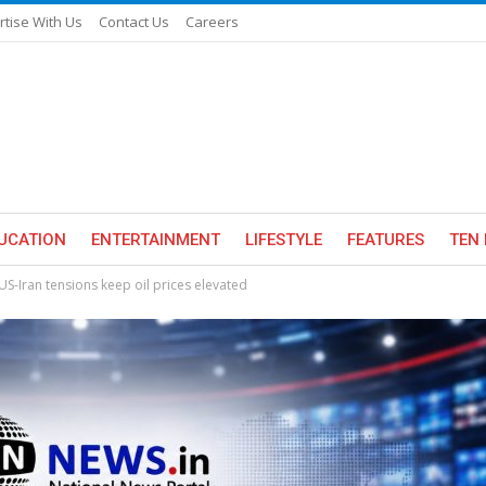
rtise With Us
Contact Us
Careers
UCATION
ENTERTAINMENT
LIFESTYLE
FEATURES
TEN 
s US-Iran tensions keep oil prices elevated