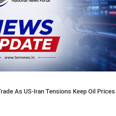
 Trade As US-Iran Tensions Keep Oil Prices