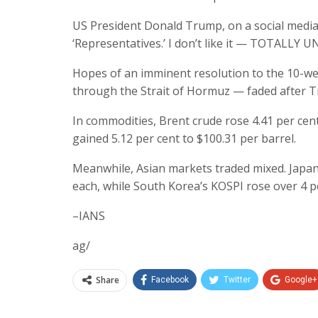
US President Donald Trump, on a social media p
‘Representatives.’ I don’t like it — TOTALLY 
Hopes of an imminent resolution to the 10-wee
through the Strait of Hormuz — faded after 
In commodities, Brent crude rose 4.41 per cen
gained 5.12 per cent to $100.31 per barrel.
Meanwhile, Asian markets traded mixed. Japa
each, while South Korea’s KOSPI rose over 4 p
–IANS
ag/
Share
Facebook
Twitter
Google+