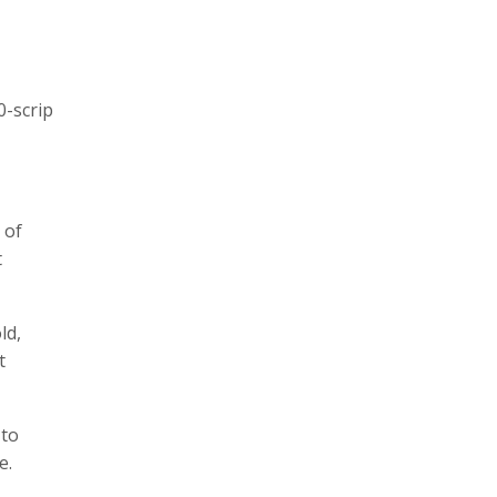
0-scrip
 of
t
ld,
t
 to
e.