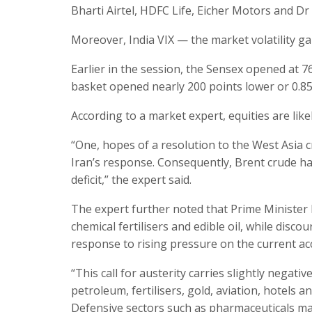
Bharti Airtel, HDFC Life, Eicher Motors and D
Moreover, India VIX — the market volatility ga
Earlier in the session, the Sensex opened at 76
basket opened nearly 200 points lower or 0.85
According to a market expert, equities are li
“One, hopes of a resolution to the West Asia c
Iran’s response. Consequently, Brent crude ha
deficit,” the expert said.
The expert further noted that Prime Minister 
chemical fertilisers and edible oil, while disc
response to rising pressure on the current acc
“This call for austerity carries slightly negati
petroleum, fertilisers, gold, aviation, hotels a
Defensive sectors such as pharmaceuticals may