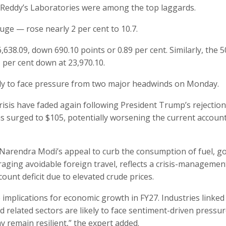
r Reddy’s Laboratories were among the top laggards.
uge — rose nearly 2 per cent to 10.7.
,638.09, down 690.10 points or 0.89 per cent. Similarly, the 5
 per cent down at 23,970.10.
kely to face pressure from two major headwinds on Monday.
risis have faded again following President Trump’s rejection
s surged to $105, potentially worsening the current accoun
Narendra Modi’s appeal to curb the consumption of fuel, go
ouraging avoidable foreign travel, reflects a crisis-managemen
ount deficit due to elevated crude prices.
ve implications for economic growth in FY27. Industries linked
nd related sectors are likely to face sentiment-driven pressur
 remain resilient,” the expert added.