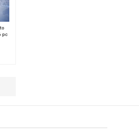
 to
6 pc