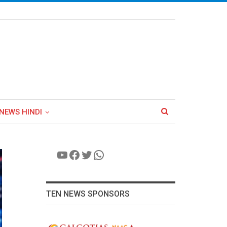
NEWS HINDI
YouTube
Facebook
Twitter
WhatsApp
TEN NEWS SPONSORS