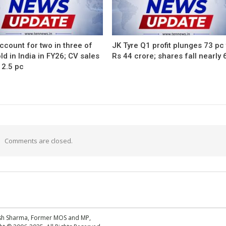
count for two in three of
JK Tyre Q1 profit plunges 73 pc
ld in India in FY26; CV sales
Rs 44 crore; shares fall nearly 
12.5 pc
Comments are closed.
esh Sharma, Former MOS and MP,