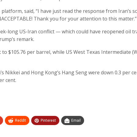
latform, said, “I have just read the response from Iran’s so
UNACCEPTABLE! Thank you for your attention to this matter.”
k-long US-Iran conflict — which could have reopened oil tr
Trump’s remark.
t to $105.76 per barrel, while US West Texas Intermediate (
n’s Nikkei and Hong Kong’s Hang Seng were down 0.3 per ce
er cent.
ReddIt
Pinterest
Email