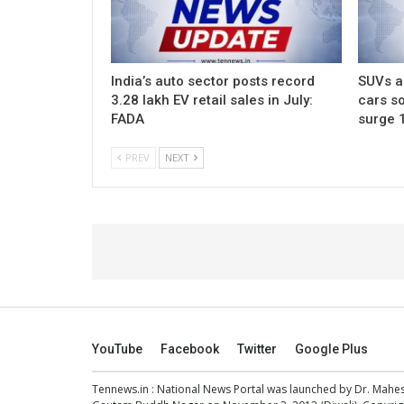
India’s auto sector posts record
SUVs ac
3.28 lakh EV retail sales in July:
cars so
FADA
surge 
PREV
NEXT
YouTube
Facebook
Twitter
Google Plus
Tennews.in
: National News Portal was launched by Dr. Mah