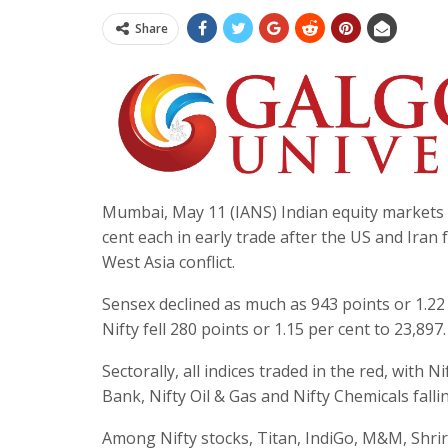
Share
Mumbai, May 11 (IANS) Indian equity markets 
cent each in early trade after the US and Iran
West Asia conflict.
Sensex declined as much as 943 points or 1.22 
Nifty fell 280 points or 1.15 per cent to 23,897.
Sectorally, all indices traded in the red, with
Bank, Nifty Oil & Gas and Nifty Chemicals falli
Among Nifty stocks, Titan, IndiGo, M&M, Shrira