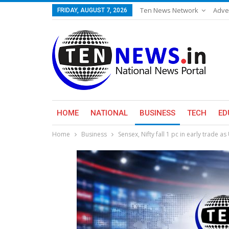
Ten News Network
Adve
FRIDAY, AUGUST 7, 2026
HOME
NATIONAL
BUSINESS
TECH
ED
Home
Business
Sensex, Nifty fall 1 pc in early trade a