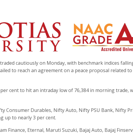
traded cautiously on Monday, with benchmark indices fallin
 failed to reach an agreement on a peace proposal related to
per cent to hit an intraday low of 76,384 in morning trade, w
 Nifty Consumer Durables, Nifty Auto, Nifty PSU Bank, Nifty Pr
ng up to nearly 3 per cent.
m Finance, Eternal, Maruti Suzuki, Bajaj Auto, Bajaj Finserv