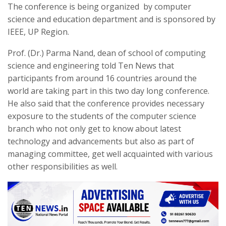
The conference is being organized by computer
science and education department and is sponsored by
IEEE, UP Region.
Prof. (Dr.) Parma Nand, dean of school of computing
science and engineering told Ten News that
participants from around 16 countries around the
world are taking part in this two day long conference.
He also said that the conference provides necessary
exposure to the students of the computer science
branch who not only get to know about latest
technology and advancements but also as part of
managing committee, get well acquainted with various
other responsibilities as well.