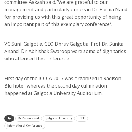
committee Aakash said,”We are grateful to our
management and particularly our dean Dr. Parma Nand
for providing us with this great opportunity of being
an important part of this exemplary conference”.
VC Sunil Galgotia, CEO Dhruv Galgotia, Prof Dr. Sunita
Anand, Dr. Abhishek Swaroop were some of dignitaries
who attended the conference.
First day of the ICCCA 2017 was organized in Radison
Blu hotel, whereas the second day culmination
happened at Galgotia University Auditorium.
Dr Param Nand
galgotia University
IEEE
International Conference