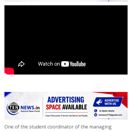
One of the student coordinator of the managing