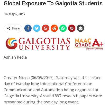
Global Exposure To Galgotia Students
On
May 6, 2017
Share
Ashish Kedia
Greater Noida (06/05/2017) : Saturday was the second
day of two day long International Conference on
Communication and Automation being organized at
Galgotia University. Around 897 research papers were
presented during the two day long event.