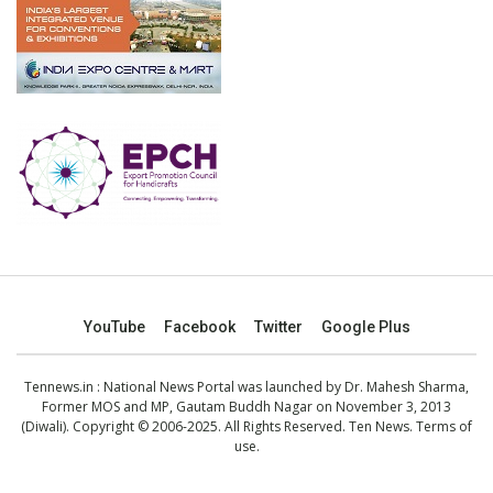
YouTube
Facebook
Twitter
Google Plus
Tennews.in
: National News Portal was launched by Dr. Mahesh Sharma,
Former MOS and MP, Gautam Buddh Nagar on November 3, 2013
(Diwali). Copyright © 2006-2025. All Rights Reserved. Ten News.
Terms of
use
.