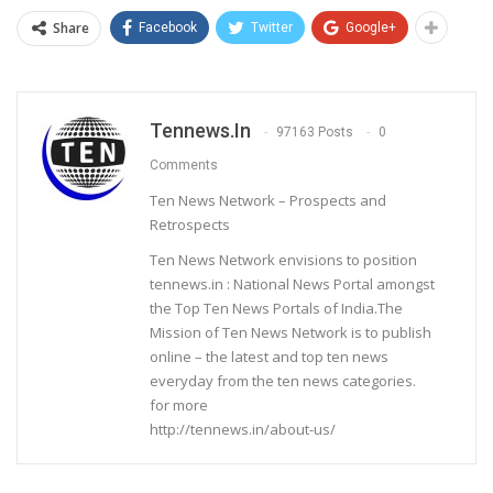
Share
Facebook
Twitter
Google+
Tennews.in
97163 Posts
0
Comments
Ten News Network – Prospects and
Retrospects
Ten News Network envisions to position
tennews.in : National News Portal amongst
the Top Ten News Portals of India.The
Mission of Ten News Network is to publish
online – the latest and top ten news
everyday from the ten news categories.
for more
http://tennews.in/about-us/