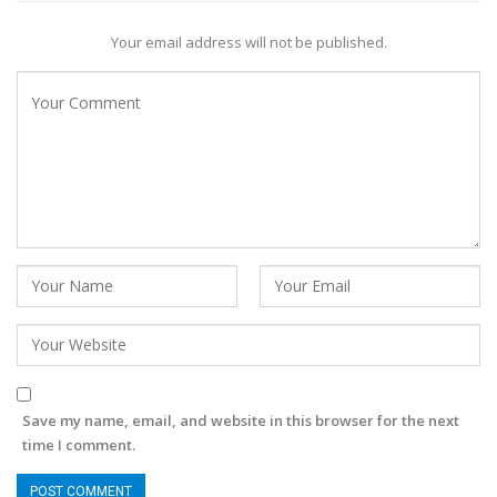
Your email address will not be published.
Save my name, email, and website in this browser for the next
time I comment.