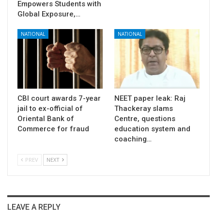
Empowers Students with
Global Exposure,…
NATIONAL
NATIONAL
CBI court awards 7-year
NEET paper leak: Raj
jail to ex-official of
Thackeray slams
Oriental Bank of
Centre, questions
Commerce for fraud
education system and
coaching…
PREV
NEXT
LEAVE A REPLY