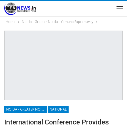
Home
Noida - Greater Noida - Yamuna Expressway
NOIDA - GREATER NOIDA - YAMUNA EXPRESSWAY
NATIONAL
International Conference Provides