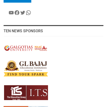
YouTube
Facebook
Twitter
WhatsApp
TEN NEWS SPONSORS