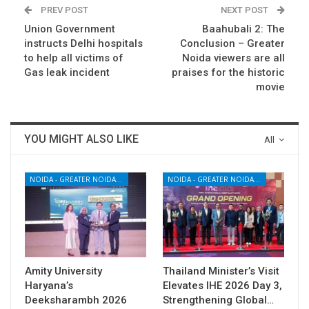
PREV POST
NEXT POST
Union Government
Baahubali 2: The
instructs Delhi hospitals
Conclusion – Greater
to help all victims of
Noida viewers are all
Gas leak incident
praises for the historic
movie
YOU MIGHT ALSO LIKE
All
NOIDA - GREATER NOIDA - YAMUNA EXPRESSWAY
NOIDA - GREATER NOIDA - YAMUNA EXPRESSWAY
Amity University
Thailand Minister’s Visit
Haryana’s
Elevates IHE 2026 Day 3,
Deeksharambh 2026
Strengthening Global…